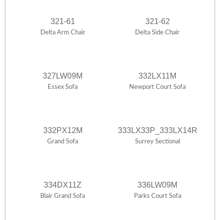
321-61
321-62
Delta Arm Chair
Delta Side Chair
327LW09M
332LX11M
Essex Sofa
Newport Court Sofa
332PX12M
333LX33P_333LX14R
Grand Sofa
Surrey Sectional
334DX11Z
336LW09M
Blair Grand Sofa
Parks Court Sofa