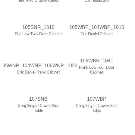
Ben Five Drawer Chest
Carl Bookcase
105SNR_1010
105WBP_104WBP_1010
Eric Low Two-Door Cabinet
Eric Daniel Cabinet
106WBR_1041
105WNP_104WNP_106WNP_1023
Frank Low Four Door
Eric Daniel Frank Cabinet
Cabinet
107SNB
107WBP
Greg Single Drawer Side
Greg Single Drawer Side
Table
Table