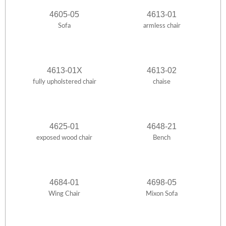
4605-05
4613-01
Sofa
armless chair
4613-01X
4613-02
fully upholstered chair
chaise
4625-01
4648-21
exposed wood chair
Bench
4684-01
4698-05
Wing Chair
Mixon Sofa