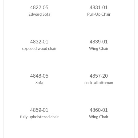
4822-05
4831-01
Edward Sofa
Pull-Up Chair
4832-01
4839-01
exposed wood chair
Wing Chair
4848-05
4857-20
Sofa
cocktail ottoman
4859-01
4860-01
fully upholstered chair
Wing Chair