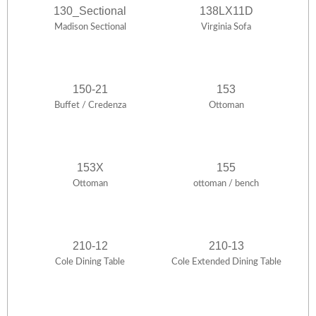
130_Sectional
138LX11D
Madison Sectional
Virginia Sofa
150-21
153
Buffet / Credenza
Ottoman
153X
155
Ottoman
ottoman / bench
210-12
210-13
Cole Dining Table
Cole Extended Dining Table