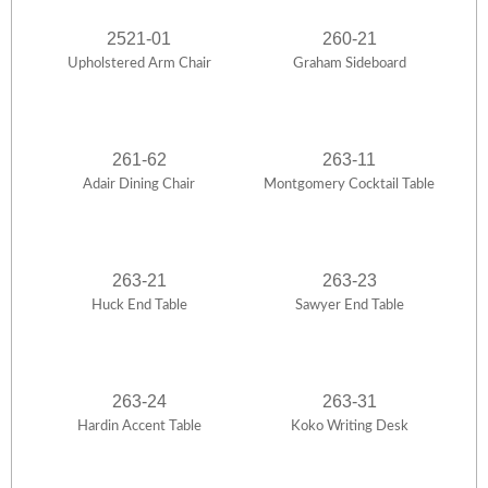
2521-01
260-21
Upholstered Arm Chair
Graham Sideboard
261-62
263-11
Adair Dining Chair
Montgomery Cocktail Table
263-21
263-23
Huck End Table
Sawyer End Table
263-24
263-31
Hardin Accent Table
Koko Writing Desk