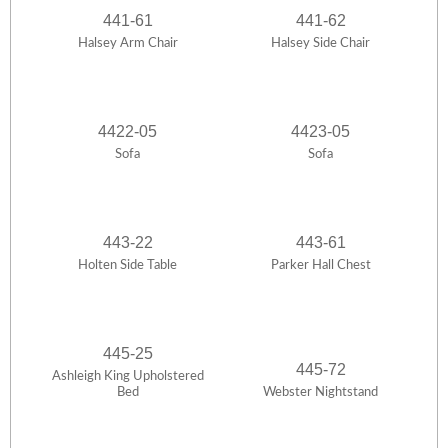
441-61
441-62
Halsey Arm Chair
Halsey Side Chair
4422-05
4423-05
Sofa
Sofa
443-22
443-61
Holten Side Table
Parker Hall Chest
445-25
445-72
Ashleigh King Upholstered
Bed
Webster Nightstand