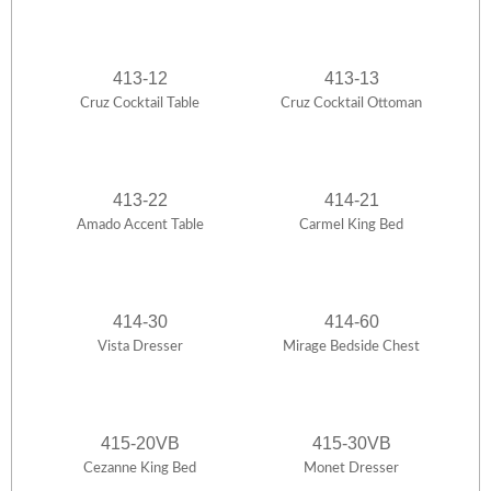
413-12
413-13
Cruz Cocktail Table
Cruz Cocktail Ottoman
413-22
414-21
Amado Accent Table
Carmel King Bed
414-30
414-60
Vista Dresser
Mirage Bedside Chest
415-20VB
415-30VB
Cezanne King Bed
Monet Dresser