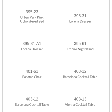
395-23
395-31
Urban Park King
Upholstered Bed
Lorena Dresser
395-31-A1
395-61
Lorena Dresser
Empire Nightstand
401-61
403-12
Panama Chair
Barcelona Cocktail Table
403-12
403-13
Barcelona Cocktail Table
Vienna Cocktail Table