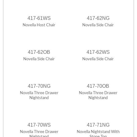
417-61WS
417-62NG
Novella Host Chair
Novella Side Chair
417-62OB
417-62WS
Novella Side Chair
Novella Side Chair
417-70NG
417-70OB
Novella Three Drawer
Novella Three Drawer
Nightstand
Nightstand
417-70WS
417-71NG
Novella Three Drawer
Novella Nightstand With
Nightstand
Stone Top