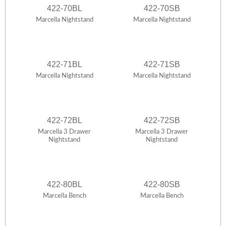
422-70BL
422-70SB
Marcella Nightstand
Marcella Nightstand
422-71BL
422-71SB
Marcella Nightstand
Marcella Nightstand
422-72BL
422-72SB
Marcella 3 Drawer
Marcella 3 Drawer
Nightstand
Nightstand
422-80BL
422-80SB
Marcella Bench
Marcella Bench