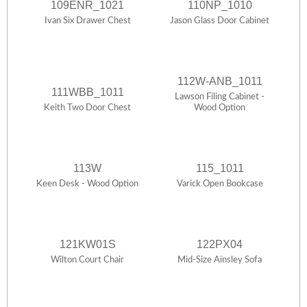
109ENR_1021
110NP_1010
Ivan Six Drawer Chest
Jason Glass Door Cabinet
112W-ANB_1011
111WBB_1011
Lawson Filing Cabinet -
Keith Two Door Chest
Wood Option
113W
115_1011
Keen Desk - Wood Option
Varick Open Bookcase
121KW01S
122PX04
Wilton Court Chair
Mid-Size Ainsley Sofa