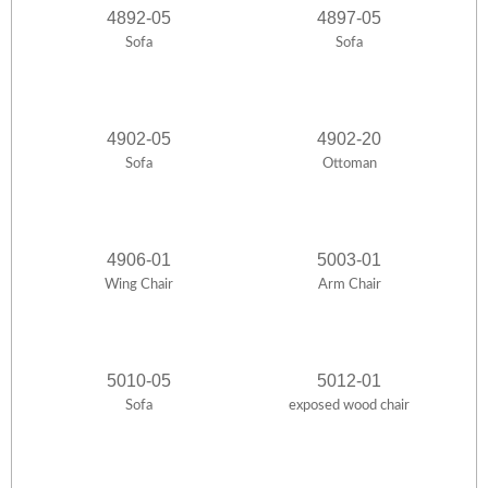
4892-05
4897-05
Sofa
Sofa
4902-05
4902-20
Sofa
Ottoman
4906-01
5003-01
Wing Chair
Arm Chair
5010-05
5012-01
Sofa
exposed wood chair