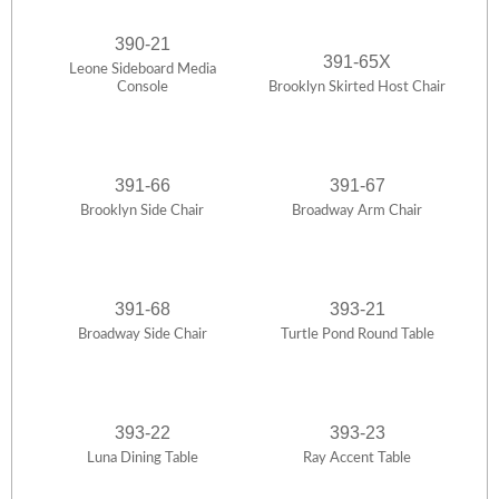
390-21
391-65X
Leone Sideboard Media
Console
Brooklyn Skirted Host Chair
391-66
391-67
Brooklyn Side Chair
Broadway Arm Chair
391-68
393-21
Broadway Side Chair
Turtle Pond Round Table
393-22
393-23
Luna Dining Table
Ray Accent Table