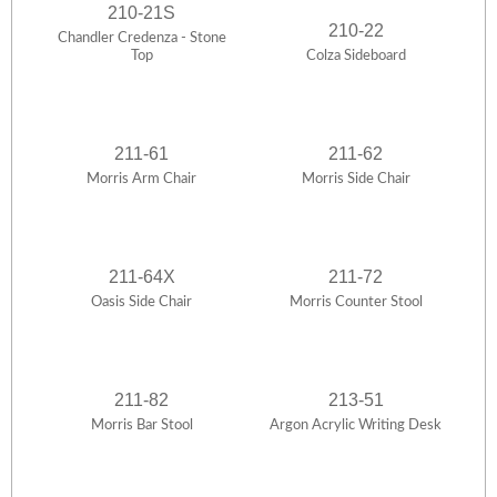
210-21S
210-22
Chandler Credenza - Stone
Top
Colza Sideboard
211-61
211-62
Morris Arm Chair
Morris Side Chair
211-64X
211-72
Oasis Side Chair
Morris Counter Stool
211-82
213-51
Morris Bar Stool
Argon Acrylic Writing Desk