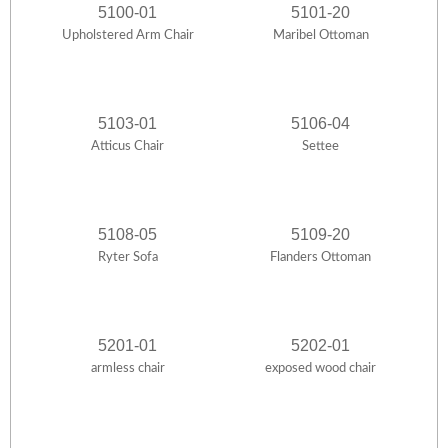
5100-01
5101-20
Upholstered Arm Chair
Maribel Ottoman
5103-01
5106-04
Atticus Chair
Settee
5108-05
5109-20
Ryter Sofa
Flanders Ottoman
5201-01
5202-01
armless chair
exposed wood chair