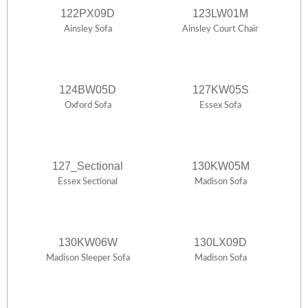
122PX09D
123LW01M
Ainsley Sofa
Ainsley Court Chair
124BW05D
127KW05S
Oxford Sofa
Essex Sofa
127_Sectional
130KW05M
Essex Sectional
Madison Sofa
130KW06W
130LX09D
Madison Sleeper Sofa
Madison Sofa