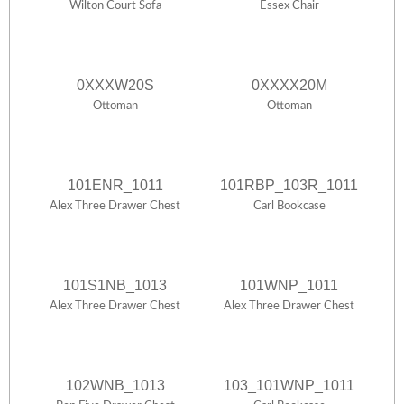
Wilton Court Sofa
Essex Chair
0XXXW20S
0XXXX20M
Ottoman
Ottoman
101ENR_1011
101RBP_103R_1011
Alex Three Drawer Chest
Carl Bookcase
101S1NB_1013
101WNP_1011
Alex Three Drawer Chest
Alex Three Drawer Chest
102WNB_1013
103_101WNP_1011