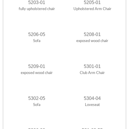
5203-01
5205-01
fully upholstered chair
Upholstered Arm Chair
5206-05
5208-01
Sofa
exposed wood chair
5209-01
5301-01
exposed wood chair
Club Arm Chair
5302-05
5304-04
Sofa
Loveseat