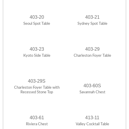
403-20
403-21
Seoul Spot Table
Sydney Spot Table
403-23
403-29
Kyoto Side Table
Charleston Foyer Table
403-29S
403-60S
Charleston Foyer Table with
Recessed Stone Top
Savannah Chest
403-61
413-11
Riviera Chest
Valley Cocktail Table