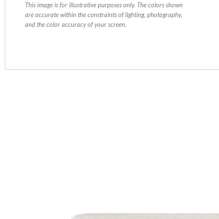
This image is for illustrative purposes only. The colors shown
are accurate within the constraints of lighting, photography,
and the color accuracy of your screen.