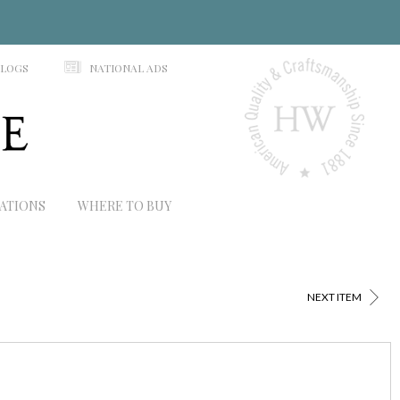
N
ALOGS
NATIONAL ADS
RATIONS
WHERE TO BUY
>
NEXT ITEM