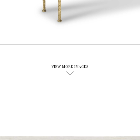
VIEW MORE IMAGES
D