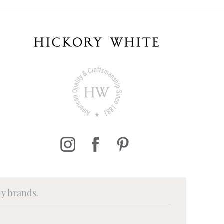
ny brands.