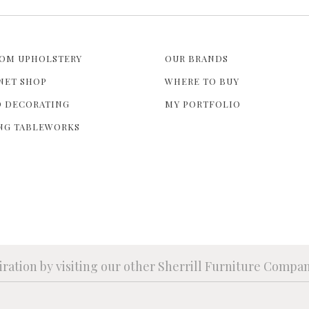
OM UPHOLSTERY
OUR BRANDS
NET SHOP
WHERE TO BUY
 DECORATING
MY PORTFOLIO
NG TABLEWORKS
iration by visiting our other Sherrill Furniture Compa