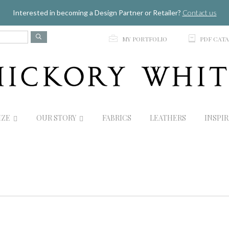
Jump to navigation
Interested in becoming a Design Partner or Retailer?
Contact us
p
C
MY PORTFOLIO
PDF CAT
IZE
OUR STORY
FABRICS
LEATHERS
INSPI