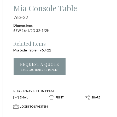
Mia Console Table
763-32
Dimensions
65W 16-1/2D 32-1/2H
Related Items
Mia Side Table - 763-22
REQUEST A QUOTE
FROM AUTHORIZED DEALER
SHARE/SAVE THIS ITEM
E
P
S
EMAIL
PRINT
SHARE
p
LOGIN TO SAVE ITEM