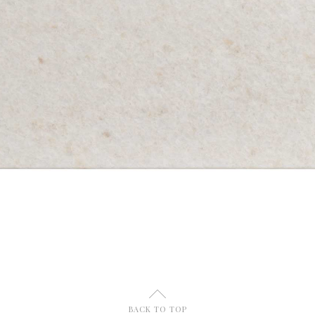
U
BACK TO TOP