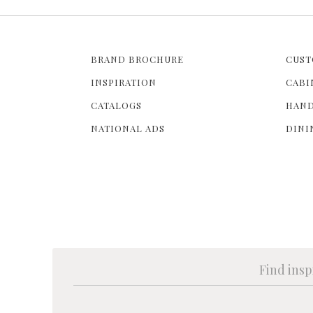
BRAND BROCHURE
CUST
INSPIRATION
CABI
CATALOGS
HAND
NATIONAL ADS
DINI
Find insp