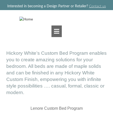
Jump to navigation
Interested in becoming a Design Partner or Retailer?
Contact us
Hickory White’s Custom Bed Program enables
you to create amazing solutions for your
bedroom. All beds are made of maple solids
and can be finished in any Hickory White
Custom Finish, empowering you with infinite
style possibilities …. casual, formal, classic or
modern.
Lenore Custom Bed Program