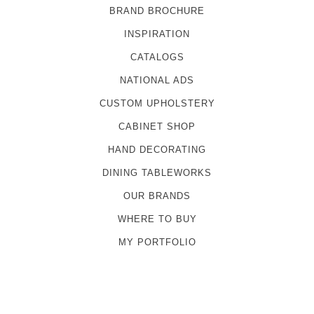
BRAND BROCHURE
INSPIRATION
CATALOGS
NATIONAL ADS
CUSTOM UPHOLSTERY
CABINET SHOP
HAND DECORATING
DINING TABLEWORKS
OUR BRANDS
WHERE TO BUY
MY PORTFOLIO