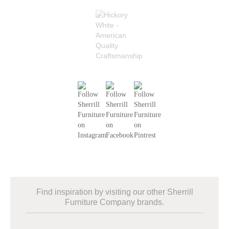
Find inspiration by visiting our other Sherrill
Furniture Company brands.