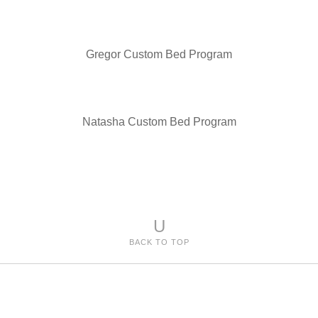
Gregor Custom Bed Program
Natasha Custom Bed Program
U
BACK TO TOP