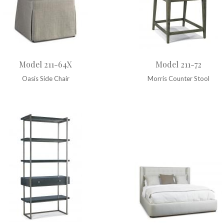
Model 211-64X
Model 211-72
Oasis Side Chair
Morris Counter Stool