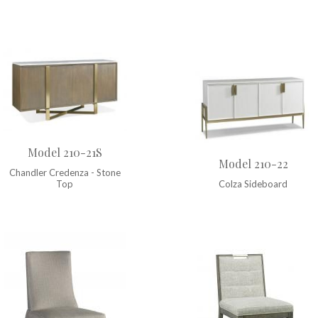
Model 210-21S
Model 210-22
Chandler Credenza - Stone
Top
Colza Sideboard