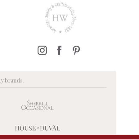
ny brands.