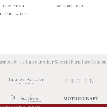
 DECORATING
MY PORTFOLIO
NG TABLEWORKS
iration by visiting our other Sherrill Furniture Compa