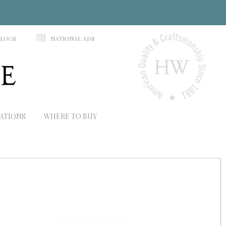
N
ALOGS
NATIONAL ADS
RATIONS
WHERE TO BUY