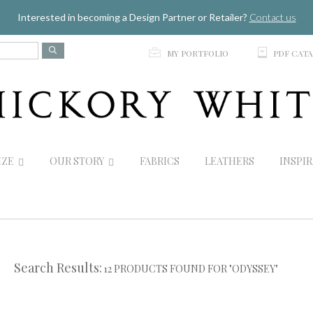
Jump to navigation
Interested in becoming a Design Partner or Retailer?
Contact us
p
C
MY PORTFOLIO
PDF CAT
IZE
OUR STORY
FABRICS
LEATHERS
INSPI
Search Results:
12 PRODUCTS FOUND FOR "ODYSSEY"