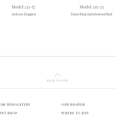
Model 213-57
Model 215-25
Jackson Etagere
Dana King Upholstered Bed
U
BACK TO TOP
OM UPHOLSTERY
OUR BRANDS
NET SHOP
WHERE TO BUY