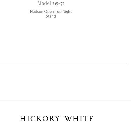
Model 215-72
Hudson Open Top Night
Stand