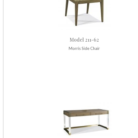
Model 211-62
Morris Side Chair