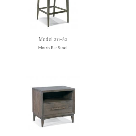
Model 211-82
Morris Bar Stool