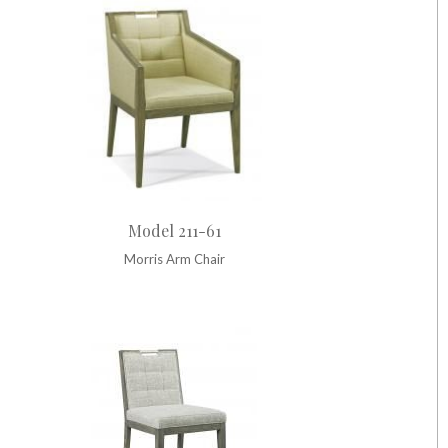
Model 211-61
Morris Arm Chair