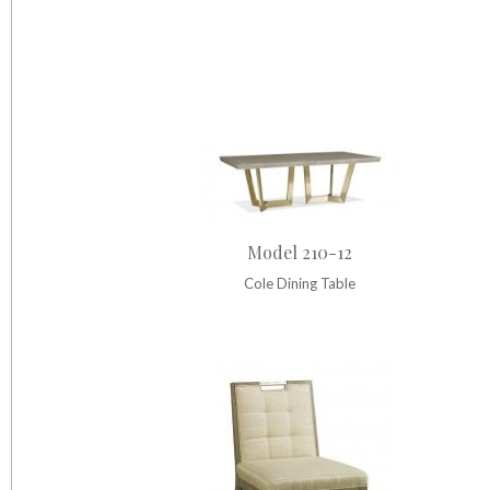
Model 210-12
Cole Dining Table