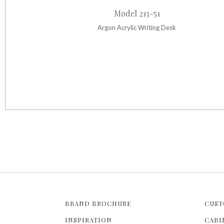
Model 213-51
Argon Acrylic Writing Desk
BRAND BROCHURE
CUST
INSPIRATION
CABI