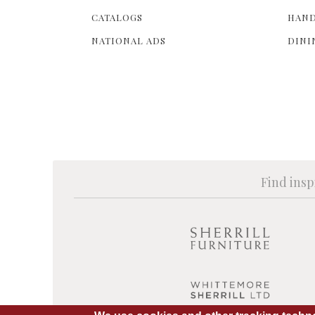
CATALOGS
HAND
NATIONAL ADS
DINI
Find insp