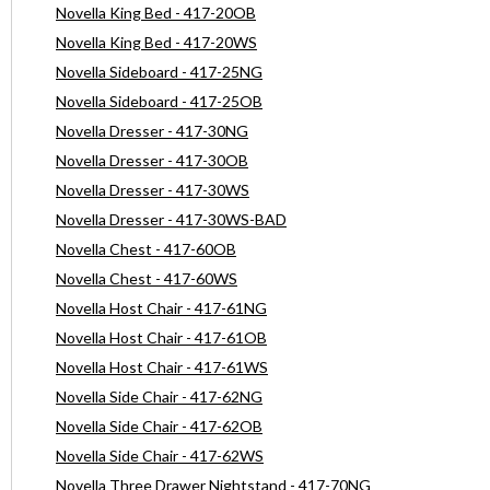
Novella King Bed - 417-20OB
Novella King Bed - 417-20WS
Novella Sideboard - 417-25NG
Novella Sideboard - 417-25OB
Novella Dresser - 417-30NG
Novella Dresser - 417-30OB
Novella Dresser - 417-30WS
Novella Dresser - 417-30WS-BAD
Novella Chest - 417-60OB
Novella Chest - 417-60WS
Novella Host Chair - 417-61NG
Novella Host Chair - 417-61OB
Novella Host Chair - 417-61WS
Novella Side Chair - 417-62NG
Novella Side Chair - 417-62OB
Novella Side Chair - 417-62WS
Novella Three Drawer Nightstand - 417-70NG