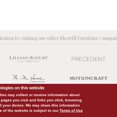
iration by visiting our other Sherrill Furniture Compa
logies on this website
ies may collect or receive information about
 pages you visit and links you click, browsing
d your device. We may share this information
SITE DESIGN:
828:DESIGN
SITE DEVELOPMENT:
INTEGRITIVE
e of the website is subject to our
Terms of Use