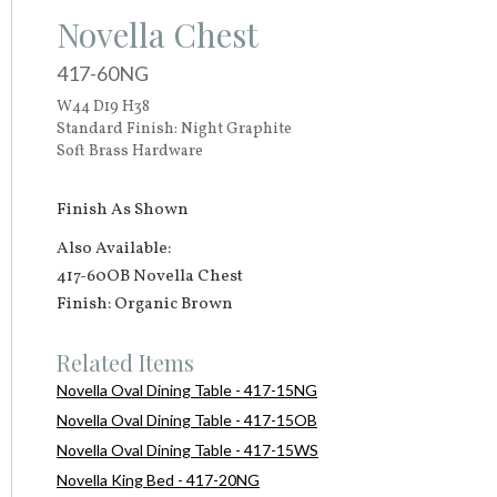
Novella Chest
417-60NG
W44 D19 H38
Standard Finish: Night Graphite
Soft Brass Hardware
Finish As Shown
Also Available:
417-60OB Novella Chest
Finish: Organic Brown
Related Items
Novella Oval Dining Table - 417-15NG
Novella Oval Dining Table - 417-15OB
Novella Oval Dining Table - 417-15WS
Novella King Bed - 417-20NG