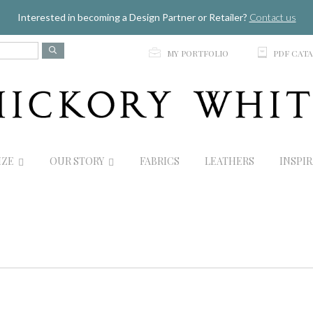
Jump to navigation
Interested in becoming a Design Partner or Retailer?
Contact us
p
C
MY PORTFOLIO
PDF CAT
IZE
OUR STORY
FABRICS
LEATHERS
INSPI