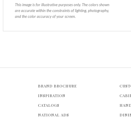
This image is for illustrative purposes only. The colors shown
are accurate within the constraints of lighting, photography,
and the color accuracy of your screen.
BRAND BROCHURE
CUST
INSPIRATION
CABI
CATALOGS
HAND
NATIONAL ADS
DINI