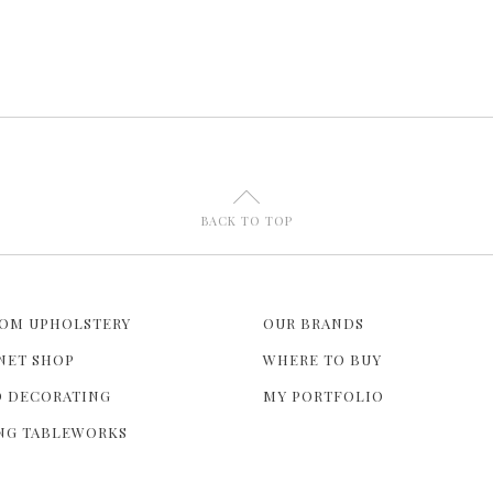
U
BACK TO TOP
OM UPHOLSTERY
OUR BRANDS
NET SHOP
WHERE TO BUY
 DECORATING
MY PORTFOLIO
NG TABLEWORKS