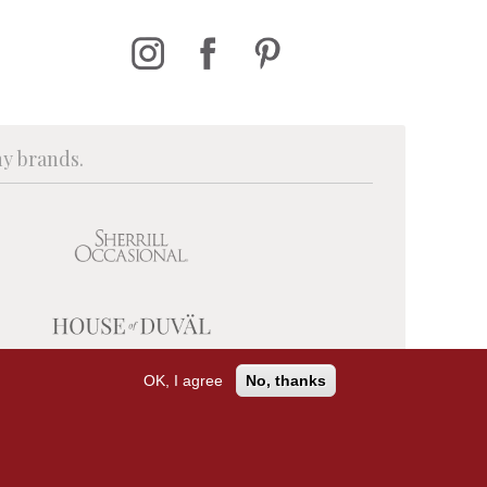
ny brands.
OK, I agree
No, thanks
PRIVACY POLICY
TERMS OF USE