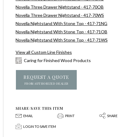
Novella Three Drawer Nightstand - 417-70OB
Novella Three Drawer Nightstand - 417-70WS
Novella Nightstand With Stone Top - 417-71NG
Novella Nightstand With Stone Top - 417-71OB
Novella Nightstand With Stone Top - 417-71WS
View all Custom Line Finishes
Caring for Finished Wood Products
REQUEST A QUOTE
FROM AUTHORIZED DEALER
SHARE/SAVE THIS ITEM
E
P
S
EMAIL
PRINT
SHARE
p
LOGIN TO SAVE ITEM