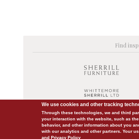
Find insp
We use cookies and other tracking techno
Through these technologies, we and third part
your interaction with the website, such as the
behavior, and other information about you an
© COPYRIGHT 2026 ALL RIGHTS RESERVED.
with our analytics and other partners. Your us
and
Privacy Policy