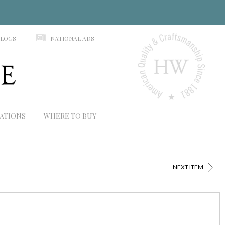
N
ALOGS
NATIONAL ADS
RATIONS
WHERE TO BUY
>
NEXT ITEM