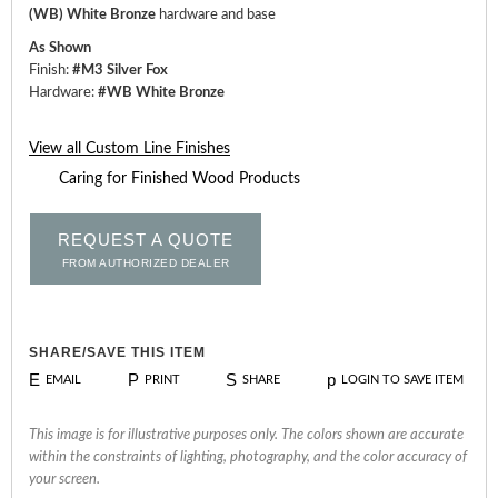
(WB) White Bronze
hardware and base
As Shown
Finish:
#M3 Silver Fox
Hardware:
#WB White Bronze
View all Custom Line Finishes
Caring for Finished Wood Products
REQUEST A QUOTE
FROM AUTHORIZED DEALER
SHARE/SAVE THIS ITEM
E
P
S
p
EMAIL
PRINT
SHARE
LOGIN TO SAVE ITEM
This image is for illustrative purposes only. The colors shown are accurate
within the constraints of lighting, photography, and the color accuracy of
your screen.