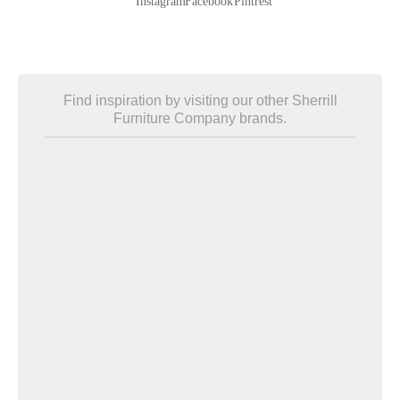
Find inspiration by visiting our other Sherrill
Furniture Company brands.