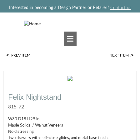
Jump to navigation
Interested in becoming a Design Partner or Retailer?
Contact us
<
>
PREV ITEM
NEXT ITEM
Felix Nightstand
815-72
W30 D18 H29 in.
Maple Solids / Walnut Veneers
No distressing
Two drawers with self-close glides, and metal base finish.