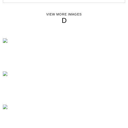
VIEW MORE IMAGES
D