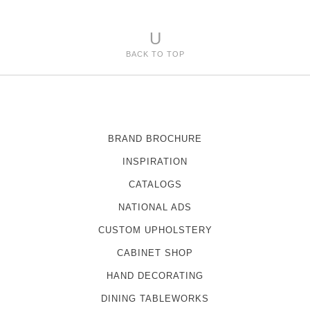
U
BACK TO TOP
BRAND BROCHURE
INSPIRATION
CATALOGS
NATIONAL ADS
CUSTOM UPHOLSTERY
CABINET SHOP
HAND DECORATING
DINING TABLEWORKS