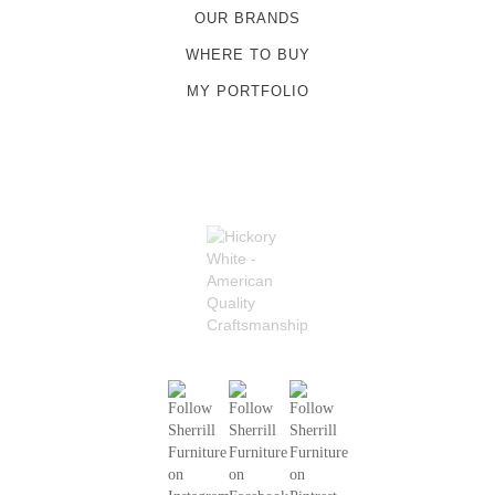
OUR BRANDS
WHERE TO BUY
MY PORTFOLIO