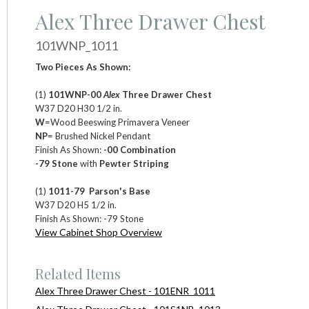
Alex Three Drawer Chest
101WNP_1011
Two Pieces As Shown:
(1)
101WNP-00
Alex
Three Drawer Chest
W37 D20 H30 1/2 in.
W
=Wood Beeswing Primavera Veneer
NP
= Brushed Nickel Pendant
Finish As Shown:
-00 Combination
-79 Stone
with
Pewter Striping
(1)
1011-79 Parson's Base
W37 D20 H5 1/2 in.
Finish As Shown: -79 Stone
View Cabinet Shop Overview
Related Items
Alex Three Drawer Chest - 101ENR_1011