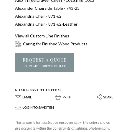
Alex Three Drawer Chest - 101S1NB_1013
Alexander Chairside Table - 743-23
Alexandria Chair - 871-62
Alexandria Chair - 871-62-Leather
View all Custom Line Finishes
Caring for Finished Wood Products
REQUEST A QUOTE
FROM AUTHORIZED DEALER
SHARE/SAVE THIS ITEM
E
P
S
EMAIL
PRINT
SHARE
p
LOGIN TO SAVE ITEM
This image is for illustrative purposes only. The colors shown
are accurate within the constraints of lighting, photography,