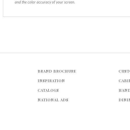
and the color accuracy of your screen.
BRAND BROCHURE
CUST
INSPIRATION
CABI
CATALOGS
HAND
NATIONAL ADS
DINI