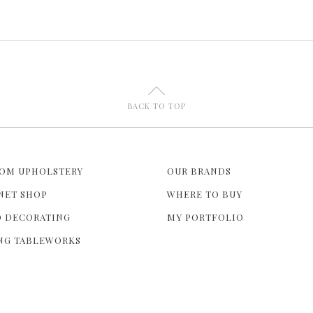
U
BACK TO TOP
OM UPHOLSTERY
OUR BRANDS
NET SHOP
WHERE TO BUY
 DECORATING
MY PORTFOLIO
NG TABLEWORKS