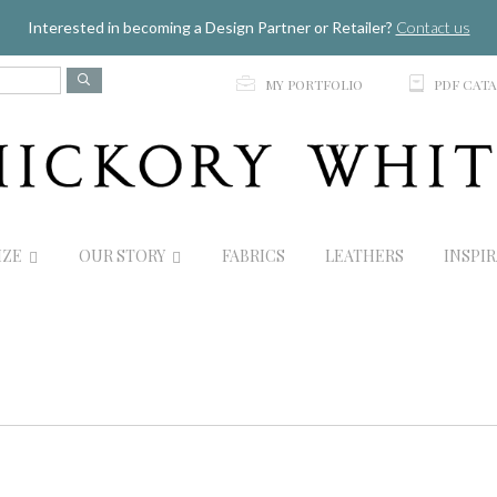
Jump to navigation
Interested in becoming a Design Partner or Retailer?
Contact us
p
C
MY PORTFOLIO
PDF CAT
IZE
OUR STORY
FABRICS
LEATHERS
INSPI