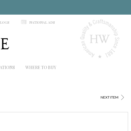
N
ALOGS
NATIONAL ADS
RATIONS
WHERE TO BUY
>
NEXT ITEM