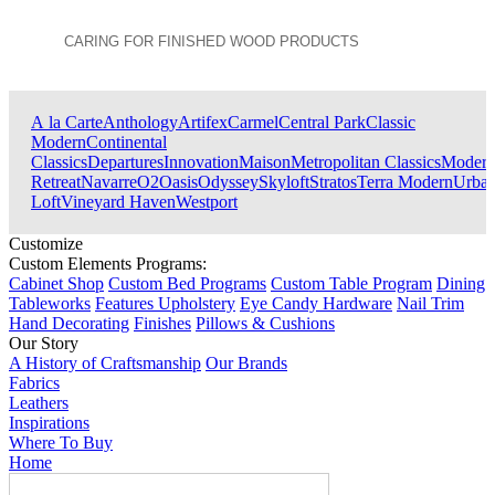
CARING FOR FINISHED WOOD PRODUCTS
View All Collections
A la Carte
Anthology
Artifex
Carmel
Central Park
Classic
Modern
Continental
Classics
Departures
Innovation
Maison
Metropolitan Classics
Moder
Retreat
Navarre
O2
Oasis
Odyssey
Skyloft
Stratos
Terra Modern
Urba
Loft
Vineyard Haven
Westport
Customize
Custom Elements Programs:
Cabinet Shop
Custom Bed Programs
Custom Table Program
Dining
Tableworks
Features Upholstery
Eye Candy Hardware
Nail Trim
Hand Decorating
Finishes
Pillows & Cushions
Our Story
A History of Craftsmanship
Our Brands
Fabrics
Leathers
Inspirations
Where To Buy
Home
Search Products