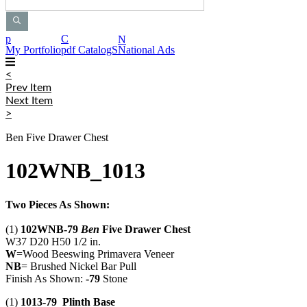
p
C
N
My Portfolio
pdf CatalogS
National Ads
<
Prev Item
Next Item
>
Ben Five Drawer Chest
102WNB_1013
Two Pieces As Shown:
(1)
102WNB-79
Ben
Five Drawer Chest
W37 D20 H50 1/2 in.
W
=Wood Beeswing Primavera Veneer
NB
= Brushed Nickel Bar Pull
Finish As Shown:
-79
Stone
(1)
1013-79 Plinth Base