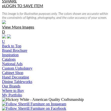
S
SHARE
p
LOGIN TO SAVE ITEM
This image is for illustrative purposes only. The colors shown are accurate within
the constraints of lighting, photography, and the color accuracy of your screen.
View More Images
D
U
Back to Top
Brand Brochure
Inspiration
Catalogs
National Ads
Custom Upholstery
Cabinet Shop
Hand Decorating
Dining Tableworks
Our Brands
Where to Buy
My Portfolio