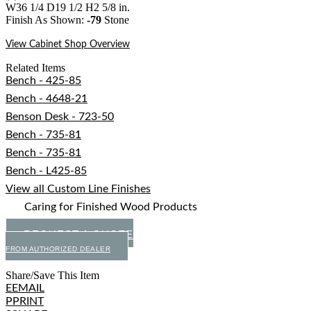
W36 1/4 D19 1/2 H2 5/8 in.
Finish As Shown:
-79
Stone
View Cabinet Shop Overview
Related Items
Bench - 425-85
Bench - 4648-21
Benson Desk - 723-50
Bench - 735-81
Bench - 735-81
Bench - L425-85
View all Custom Line Finishes
Caring for Finished Wood Products
REQUEST A QUOTE
FROM AUTHORIZED DEALER
Share/Save This Item
E
EMAIL
P
PRINT