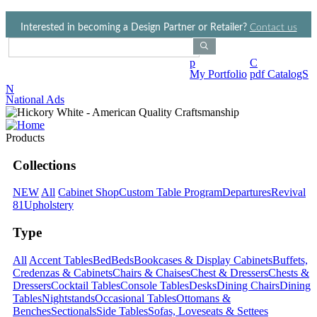
Jump to navigation
Interested in becoming a Design Partner or Retailer?
Contact us
Search Products
p
C
My Portfolio
pdf CatalogS
N
National Ads
Products
Collections
NEW
All
Cabinet Shop
Custom Table Program
Departures
Revival
81
Upholstery
Type
All
Accent Tables
Bed
Beds
Bookcases & Display Cabinets
Buffets,
Credenzas & Cabinets
Chairs & Chaises
Chest & Dressers
Chests &
Dressers
Cocktail Tables
Console Tables
Desks
Dining Chairs
Dining
Tables
Nightstands
Occasional Tables
Ottomans &
Benches
Sectionals
Side Tables
Sofas, Loveseats & Settees