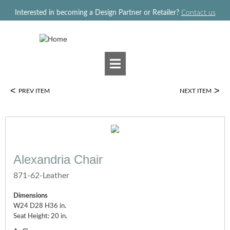
Jump to navigation
Interested in becoming a Design Partner or Retailer?
Contact us
<
>
PREV ITEM
NEXT ITEM
Alexandria Chair
871-62-Leather
Dimensions
W24 D28 H36 in.
Seat Height: 20 in.