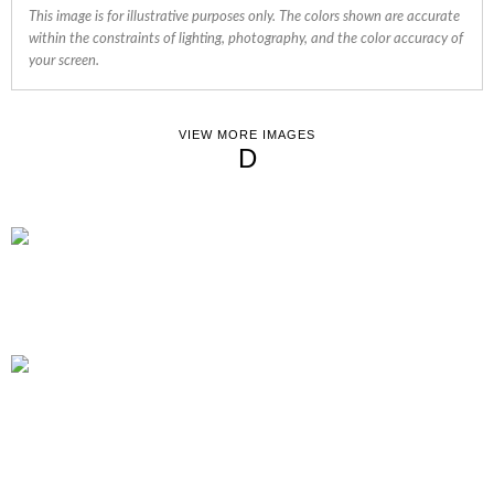
This image is for illustrative purposes only. The colors shown are accurate
within the constraints of lighting, photography, and the color accuracy of
your screen.
VIEW MORE IMAGES
D