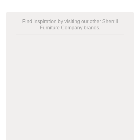
Find inspiration by visiting our other Sherrill
Furniture Company brands.