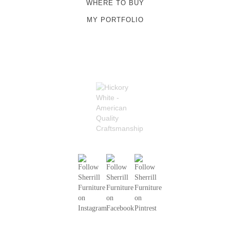
WHERE TO BUY
MY PORTFOLIO