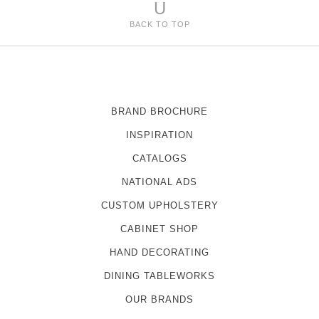
U
BACK TO TOP
BRAND BROCHURE
INSPIRATION
CATALOGS
NATIONAL ADS
CUSTOM UPHOLSTERY
CABINET SHOP
HAND DECORATING
DINING TABLEWORKS
OUR BRANDS