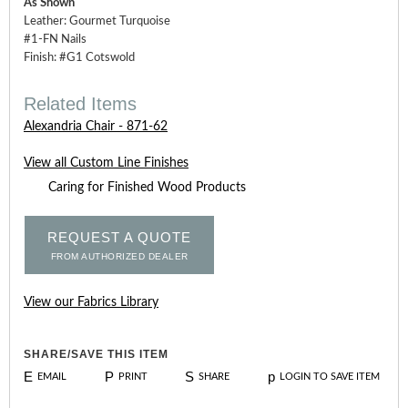
As Shown
Leather: Gourmet Turquoise
#1-FN Nails
Finish: #G1 Cotswold
Related Items
Alexandria Chair - 871-62
View all Custom Line Finishes
Caring for Finished Wood Products
REQUEST A QUOTE
FROM AUTHORIZED DEALER
View our Fabrics Library
SHARE/SAVE THIS ITEM
E
P
S
p
EMAIL
PRINT
SHARE
LOGIN TO SAVE ITEM