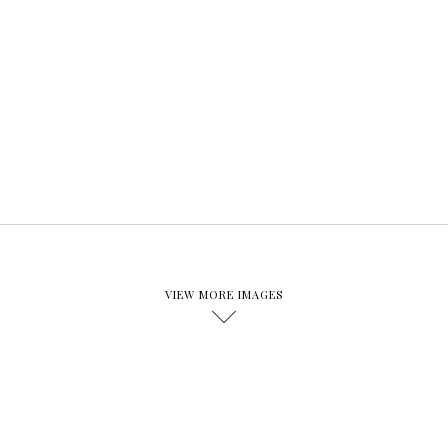
VIEW MORE IMAGES
D