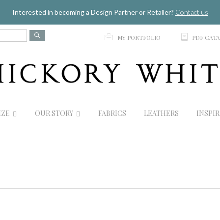
Jump to navigation
Interested in becoming a Design Partner or Retailer?
Contact us
p
C
MY PORTFOLIO
PDF CAT
IZE
OUR STORY
FABRICS
LEATHERS
INSPI