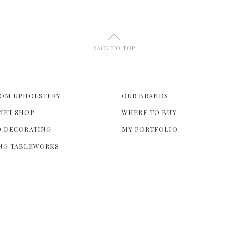
U
BACK TO TOP
OM UPHOLSTERY
OUR BRANDS
NET SHOP
WHERE TO BUY
 DECORATING
MY PORTFOLIO
NG TABLEWORKS