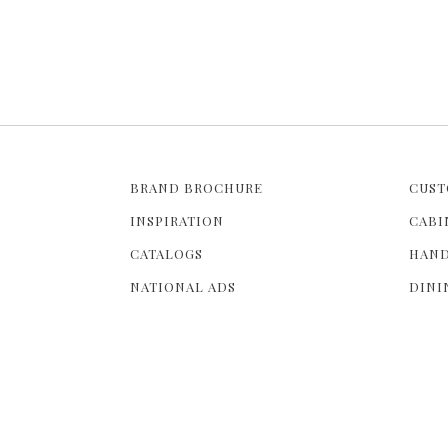
BRAND BROCHURE
CUST
INSPIRATION
CABI
CATALOGS
HAND
NATIONAL ADS
DINI