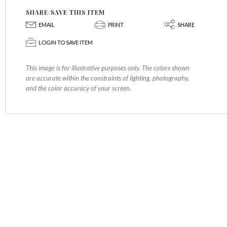
SHARE/SAVE THIS ITEM
E
P
S
EMAIL
PRINT
SHARE
p
LOGIN TO SAVE ITEM
This image is for illustrative purposes only. The colors shown
are accurate within the constraints of lighting, photography,
and the color accuracy of your screen.