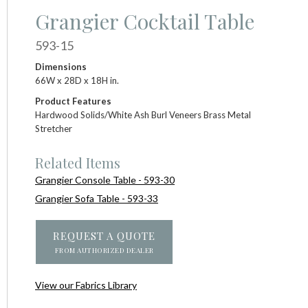
Grangier Cocktail Table
593-15
Dimensions
66W x 28D x 18H in.
Product Features
Hardwood Solids/White Ash Burl Veneers Brass Metal
Stretcher
Related Items
Grangier Console Table - 593-30
Grangier Sofa Table - 593-33
REQUEST A QUOTE
FROM AUTHORIZED DEALER
View our Fabrics Library