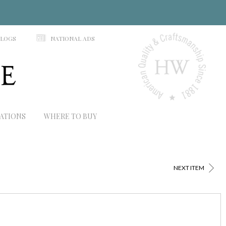
N
ALOGS
NATIONAL ADS
RATIONS
WHERE TO BUY
>
NEXT ITEM