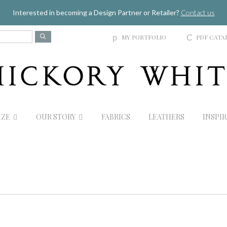
Jump to navigation
Interested in becoming a Design Partner or Retailer?
Contact us
MY PORTFOLIO
PDF CATA
p
C
IZE
OUR STORY
FABRICS
LEATHERS
INSPI