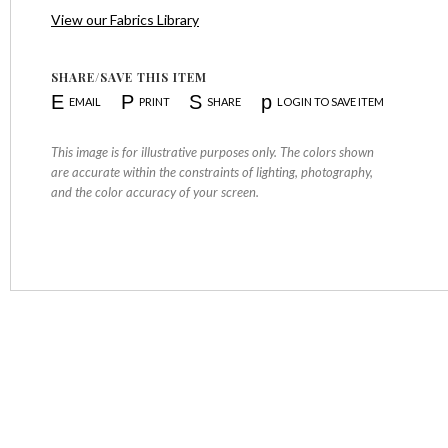
View our Fabrics Library
SHARE/SAVE THIS ITEM
E
P
S
p
EMAIL
PRINT
SHARE
LOGIN TO SAVE ITEM
This image is for illustrative purposes only. The colors shown
are accurate within the constraints of lighting, photography,
and the color accuracy of your screen.