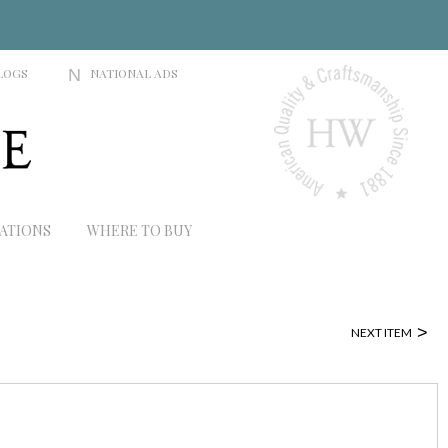
LOGS
N
NATIONAL ADS
RATIONS
WHERE TO BUY
>
NEXT ITEM