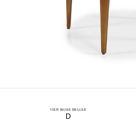
VIEW MORE IMAGES
D