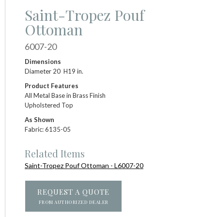
Saint-Tropez Pouf
Ottoman
6007-20
Dimensions
Diameter 20 H19 in.
Product Features
All Metal Base in Brass Finish
Upholstered Top
As Shown
Fabric: 6135-05
Related Items
Saint-Tropez Pouf Ottoman - L6007-20
REQUEST A QUOTE
FROM AUTHORIZED DEALER