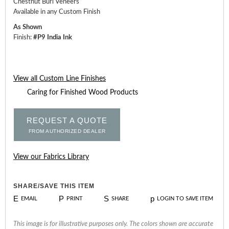
Chestnut Burl Veneers
Available in any Custom Finish
As Shown
Finish:
#P9 India Ink
View all Custom Line Finishes
Caring for Finished Wood Products
REQUEST A QUOTE
FROM AUTHORIZED DEALER
View our Fabrics Library
SHARE/SAVE THIS ITEM
E
P
S
p
EMAIL
PRINT
SHARE
LOGIN TO SAVE ITEM
This image is for illustrative purposes only. The colors shown are accurate