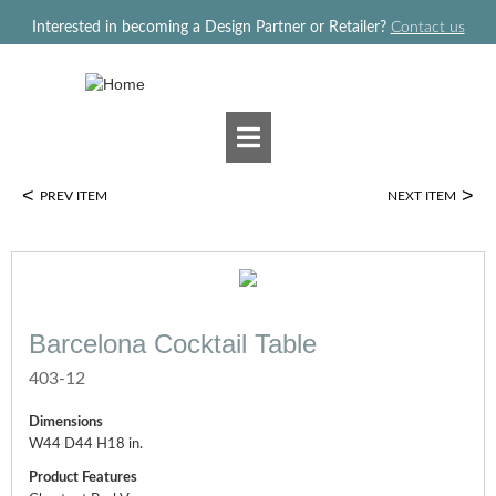
Jump to navigation
Interested in becoming a Design Partner or Retailer?
Contact us
<
>
PREV ITEM
NEXT ITEM
Barcelona Cocktail Table
403-12
Dimensions
W44 D44 H18 in.
Product Features