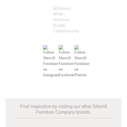
Find inspiration by visiting our other Sherrill
Furniture Company brands.