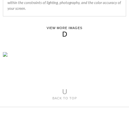
within the constraints of lighting, photography, and the color accuracy of
your screen.
VIEW MORE IMAGES
D
U
BACK TO TOP