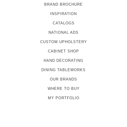
BRAND BROCHURE
INSPIRATION
CATALOGS
NATIONAL ADS
CUSTOM UPHOLSTERY
CABINET SHOP
HAND DECORATING
DINING TABLEWORKS
OUR BRANDS
WHERE TO BUY
MY PORTFOLIO