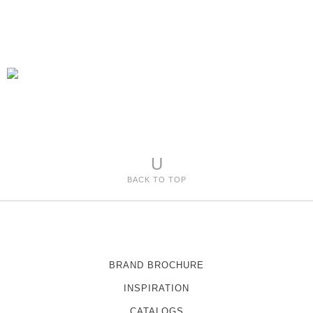
U
BACK TO TOP
BRAND BROCHURE
INSPIRATION
CATALOGS