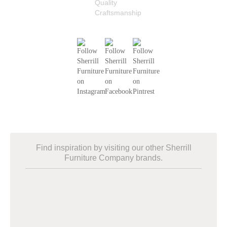
Find inspiration by visiting our other Sherrill
Furniture Company brands.