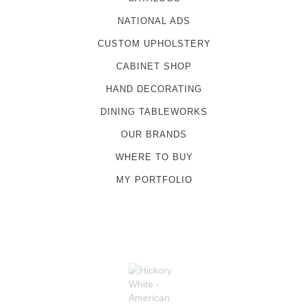
NATIONAL ADS
CUSTOM UPHOLSTERY
CABINET SHOP
HAND DECORATING
DINING TABLEWORKS
OUR BRANDS
WHERE TO BUY
MY PORTFOLIO