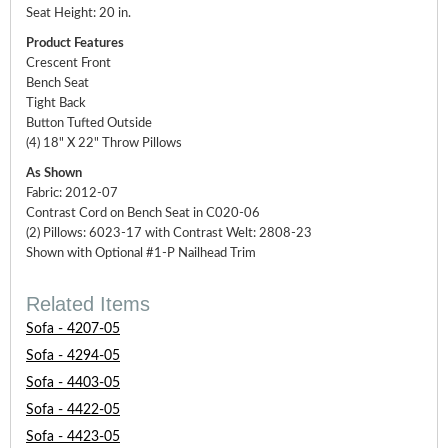
Seat Height: 20 in.
Product Features
Crescent Front
Bench Seat
Tight Back
Button Tufted Outside
(4) 18" X 22" Throw Pillows
As Shown
Fabric: 2012-07
Contrast Cord on Bench Seat in C020-06
(2) Pillows: 6023-17 with Contrast Welt: 2808-23
Shown with Optional #1-P Nailhead Trim
Related Items
Sofa - 4207-05
Sofa - 4294-05
Sofa - 4403-05
Sofa - 4422-05
Sofa - 4423-05