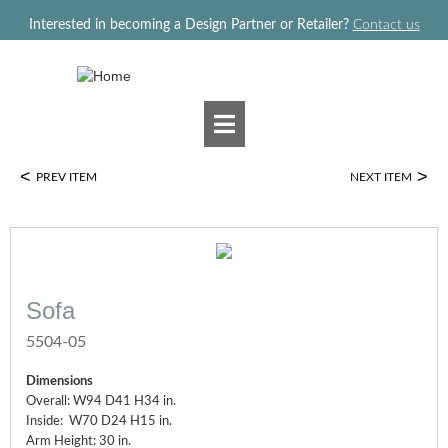
Jump to navigation
Interested in becoming a Design Partner or Retailer?
Contact us
<
>
PREV ITEM
NEXT ITEM
Sofa
5504-05
Dimensions
Overall: W94 D41 H34 in.
Inside: W70 D24 H15 in.
Arm Height: 30 in.