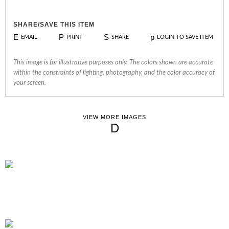
SHARE/SAVE THIS ITEM
E
P
S
p
EMAIL
PRINT
SHARE
LOGIN TO SAVE ITEM
This image is for illustrative purposes only. The colors shown are accurate
within the constraints of lighting, photography, and the color accuracy of
your screen.
VIEW MORE IMAGES
D