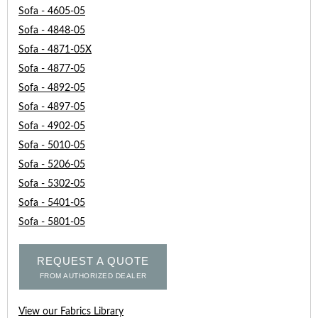
Sofa - 4605-05
Sofa - 4848-05
Sofa - 4871-05X
Sofa - 4877-05
Sofa - 4892-05
Sofa - 4897-05
Sofa - 4902-05
Sofa - 5010-05
Sofa - 5206-05
Sofa - 5302-05
Sofa - 5401-05
Sofa - 5801-05
REQUEST A QUOTE
FROM AUTHORIZED DEALER
View our Fabrics Library