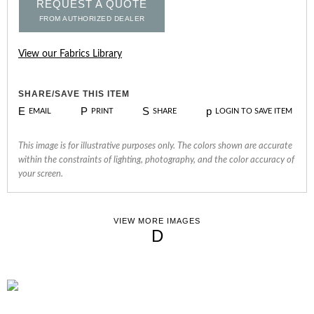
REQUEST A QUOTE
FROM AUTHORIZED DEALER
View our Fabrics Library
SHARE/SAVE THIS ITEM
E
P
S
p
EMAIL
PRINT
SHARE
LOGIN TO SAVE ITEM
This image is for illustrative purposes only. The colors shown are accurate
within the constraints of lighting, photography, and the color accuracy of
your screen.
VIEW MORE IMAGES
D