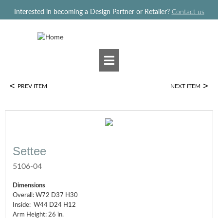
Jump to navigation
Interested in becoming a Design Partner or Retailer?
Contact us
<
>
PREV ITEM
NEXT ITEM
Settee
5106-04
Dimensions
Overall: W72 D37 H30
Inside: W44 D24 H12
Arm Height: 26 in.