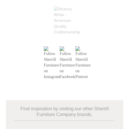
Find inspiration by visiting our other Sherrill
Furniture Company brands.