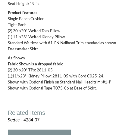
Seat Height: 19 in.
Product Features
Single Bench Cushion
Tight Back
(2) 20"x20" Welted Toss Pillow.
(1) 11"x23" Welted Kidney Pillow.
Standard Weltless with #1-FN Nailhead Trim standard as shown.
Dressmaker Skirt.
As Shown
Fabric Shown is a dropped fabric
(2) 20"x20" TPs: 2811-05
(1)11"x23" Kidney Pillow: 2811-05 with Cord C025-24.
Shown with Optional Finish on Standard Nail Head trim:
#1-P
Shown with Optional Tape T075-06 at Base of Skirt.
Related Items
Settee - 4284-07