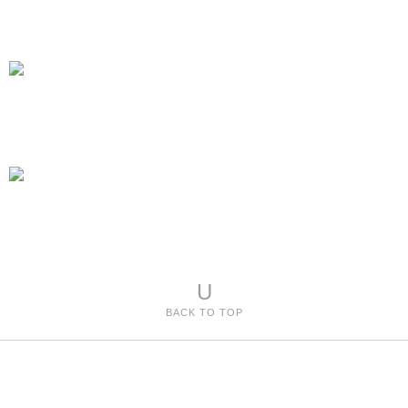
U
BACK TO TOP