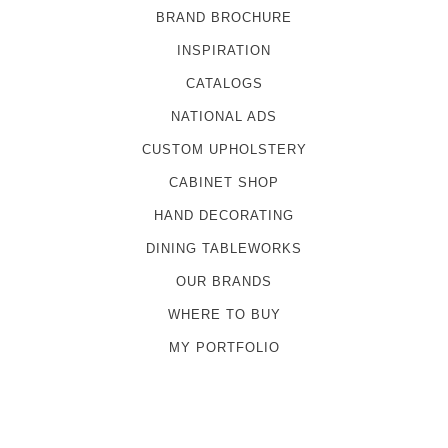
BRAND BROCHURE
INSPIRATION
CATALOGS
NATIONAL ADS
CUSTOM UPHOLSTERY
CABINET SHOP
HAND DECORATING
DINING TABLEWORKS
OUR BRANDS
WHERE TO BUY
MY PORTFOLIO