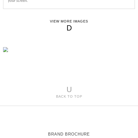
your screen.
VIEW MORE IMAGES
D
U
BACK TO TOP
BRAND BROCHURE