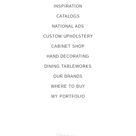
INSPIRATION
CATALOGS
NATIONAL ADS
CUSTOM UPHOLSTERY
CABINET SHOP
HAND DECORATING
DINING TABLEWORKS
OUR BRANDS
WHERE TO BUY
MY PORTFOLIO