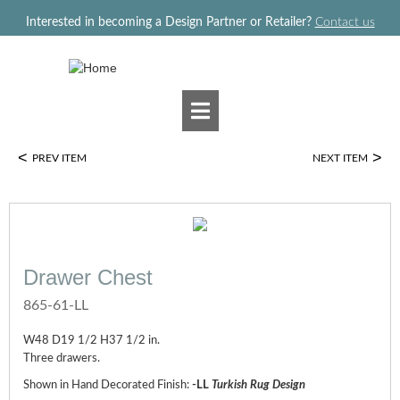
Jump to navigation
Interested in becoming a Design Partner or Retailer?
Contact us
<
>
PREV ITEM
NEXT ITEM
Drawer Chest
865-61-LL
W48 D19 1/2 H37 1/2 in.
Three drawers.
Shown in Hand Decorated Finish:
-LL
Turkish Rug Design