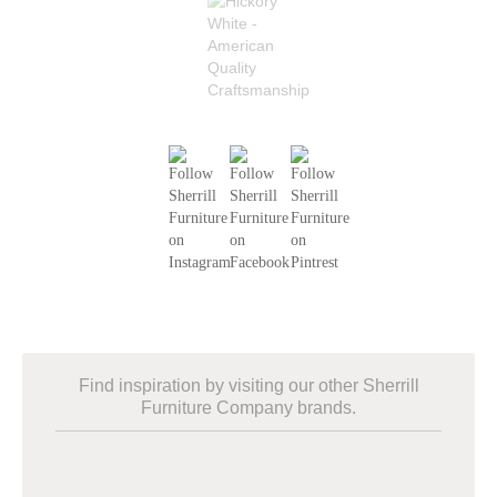
Find inspiration by visiting our other Sherrill
Furniture Company brands.