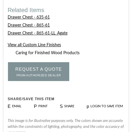
Related Items
Drawer Chest - 635-61
Drawer Chest - 865-61
Drawer Chest - 865-61-LL_Agate
View all Custom Line Finishes
Caring for Finished Wood Products
REQUEST A QUOTE
FROM AUTHORIZED DEALER
SHARE/SAVE THIS ITEM
E
P
S
p
EMAIL
PRINT
SHARE
LOGIN TO SAVE ITEM
This image is for illustrative purposes only. The colors shown are accurate
within the constraints of lighting, photography, and the color accuracy of