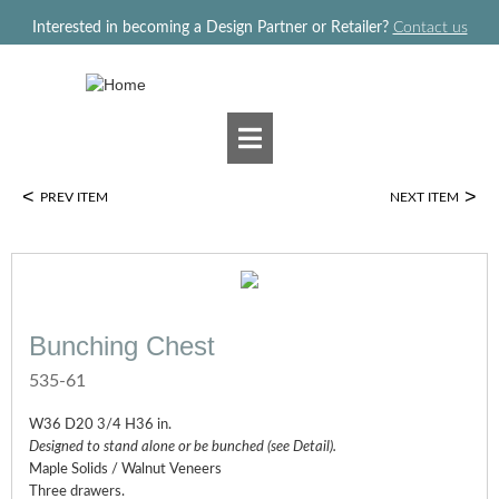
Jump to navigation
Interested in becoming a Design Partner or Retailer?
Contact us
<
>
PREV ITEM
NEXT ITEM
Bunching Chest
535-61
W36 D20 3/4 H36 in.
Designed to stand alone or be bunched (see Detail).
Maple Solids / Walnut Veneers
Three drawers.