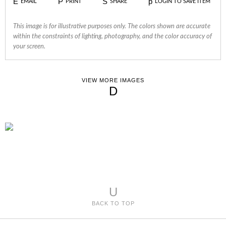
E
P
S
p
EMAIL
PRINT
SHARE
LOGIN TO SAVE ITEM
This image is for illustrative purposes only. The colors shown are accurate
within the constraints of lighting, photography, and the color accuracy of
your screen.
VIEW MORE IMAGES
D
U
BACK TO TOP