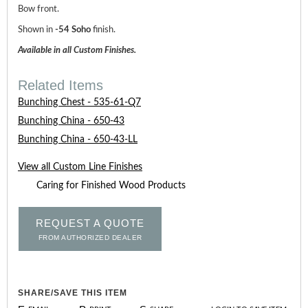
Bow front.
Shown in
-54 Soho
finish.
Available in all Custom Finishes.
Related Items
Bunching Chest - 535-61-Q7
Bunching China - 650-43
Bunching China - 650-43-LL
View all Custom Line Finishes
Caring for Finished Wood Products
REQUEST A QUOTE
FROM AUTHORIZED DEALER
SHARE/SAVE THIS ITEM