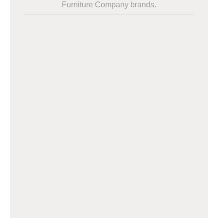
Furniture Company brands.