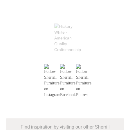
Find inspiration by visiting our other Sherrill