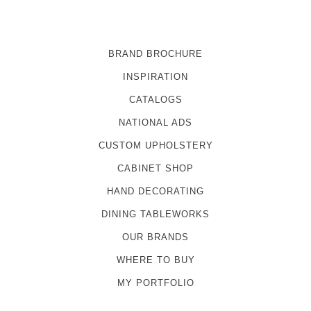
BRAND BROCHURE
INSPIRATION
CATALOGS
NATIONAL ADS
CUSTOM UPHOLSTERY
CABINET SHOP
HAND DECORATING
DINING TABLEWORKS
OUR BRANDS
WHERE TO BUY
MY PORTFOLIO