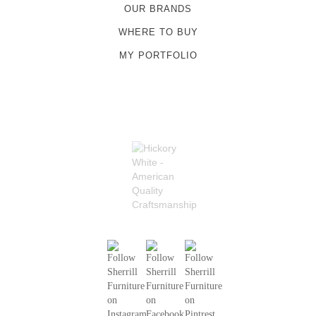
OUR BRANDS
WHERE TO BUY
MY PORTFOLIO