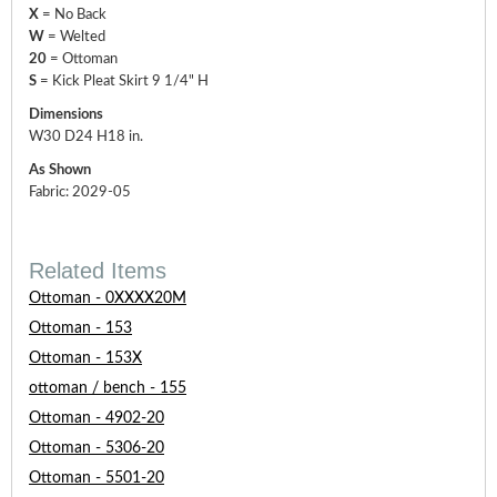
X
= No Back
W
= Welted
20
= Ottoman
S
= Kick Pleat Skirt 9 1/4" H
Dimensions
W30 D24 H18 in.
As Shown
Fabric: 2029-05
Related Items
Ottoman - 0XXXX20M
Ottoman - 153
Ottoman - 153X
ottoman / bench - 155
Ottoman - 4902-20
Ottoman - 5306-20
Ottoman - 5501-20