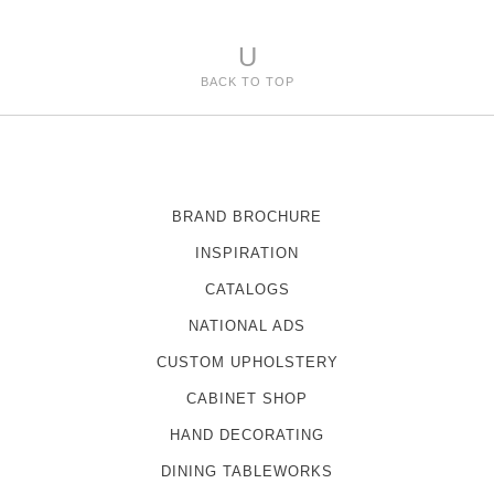
U
BACK TO TOP
BRAND BROCHURE
INSPIRATION
CATALOGS
NATIONAL ADS
CUSTOM UPHOLSTERY
CABINET SHOP
HAND DECORATING
DINING TABLEWORKS