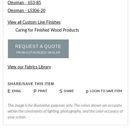
Ottoman - 653-85
Ottoman - L5306-20
View all Custom Line Finishes
Caring for Finished Wood Products
REQUEST A QUOTE
FROM AUTHORIZED DEALER
View our Fabrics Library
SHARE/SAVE THIS ITEM
E
P
S
p
EMAIL
PRINT
SHARE
LOGIN TO SAVE ITEM
This image is for illustrative purposes only. The colors shown are accurate
within the constraints of lighting, photography, and the color accuracy of
your screen.