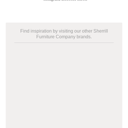
Find inspiration by visiting our other Sherrill
Furniture Company brands.