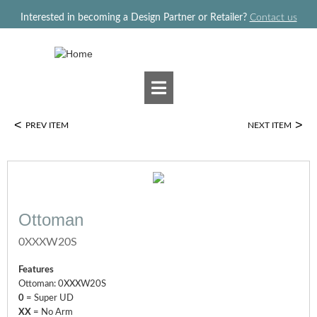
Jump to navigation
Interested in becoming a Design Partner or Retailer?
Contact us
<
>
PREV ITEM
NEXT ITEM
Ottoman
0XXXW20S
Features
Ottoman: 0XXXW20S
0
= Super UD
XX
= No Arm