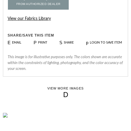
FROM AUTHORIZED DEALER
View our Fabrics Library
SHARE/SAVE THIS ITEM
E
P
S
p
EMAIL
PRINT
SHARE
LOGIN TO SAVE ITEM
This image is for illustrative purposes only. The colors shown are accurate
within the constraints of lighting, photography, and the color accuracy of
your screen.
VIEW MORE IMAGES
D