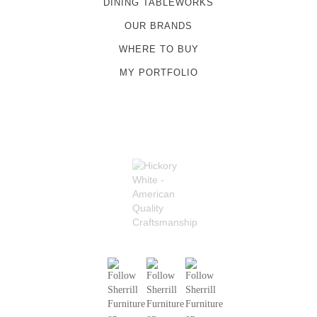
DINING TABLEWORKS
OUR BRANDS
WHERE TO BUY
MY PORTFOLIO