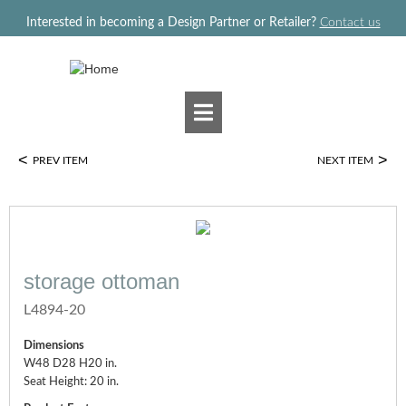
Jump to navigation
Interested in becoming a Design Partner or Retailer?
Contact us
<
>
PREV ITEM
NEXT ITEM
storage ottoman
L4894-20
Dimensions
W48 D28 H20 in.
Seat Height: 20 in.