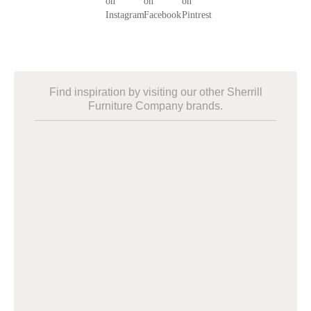
Find inspiration by visiting our other Sherrill
Furniture Company brands.