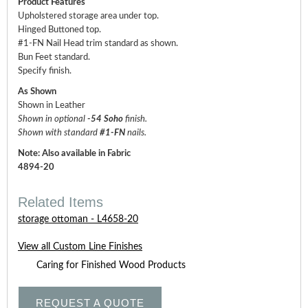
Product Features
Upholstered storage area under top.
Hinged Buttoned top.
#1-FN Nail Head trim standard as shown.
Bun Feet standard.
Specify finish.
As Shown
Shown in Leather
Shown in optional
-54 Soho
finish.
Shown with standard
#1-FN
nails.
Note: Also available in Fabric
4894-20
Related Items
storage ottoman - L4658-20
View all Custom Line Finishes
Caring for Finished Wood Products
REQUEST A QUOTE