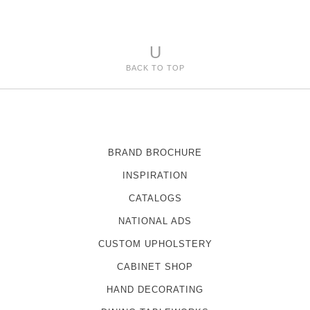
U
BACK TO TOP
BRAND BROCHURE
INSPIRATION
CATALOGS
NATIONAL ADS
CUSTOM UPHOLSTERY
CABINET SHOP
HAND DECORATING