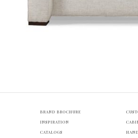
BRAND BROCHURE
CUST
INSPIRATION
CABI
CATALOGS
HAND