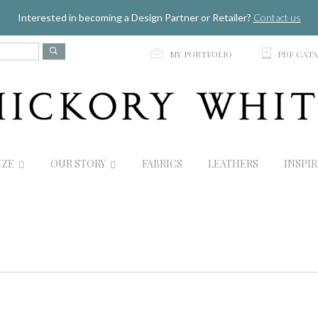
Jump to navigation
Interested in becoming a Design Partner or Retailer?
Contact us
p
C
MY PORTFOLIO
PDF CAT
IZE
OUR STORY
FABRICS
LEATHERS
INSPI