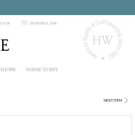
N
ALOGS
NATIONAL ADS
RATIONS
WHERE TO BUY
>
NEXT ITEM