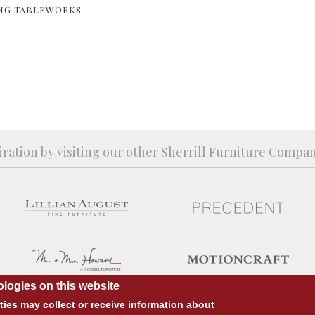
NG TABLEWORKS
iration by visiting our other Sherrill Furniture Compa
logies on this website
ies may collect or receive information about