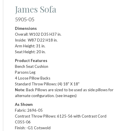
James Sofa
5905-05
Dimensions
Overall: W102 D35 H37 in.
Inside: W87 D22 H18 in.
Arm Height: 31 in.
Seat Height: 20 in.
Product Features
Bench Seat Cushion
Parsons Leg
4 Loose Pillow Backs
Standard Throw Pillows: (4) 18" X 18"
Note
: Back Pillows are sized to be used as side pillows for
alternate configuration. (see images)
As Shown
Fabric: 2696-05
Contrast Throw Pillows: 6125-56 with Contrast Cord
C055-06
Finish: -G1 Cotswold