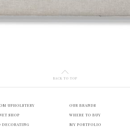
U
BACK TO TOP
OM UPHOLSTERY
OUR BRANDS
NET SHOP
WHERE TO BUY
 DECORATING
MY PORTFOLIO