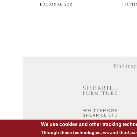
NATIONAL ADS
DINI
Find insp
We use cookies and other tracking techno
Through these technologies, we and third part