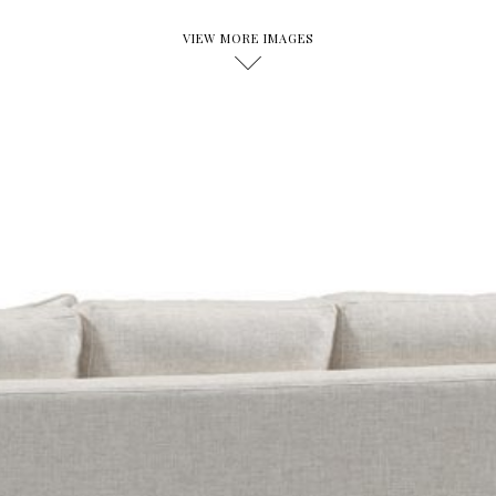
VIEW MORE IMAGES
D