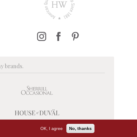
ny brands.
OK, I agree
No, thanks