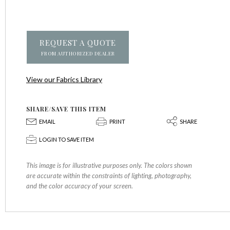
REQUEST A QUOTE
FROM AUTHORIZED DEALER
View our Fabrics Library
SHARE/SAVE THIS ITEM
E
P
S
EMAIL
PRINT
SHARE
p
LOGIN TO SAVE ITEM
This image is for illustrative purposes only. The colors shown
are accurate within the constraints of lighting, photography,
and the color accuracy of your screen.