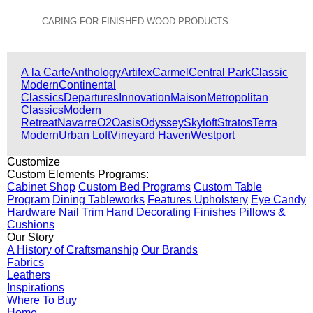
CARING FOR FINISHED WOOD PRODUCTS
View All Collections
A la Carte
Anthology
Artifex
Carmel
Central Park
Classic
Modern
Continental
Classics
Departures
Innovation
Maison
Metropolitan
Classics
Modern
Retreat
Navarre
O2
Oasis
Odyssey
Skyloft
Stratos
Terra
Modern
Urban Loft
Vineyard Haven
Westport
Customize
Custom Elements Programs:
Cabinet Shop
Custom Bed Programs
Custom Table
Program
Dining Tableworks
Features Upholstery
Eye Candy
Hardware
Nail Trim
Hand Decorating
Finishes
Pillows &
Cushions
Our Story
A History of Craftsmanship
Our Brands
Fabrics
Leathers
Inspirations
Where To Buy
Home