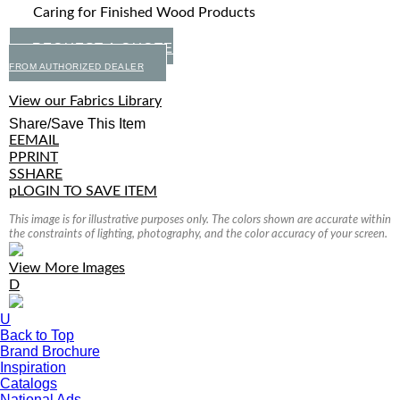
Caring for Finished Wood Products
REQUEST A QUOTE
FROM AUTHORIZED DEALER
View our Fabrics Library
Share/Save This Item
E
EMAIL
P
PRINT
S
SHARE
p
LOGIN TO SAVE ITEM
This image is for illustrative purposes only. The colors shown are accurate within
the constraints of lighting, photography, and the color accuracy of your screen.
View More Images
D
U
Back to Top
Brand Brochure
Inspiration
Catalogs
National Ads