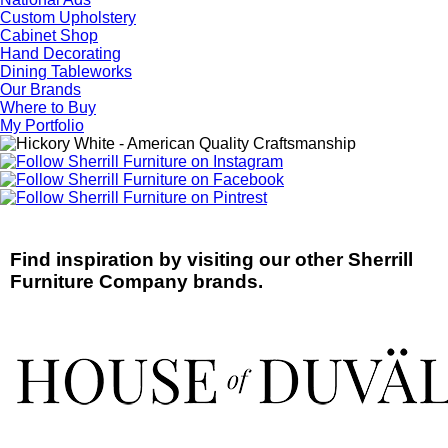
Custom Upholstery
Cabinet Shop
Hand Decorating
Dining Tableworks
Our Brands
Where to Buy
My Portfolio
Find inspiration by visiting our other Sherrill
Furniture Company brands.