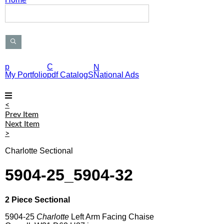
S
e
a
r
c
h
P
p
C
N
r
My Portfolio
pdf CatalogS
National Ads
o
d
u
<
c
Prev Item
t
Next Item
s
>
Charlotte Sectional
5904-25_5904-32
2 Piece Sectional
5904-25
Charlotte
Left Arm Facing Chaise