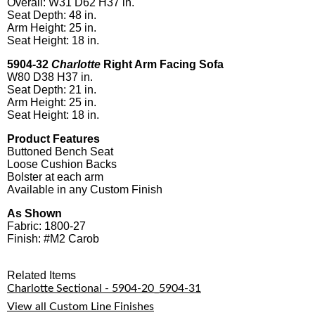
Overall: W31 D62 H37 in.
Seat Depth: 48 in.
Arm Height: 25 in.
Seat Height: 18 in.
5904-32
Charlotte
Right Arm Facing Sofa
W80 D38 H37 in.
Seat Depth: 21 in.
Arm Height: 25 in.
Seat Height: 18 in.
Product Features
Buttoned Bench Seat
Loose Cushion Backs
Bolster at each arm
Available in any Custom Finish
As Shown
Fabric: 1800-27
Finish: #M2 Carob
Related Items
Charlotte Sectional - 5904-20_5904-31
View all Custom Line Finishes