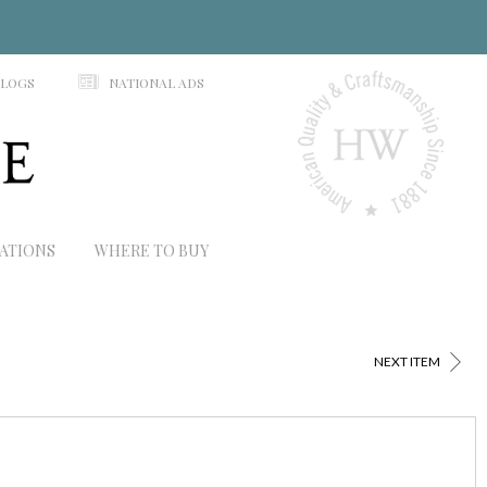
N
ALOGS
NATIONAL ADS
RATIONS
WHERE TO BUY
>
NEXT ITEM