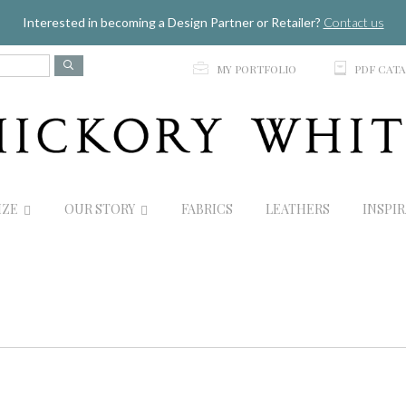
Jump to navigation
Interested in becoming a Design Partner or Retailer?
Contact us
p
C
MY PORTFOLIO
PDF CAT
IZE
OUR STORY
FABRICS
LEATHERS
INSPI