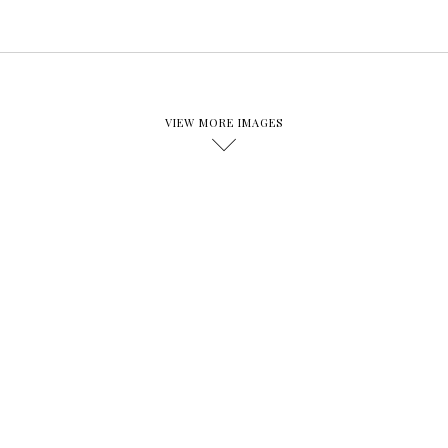
VIEW MORE IMAGES
D