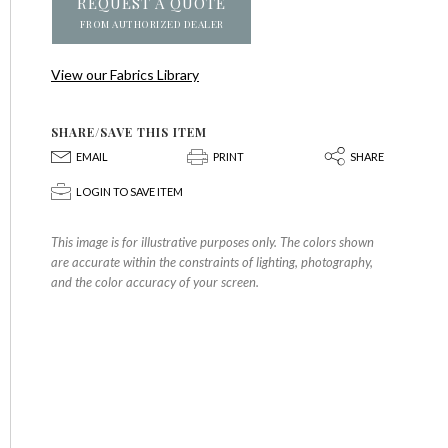
REQUEST A QUOTE
FROM AUTHORIZED DEALER
View our Fabrics Library
SHARE/SAVE THIS ITEM
E
P
S
EMAIL
PRINT
SHARE
p
LOGIN TO SAVE ITEM
This image is for illustrative purposes only. The colors shown
are accurate within the constraints of lighting, photography,
and the color accuracy of your screen.