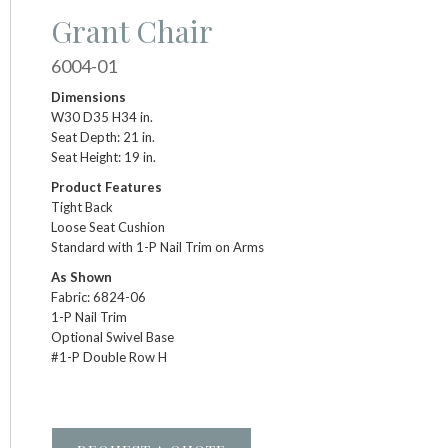
Grant Chair
6004-01
Dimensions
W30 D35 H34 in.
Seat Depth: 21 in.
Seat Height: 19 in.
Product Features
Tight Back
Loose Seat Cushion
Standard with 1-P Nail Trim on Arms
As Shown
Fabric: 6824-06
1-P Nail Trim
Optional Swivel Base
#1-P Double Row H