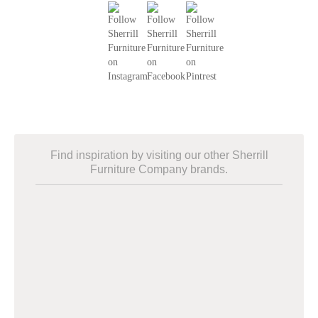
Find inspiration by visiting our other Sherrill
Furniture Company brands.