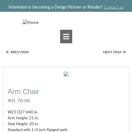
Jump to navigation
Interested in becoming a Design Partner or Retailer?
Contact us
<
>
PREV ITEM
NEXT ITEM
Arm Chair
901-70-06
W23 D27 H40 in.
Arm Height: 21 in.
Seat Height: 20 in.
Standard with 1/4 inch flanged welt.