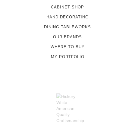
CABINET SHOP
HAND DECORATING
DINING TABLEWORKS
OUR BRANDS
WHERE TO BUY
MY PORTFOLIO