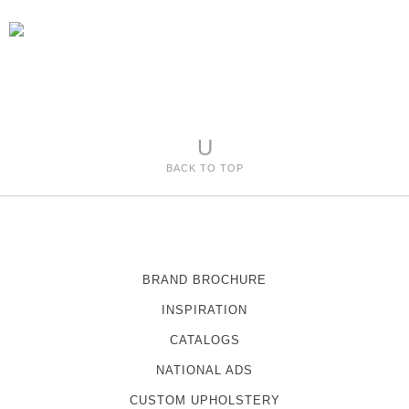
U
BACK TO TOP
BRAND BROCHURE
INSPIRATION
CATALOGS
NATIONAL ADS
CUSTOM UPHOLSTERY