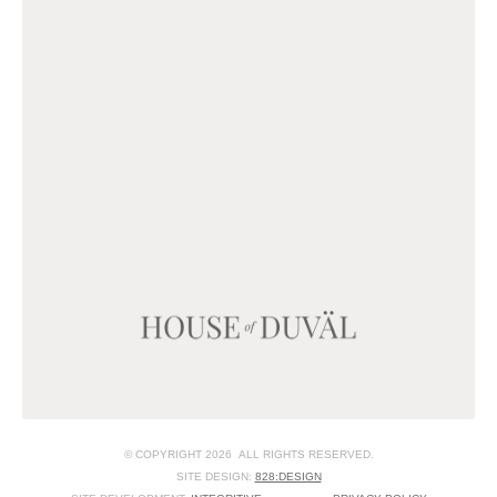
© COPYRIGHT 2026 ALL RIGHTS RESERVED.
SITE DESIGN:
828:DESIGN