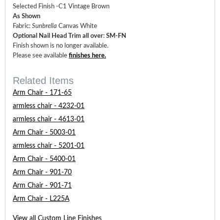
Selected Finish -C1 Vintage Brown
As Shown
Fabric:
Sunbrella
Canvas White
Optional Nail Head Trim all over
:
SM-FN
Finish shown is no longer available.
Please see available
finishes here
.
Related Items
Arm Chair - 171-65
armless chair - 4232-01
armless chair - 4613-01
Arm Chair - 5003-01
armless chair - 5201-01
Arm Chair - 5400-01
Arm Chair - 901-70
Arm Chair - 901-71
Arm Chair - L225A
View all Custom Line Finishes