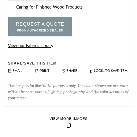
Caring for Finished Wood Products
REQUEST A QUOTE
FROM AUTHORIZED DEALER
View our Fabrics Library
SHARE/SAVE THIS ITEM
E
P
S
p
EMAIL
PRINT
SHARE
LOGIN TO SAVE ITEM
This image is for illustrative purposes only. The colors shown are accurate
within the constraints of lighting, photography, and the color accuracy of
your screen.
VIEW MORE IMAGES
D