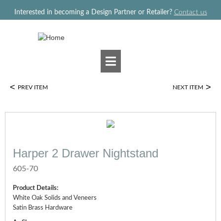
Jump to navigation
Interested in becoming a Design Partner or Retailer?
Contact us
<
>
PREV ITEM
NEXT ITEM
Harper 2 Drawer Nightstand
605-70
Product Details:
White Oak Solids and Veneers
Satin Brass Hardware