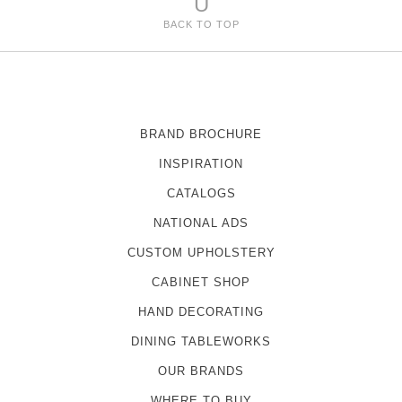
U
BACK TO TOP
BRAND BROCHURE
INSPIRATION
CATALOGS
NATIONAL ADS
CUSTOM UPHOLSTERY
CABINET SHOP
HAND DECORATING
DINING TABLEWORKS
OUR BRANDS
WHERE TO BUY