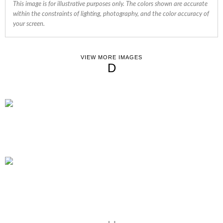
This image is for illustrative purposes only. The colors shown are accurate
within the constraints of lighting, photography, and the color accuracy of
your screen.
VIEW MORE IMAGES
D