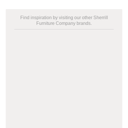
Find inspiration by visiting our other Sherrill
Furniture Company brands.