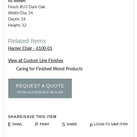
As Shown:
Finish: #U3 Dark Oak
Width/Dia: 34
Depth: 18
Height: 32
Related Items
Harper Chair - 6100-01
View all Custom Line Finishes
Caring for Finished Wood Products
REQUEST A QUOTE
FROM AUTHORIZED DEALER
SHARE/SAVE THIS ITEM
E
P
S
p
EMAIL
PRINT
SHARE
LOGIN TO SAVE ITEM