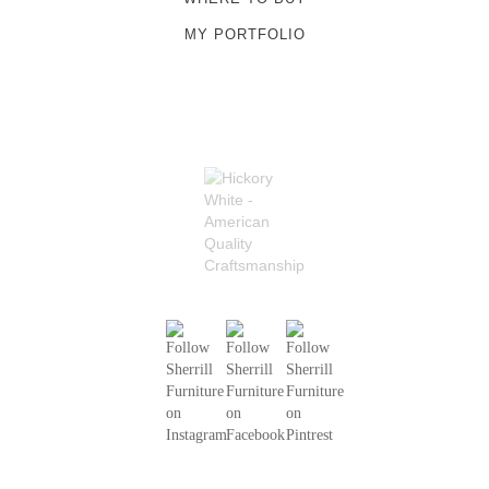
MY PORTFOLIO