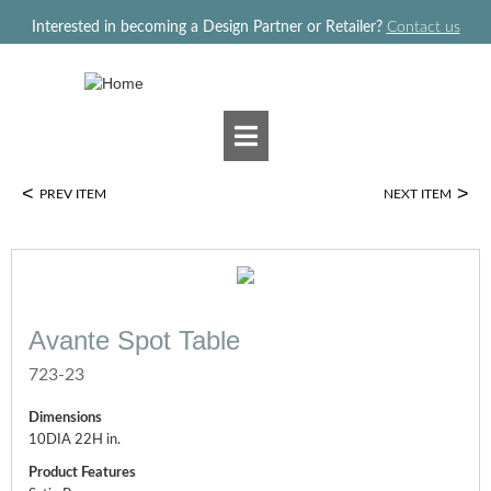
Jump to navigation
Interested in becoming a Design Partner or Retailer?
Contact us
<
>
PREV ITEM
NEXT ITEM
Avante Spot Table
723-23
Dimensions
10DIA 22H in.
Product Features