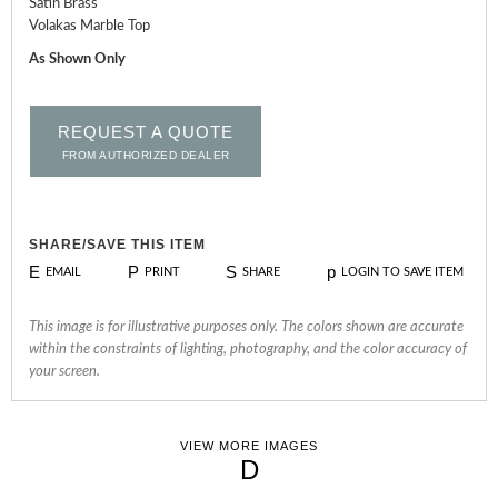
Satin Brass
Volakas Marble Top
As Shown Only
REQUEST A QUOTE
FROM AUTHORIZED DEALER
SHARE/SAVE THIS ITEM
E
P
S
p
EMAIL
PRINT
SHARE
LOGIN TO SAVE ITEM
This image is for illustrative purposes only. The colors shown are accurate
within the constraints of lighting, photography, and the color accuracy of
your screen.
VIEW MORE IMAGES
D