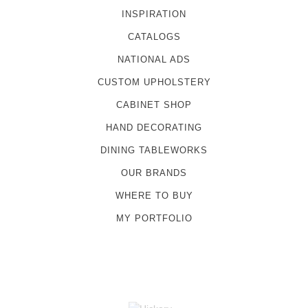
INSPIRATION
CATALOGS
NATIONAL ADS
CUSTOM UPHOLSTERY
CABINET SHOP
HAND DECORATING
DINING TABLEWORKS
OUR BRANDS
WHERE TO BUY
MY PORTFOLIO