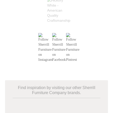
Find inspiration by visiting our other Sherrill
Furniture Company brands.