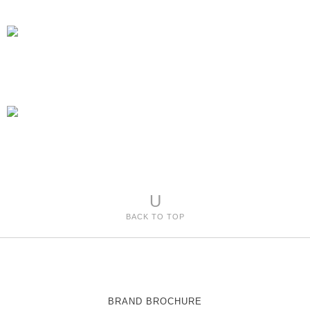
U
BACK TO TOP
BRAND BROCHURE