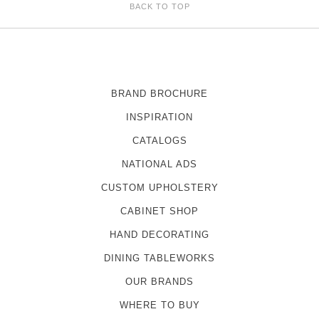
BACK TO TOP
BRAND BROCHURE
INSPIRATION
CATALOGS
NATIONAL ADS
CUSTOM UPHOLSTERY
CABINET SHOP
HAND DECORATING
DINING TABLEWORKS
OUR BRANDS
WHERE TO BUY