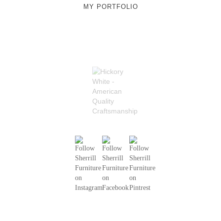
MY PORTFOLIO