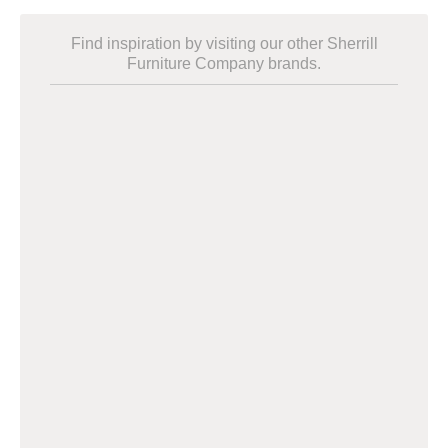
Find inspiration by visiting our other Sherrill
Furniture Company brands.