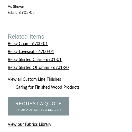
As Shown
Fabric: 6905-05
Related Items
Betsy Chair - 6700-01
Betsy Loveseat - 6700-04
Betsy Skirted Chair - 6701-01
Betsy Skirted Ottoman - 6701-20
View all Custom Line Finishes
Caring for Finished Wood Products
REQUEST A QUOTE
FROM AUTHORIZED DEALER
View our Fabrics Library