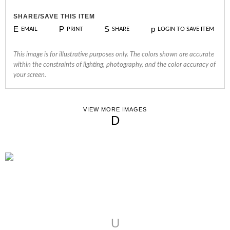
SHARE/SAVE THIS ITEM
E
P
S
p
EMAIL
PRINT
SHARE
LOGIN TO SAVE ITEM
This image is for illustrative purposes only. The colors shown are accurate
within the constraints of lighting, photography, and the color accuracy of
your screen.
VIEW MORE IMAGES
D
U