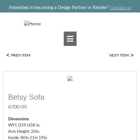
Jump to navigation
Interested in becoming a Design Partner or Retailer?
Contact us
<
>
PREV ITEM
NEXT ITEM
Betsy Sofa
6700-05
Dimensions
W91 D39 H38 in.
Arm Height: 26in.
Inside: 80in 21in 19in