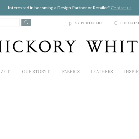
Jump to navigation
Interested in becoming a Design Partner or Retailer?
Contact us
MY PORTFOLIO
PDF CATA
p
C
IZE
OUR STORY
FABRICS
LEATHERS
INSPI