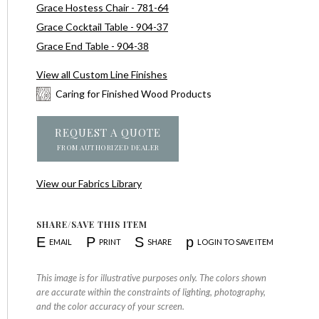
Grace Hostess Chair - 781-64
Grace Cocktail Table - 904-37
Grace End Table - 904-38
View all Custom Line Finishes
Caring for Finished Wood Products
REQUEST A QUOTE
FROM AUTHORIZED DEALER
View our Fabrics Library
SHARE/SAVE THIS ITEM
E
P
S
p
EMAIL
PRINT
SHARE
LOGIN TO SAVE ITEM
This image is for illustrative purposes only. The colors shown
are accurate within the constraints of lighting, photography,
and the color accuracy of your screen.