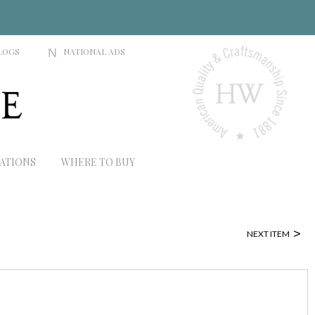
LOGS
N
NATIONAL ADS
RATIONS
WHERE TO BUY
>
NEXT ITEM