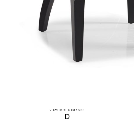
VIEW MORE IMAGES
D