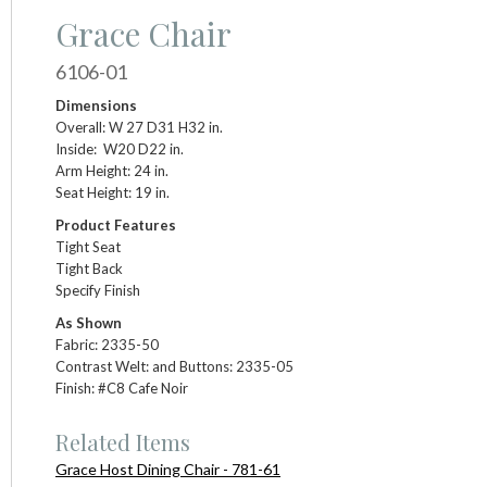
Grace Chair
6106-01
Dimensions
Overall: W 27 D31 H32 in.
Inside: W20 D22 in.
Arm Height: 24 in.
Seat Height: 19 in.
Product Features
Tight Seat
Tight Back
Specify Finish
As Shown
Fabric: 2335-50
Contrast Welt: and Buttons: 2335-05
Finish: #C8 Cafe Noir
Related Items
Grace Host Dining Chair - 781-61