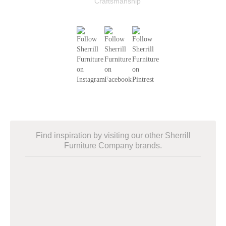
Find inspiration by visiting our other Sherrill
Furniture Company brands.