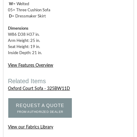
W
= Welted
05= Three Cushion Sofa
D
= Dressmaker Skirt
Dimensions
W86 D38 H37 in.
Arm Height: 25 in.
Seat Height: 19 in.
Inside Depth: 21 in.
View Features Overview
Related Items
Oxford Court Sofa - 325BW11D
REQUEST A QUOTE
FROM AUTHORIZED DEALER
View our Fabrics Library