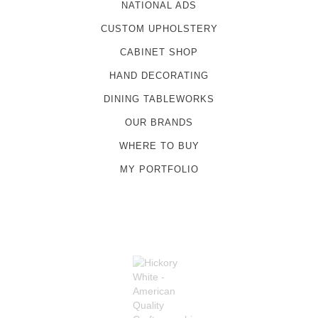
NATIONAL ADS
CUSTOM UPHOLSTERY
CABINET SHOP
HAND DECORATING
DINING TABLEWORKS
OUR BRANDS
WHERE TO BUY
MY PORTFOLIO