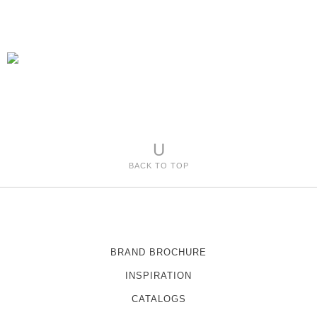
U
BACK TO TOP
BRAND BROCHURE
INSPIRATION
CATALOGS