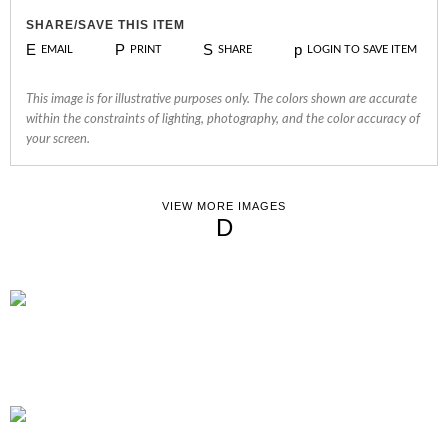
SHARE/SAVE THIS ITEM
E
P
S
p
EMAIL
PRINT
SHARE
LOGIN TO SAVE ITEM
This image is for illustrative purposes only. The colors shown are accurate
within the constraints of lighting, photography, and the color accuracy of
your screen.
VIEW MORE IMAGES
D