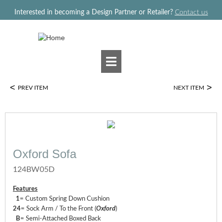
Jump to navigation
Interested in becoming a Design Partner or Retailer?
Contact us
<
>
PREV ITEM
NEXT ITEM
Oxford Sofa
124BW05D
Features
1
= Custom Spring Down Cushion
24
= Sock Arm / To the Front (
Oxford
)
B
= Semi-Attached Boxed Back