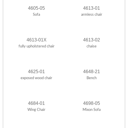
4605-05
4613-01
Sofa
armless chair
4613-01X
4613-02
fully upholstered chair
chaise
4625-01
4648-21
exposed wood chair
Bench
4684-01
4698-05
Wing Chair
Mixon Sofa