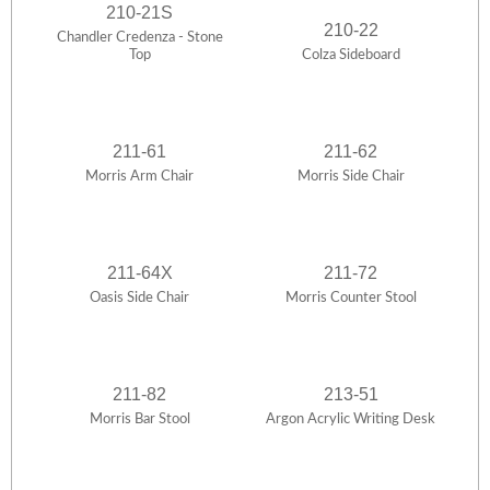
210-21S
210-22
Chandler Credenza - Stone
Top
Colza Sideboard
211-61
211-62
Morris Arm Chair
Morris Side Chair
211-64X
211-72
Oasis Side Chair
Morris Counter Stool
211-82
213-51
Morris Bar Stool
Argon Acrylic Writing Desk