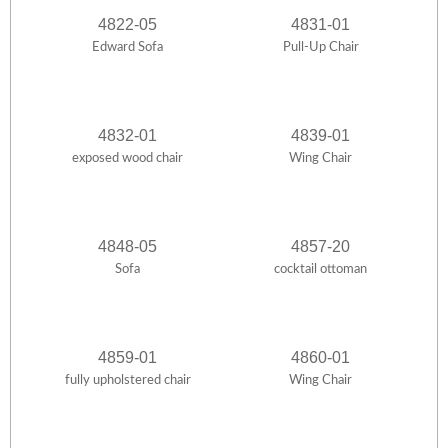
4822-05
4831-01
Edward Sofa
Pull-Up Chair
4832-01
4839-01
exposed wood chair
Wing Chair
4848-05
4857-20
Sofa
cocktail ottoman
4859-01
4860-01
fully upholstered chair
Wing Chair