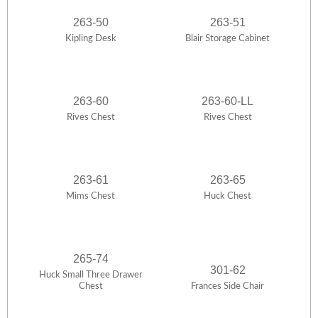
263-50
263-51
Kipling Desk
Blair Storage Cabinet
263-60
263-60-LL
Rives Chest
Rives Chest
263-61
263-65
Mims Chest
Huck Chest
265-74
301-62
Huck Small Three Drawer
Chest
Frances Side Chair