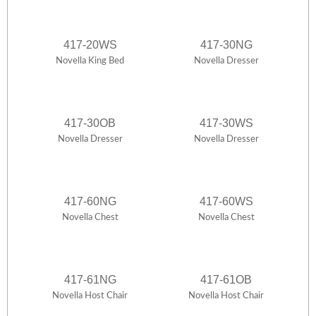
417-20WS
417-30NG
Novella King Bed
Novella Dresser
417-30OB
417-30WS
Novella Dresser
Novella Dresser
417-60NG
417-60WS
Novella Chest
Novella Chest
417-61NG
417-61OB
Novella Host Chair
Novella Host Chair