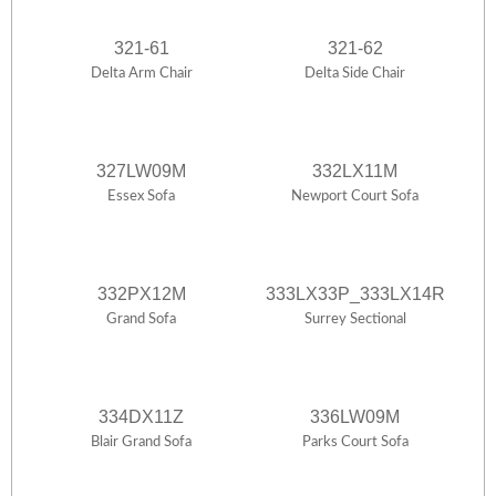
321-61
321-62
Delta Arm Chair
Delta Side Chair
327LW09M
332LX11M
Essex Sofa
Newport Court Sofa
332PX12M
333LX33P_333LX14R
Grand Sofa
Surrey Sectional
334DX11Z
336LW09M
Blair Grand Sofa
Parks Court Sofa