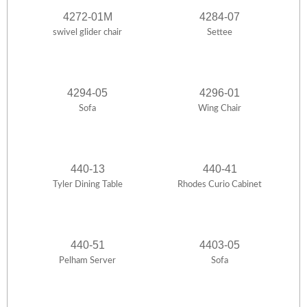
4272-01M
4284-07
swivel glider chair
Settee
4294-05
4296-01
Sofa
Wing Chair
440-13
440-41
Tyler Dining Table
Rhodes Curio Cabinet
440-51
4403-05
Pelham Server
Sofa