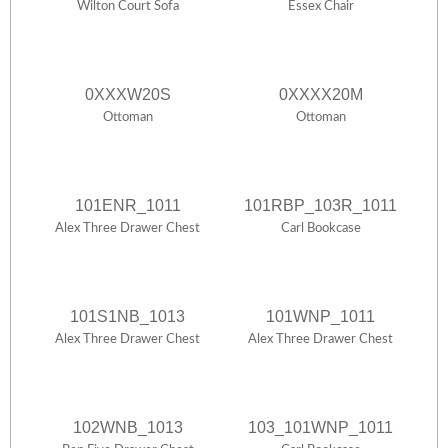
Wilton Court Sofa
Essex Chair
0XXXW20S
0XXXX20M
Ottoman
Ottoman
101ENR_1011
101RBP_103R_1011
Alex Three Drawer Chest
Carl Bookcase
101S1NB_1013
101WNP_1011
Alex Three Drawer Chest
Alex Three Drawer Chest
102WNB_1013
103_101WNP_1011