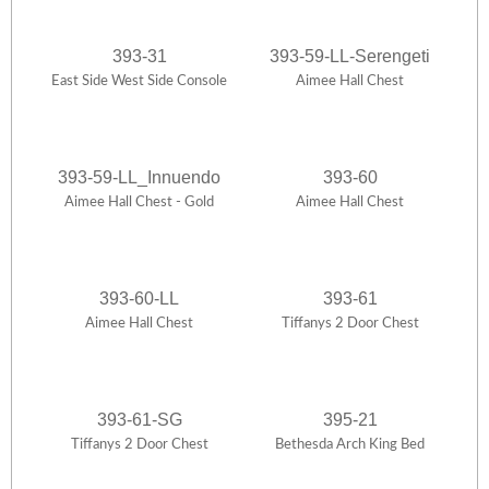
393-31
393-59-LL-Serengeti
East Side West Side Console
Aimee Hall Chest
393-59-LL_Innuendo
393-60
Aimee Hall Chest - Gold
Aimee Hall Chest
393-60-LL
393-61
Aimee Hall Chest
Tiffanys 2 Door Chest
393-61-SG
395-21
Tiffanys 2 Door Chest
Bethesda Arch King Bed