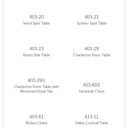
403-20
403-21
Seoul Spot Table
Sydney Spot Table
403-23
403-29
Kyoto Side Table
Charleston Foyer Table
403-29S
403-60S
Charleston Foyer Table with
Recessed Stone Top
Savannah Chest
403-61
413-11
Riviera Chest
Valley Cocktail Table