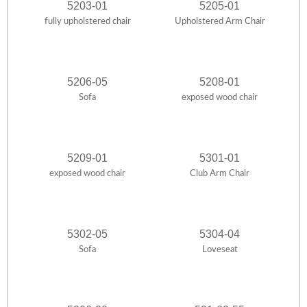
5203-01
5205-01
fully upholstered chair
Upholstered Arm Chair
5206-05
5208-01
Sofa
exposed wood chair
5209-01
5301-01
exposed wood chair
Club Arm Chair
5302-05
5304-04
Sofa
Loveseat