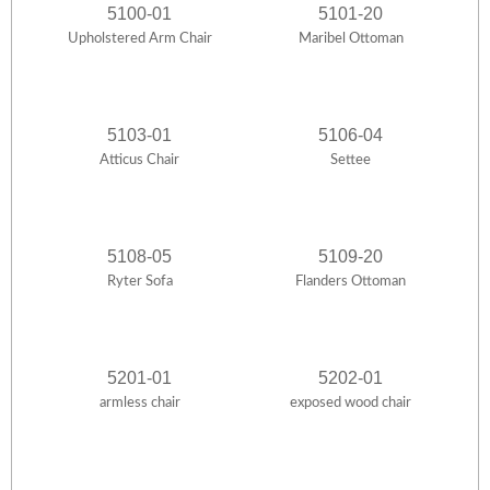
5100-01
5101-20
Upholstered Arm Chair
Maribel Ottoman
5103-01
5106-04
Atticus Chair
Settee
5108-05
5109-20
Ryter Sofa
Flanders Ottoman
5201-01
5202-01
armless chair
exposed wood chair