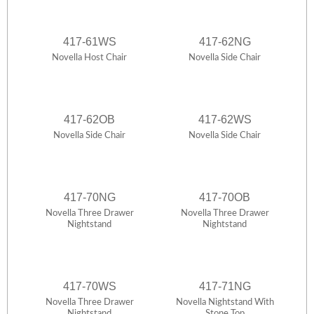
417-61WS
417-62NG
Novella Host Chair
Novella Side Chair
417-62OB
417-62WS
Novella Side Chair
Novella Side Chair
417-70NG
417-70OB
Novella Three Drawer
Novella Three Drawer
Nightstand
Nightstand
417-70WS
417-71NG
Novella Three Drawer
Novella Nightstand With
Nightstand
Stone Top