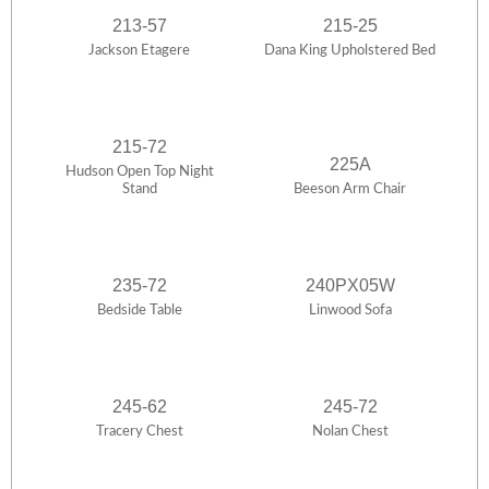
213-57
215-25
Jackson Etagere
Dana King Upholstered Bed
215-72
225A
Hudson Open Top Night
Stand
Beeson Arm Chair
235-72
240PX05W
Bedside Table
Linwood Sofa
245-62
245-72
Tracery Chest
Nolan Chest