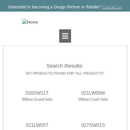
Jump to navigation
Interested in becoming a Design Partner or Retailer?
Contact us
Search Results:
587 PRODUCTS FOUND FOR "ALL PRODUCTS"
020SW11T
021LW05M
Wilton Grand Sofa
Wilton Court Sofa
021LW05T
027SW01S