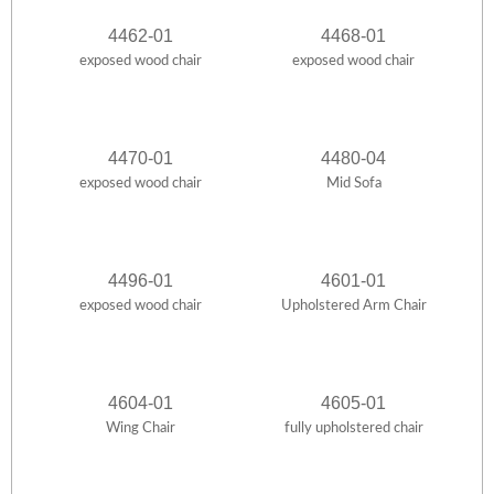
4462-01
4468-01
exposed wood chair
exposed wood chair
4470-01
4480-04
exposed wood chair
Mid Sofa
4496-01
4601-01
exposed wood chair
Upholstered Arm Chair
4604-01
4605-01
Wing Chair
fully upholstered chair