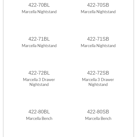
422-70BL
422-70SB
Marcella Nightstand
Marcella Nightstand
422-71BL
422-71SB
Marcella Nightstand
Marcella Nightstand
422-72BL
422-72SB
Marcella 3 Drawer
Marcella 3 Drawer
Nightstand
Nightstand
422-80BL
422-80SB
Marcella Bench
Marcella Bench