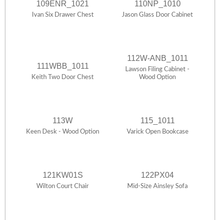
109ENR_1021
110NP_1010
Ivan Six Drawer Chest
Jason Glass Door Cabinet
112W-ANB_1011
111WBB_1011
Lawson Filing Cabinet -
Keith Two Door Chest
Wood Option
113W
115_1011
Keen Desk - Wood Option
Varick Open Bookcase
121KW01S
122PX04
Wilton Court Chair
Mid-Size Ainsley Sofa