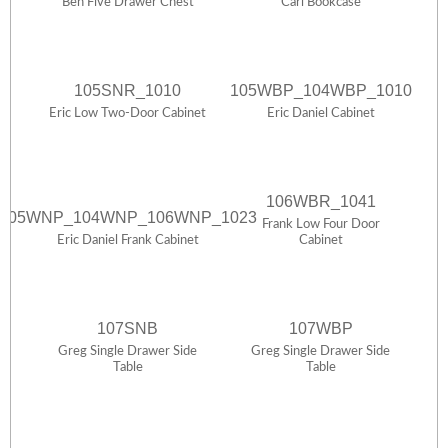
Ben Five Drawer Chest
Carl Bookcase
105SNR_1010
105WBP_104WBP_1010
Eric Low Two-Door Cabinet
Eric Daniel Cabinet
106WBR_1041
105WNP_104WNP_106WNP_1023
Frank Low Four Door
Eric Daniel Frank Cabinet
Cabinet
107SNB
107WBP
Greg Single Drawer Side
Greg Single Drawer Side
Table
Table