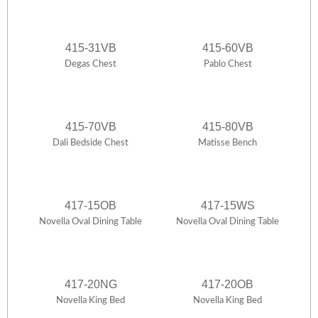
415-31VB
415-60VB
Degas Chest
Pablo Chest
415-70VB
415-80VB
Dali Bedside Chest
Matisse Bench
417-15OB
417-15WS
Novella Oval Dining Table
Novella Oval Dining Table
417-20NG
417-20OB
Novella King Bed
Novella King Bed