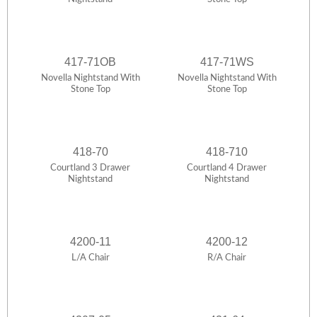
417-71OB
417-71WS
Novella Nightstand With
Novella Nightstand With
Stone Top
Stone Top
418-70
418-710
Courtland 3 Drawer
Courtland 4 Drawer
Nightstand
Nightstand
4200-11
4200-12
L/A Chair
R/A Chair