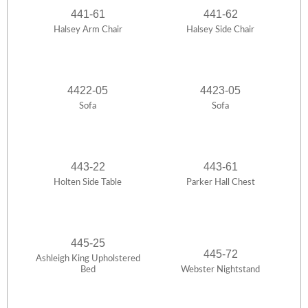
441-61
441-62
Halsey Arm Chair
Halsey Side Chair
4422-05
4423-05
Sofa
Sofa
443-22
443-61
Holten Side Table
Parker Hall Chest
445-25
445-72
Ashleigh King Upholstered
Bed
Webster Nightstand