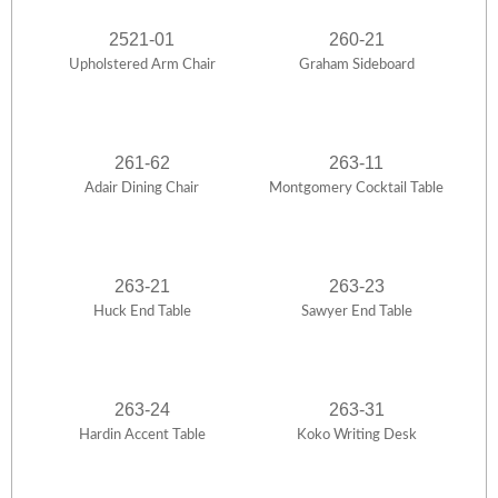
2521-01
260-21
Upholstered Arm Chair
Graham Sideboard
261-62
263-11
Adair Dining Chair
Montgomery Cocktail Table
263-21
263-23
Huck End Table
Sawyer End Table
263-24
263-31
Hardin Accent Table
Koko Writing Desk