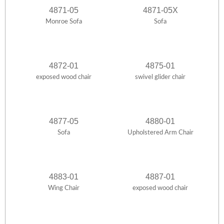
4871-05
4871-05X
Monroe Sofa
Sofa
4872-01
4875-01
exposed wood chair
swivel glider chair
4877-05
4880-01
Sofa
Upholstered Arm Chair
4883-01
4887-01
Wing Chair
exposed wood chair