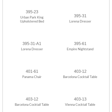
395-23
395-31
Urban Park King
Upholstered Bed
Lorena Dresser
395-31-A1
395-61
Lorena Dresser
Empire Nightstand
401-61
403-12
Panama Chair
Barcelona Cocktail Table
403-12
403-13
Barcelona Cocktail Table
Vienna Cocktail Table