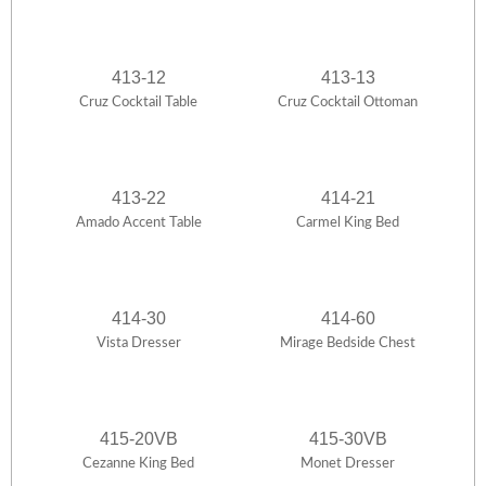
413-12
413-13
Cruz Cocktail Table
Cruz Cocktail Ottoman
413-22
414-21
Amado Accent Table
Carmel King Bed
414-30
414-60
Vista Dresser
Mirage Bedside Chest
415-20VB
415-30VB
Cezanne King Bed
Monet Dresser