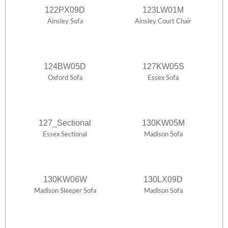
122PX09D
123LW01M
Ainsley Sofa
Ainsley Court Chair
124BW05D
127KW05S
Oxford Sofa
Essex Sofa
127_Sectional
130KW05M
Essex Sectional
Madison Sofa
130KW06W
130LX09D
Madison Sleeper Sofa
Madison Sofa