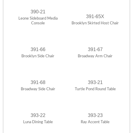
390-21
391-65X
Leone Sideboard Media
Console
Brooklyn Skirted Host Chair
391-66
391-67
Brooklyn Side Chair
Broadway Arm Chair
391-68
393-21
Broadway Side Chair
Turtle Pond Round Table
393-22
393-23
Luna Dining Table
Ray Accent Table