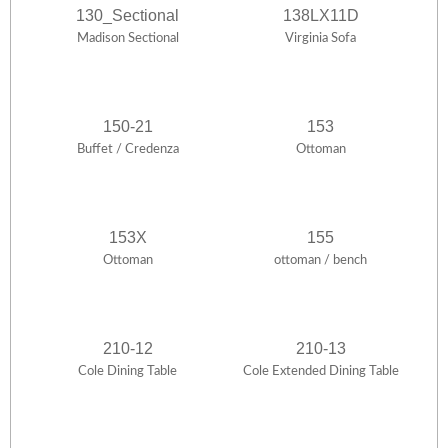
130_Sectional
138LX11D
Madison Sectional
Virginia Sofa
150-21
153
Buffet / Credenza
Ottoman
153X
155
Ottoman
ottoman / bench
210-12
210-13
Cole Dining Table
Cole Extended Dining Table