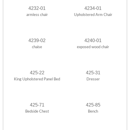
4232-01
4234-01
armless chair
Upholstered Arm Chair
4239-02
4240-01
chaise
exposed wood chair
425-22
425-31
King Upholstered Panel Bed
Dresser
425-71
425-85
Bedside Chest
Bench