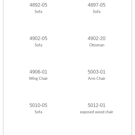
4892-05
4897-05
Sofa
Sofa
4902-05
4902-20
Sofa
Ottoman
4906-01
5003-01
Wing Chair
Arm Chair
5010-05
5012-01
Sofa
exposed wood chair