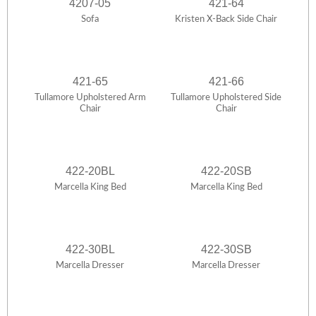
4207-05
421-64
Sofa
Kristen X-Back Side Chair
421-65
421-66
Tullamore Upholstered Arm
Tullamore Upholstered Side
Chair
Chair
422-20BL
422-20SB
Marcella King Bed
Marcella King Bed
422-30BL
422-30SB
Marcella Dresser
Marcella Dresser