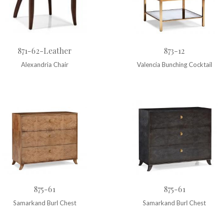
871-62-Leather
873-12
Alexandria Chair
Valencia Bunching Cocktail
875-61
875-61
Samarkand Burl Chest
Samarkand Burl Chest