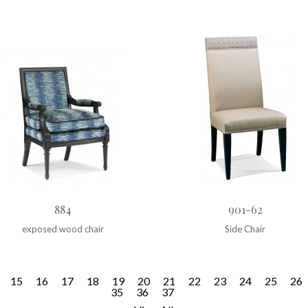
884
901-62
exposed wood chair
Side Chair
15
16
17
18
19
20
21
22
23
24
25
26
35
36
37