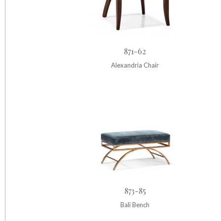
871-62
Alexandria Chair
873-85
Bali Bench