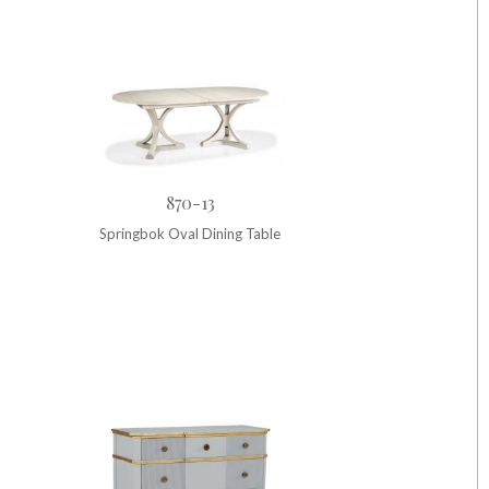
870-13
Springbok Oval Dining Table