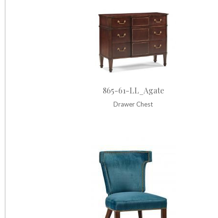
865-61-LL_Agate
Drawer Chest