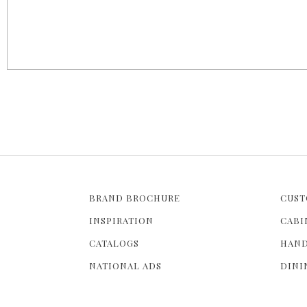
a
g
e
s
BRAND BROCHURE
CUST
INSPIRATION
CABI
CATALOGS
HAND
NATIONAL ADS
DINI