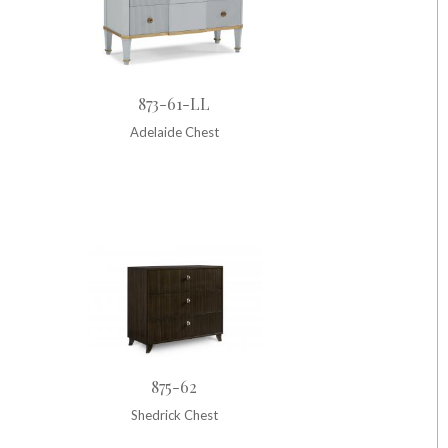
873-61-LL
Adelaide Chest
875-62
Shedrick Chest