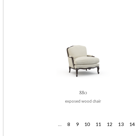
880
exposed wood chair
…
8
9
10
11
12
13
14
P