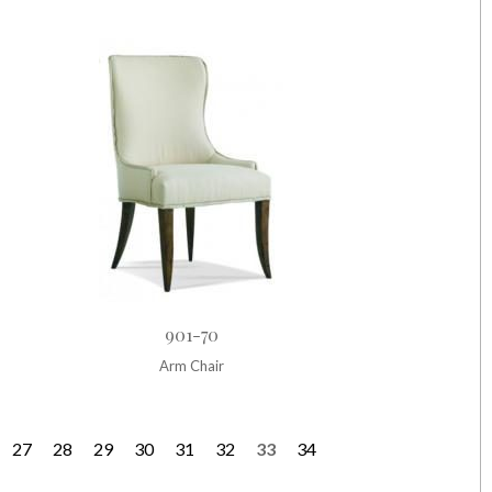
901-70
Arm Chair
27
28
29
30
31
32
33
34