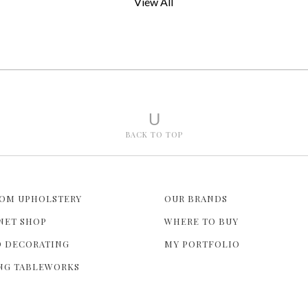
View All
U
BACK TO TOP
OM UPHOLSTERY
OUR BRANDS
NET SHOP
WHERE TO BUY
 DECORATING
MY PORTFOLIO
NG TABLEWORKS