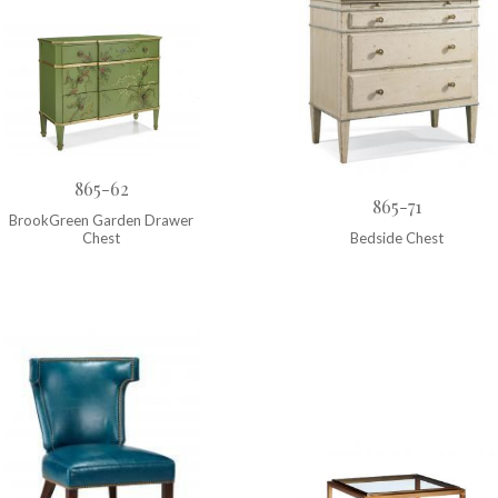
865-62
865-71
BrookGreen Garden Drawer
Chest
Bedside Chest