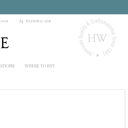
LOGS
N
NATIONAL ADS
RATIONS
WHERE TO BUY