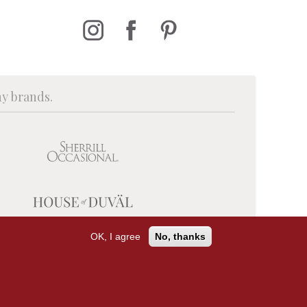
ny brands.
OK, I agree
No, thanks
PRIVACY POLICY
TERMS OF USE