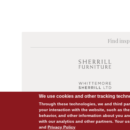
Find insp
We use cookies and other tracking techno
Through these technologies, we and third part
your interaction with the website, such as the
behavior, and other information about you an
© COPYRIGHT 2026 ALL RIGHTS RESERVED.
with our analytics and other partners. Your us
and
Privacy Policy