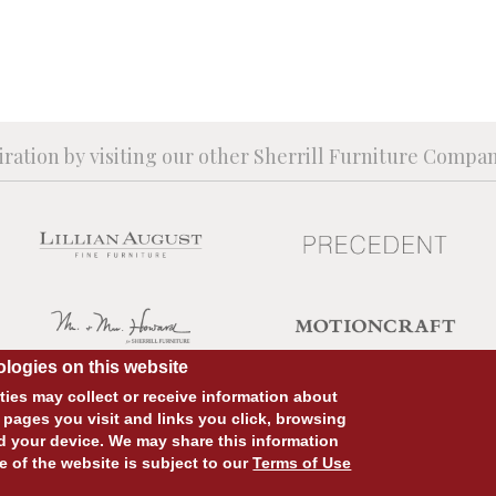
iration by visiting our other Sherrill Furniture Compa
logies on this website
ies may collect or receive information about
 pages you visit and links you click, browsing
d your device. We may share this information
SITE DESIGN:
828:DESIGN
SITE DEVELOPMENT:
INTEGRITIVE
e of the website is subject to our
Terms of Use