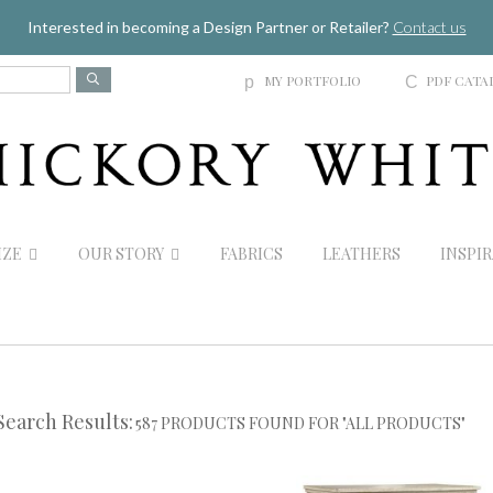
Jump to navigation
Interested in becoming a Design Partner or Retailer?
Contact us
MY PORTFOLIO
PDF CATA
p
C
IZE
OUR STORY
FABRICS
LEATHERS
INSPI
Search Results:
587 PRODUCTS FOUND FOR "ALL PRODUCTS"