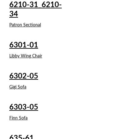
6210-31_6210-
34
Patron Sectional
6301-01
Libby Wing Chair
6302-05
Gigi Sofa
6303-05
Finn Sofa
635-61