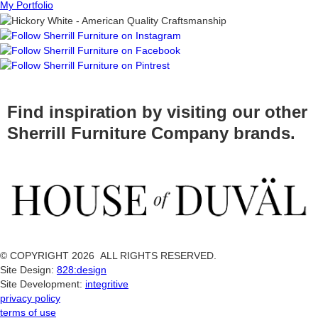
My Portfolio
Find inspiration by visiting our other
Sherrill Furniture Company brands.
© COPYRIGHT 2026 ALL RIGHTS RESERVED.
Site Design:
828:design
Site Development:
integritive
privacy policy
terms of use