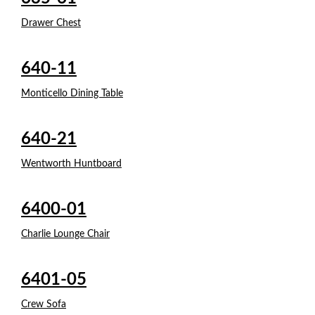
Drawer Chest
640-11
Monticello Dining Table
640-21
Wentworth Huntboard
6400-01
Charlie Lounge Chair
6401-05
Crew Sofa