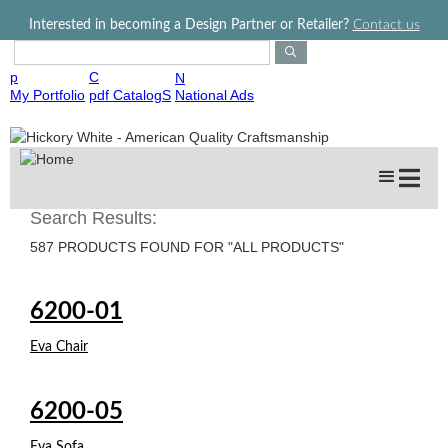
Jump to navigation
Interested in becoming a Design Partner or Retailer?
Contact us
S
e
p
C
N
a
My Portfolio
pdf CatalogS
National Ads
r
c
h
P
r
o
Search Results:
d
587 PRODUCTS FOUND FOR "ALL PRODUCTS"
u
c
t
6200-01
s
Eva Chair
6200-05
Eva Sofa