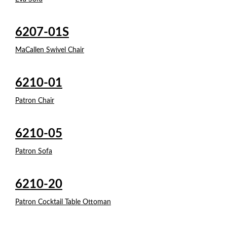
6207-01S
MaCallen Swivel Chair
6210-01
Patron Chair
6210-05
Patron Sofa
6210-20
Patron Cocktail Table Ottoman