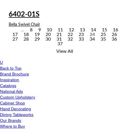
6402-01S
Bella Swivel Chair
…
8
9
10
11
12
13
14
15
16
17
18
19
20
21
22
23
24
25
26
P
27
28
29
30
31
32
33
34
35
36
37
a
View All
g
U
e
Back to Top
Brand Brochure
s
Inspiration
Catalogs
National Ads
Custom Upholstery
Cabinet Shop
Hand Decorating
Dining Tableworks
Our Brands
Where to Buy