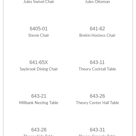
Jules Swivel Chair
Jules Ottoman
6405-01
641-62
Stevie Chair
Brekin Hostess Chair
641-65X
643-11
Saybrook Dining Chair
Theory Cocktail Table
643-21
643-26
Millbank Nesting Table
Theory Center Hall Table
643-28
643-31