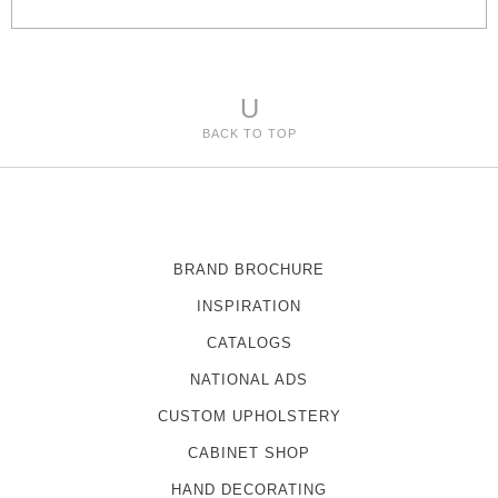
s
U
BACK TO TOP
BRAND BROCHURE
INSPIRATION
CATALOGS
NATIONAL ADS
CUSTOM UPHOLSTERY
CABINET SHOP
HAND DECORATING