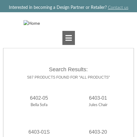
Jump to navigation
Interested in becoming a Design Partner or Retailer?
Contact us
Search Results:
587 PRODUCTS FOUND FOR "ALL PRODUCTS"
6402-05
6403-01
Bella Sofa
Jules Chair
6403-01S
6403-20