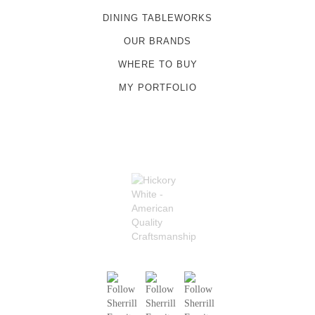
DINING TABLEWORKS
OUR BRANDS
WHERE TO BUY
MY PORTFOLIO