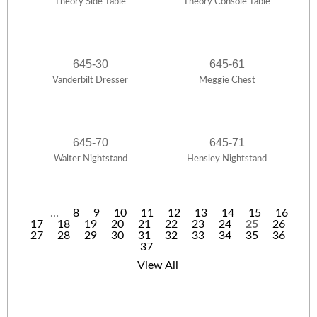
Theory Side Table
Theory Console Table
645-30
645-61
Vanderbilt Dresser
Meggie Chest
645-70
645-71
Walter Nightstand
Hensley Nightstand
…
8
9
10
11
12
13
14
15
16
17
18
19
20
21
22
23
24
25
26
P
27
28
29
30
31
32
33
34
35
36
37
a
View All
g
e