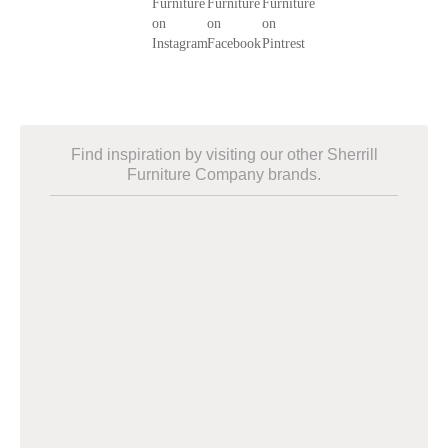
Find inspiration by visiting our other Sherrill
Furniture Company brands.