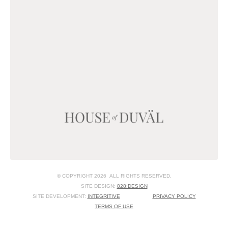
© COPYRIGHT 2026 ALL RIGHTS RESERVED.
SITE DESIGN:
828:DESIGN
SITE DEVELOPMENT:
INTEGRITIVE
PRIVACY POLICY
TERMS OF USE