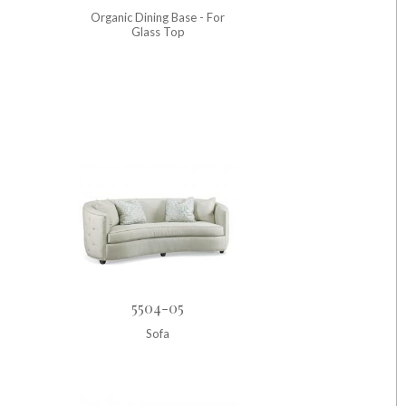
Organic Dining Base - For
Glass Top
5504-05
Sofa