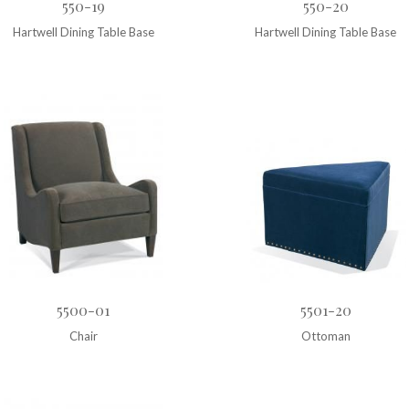
550-19
550-20
Hartwell Dining Table Base
Hartwell Dining Table Base
5500-01
5501-20
Chair
Ottoman