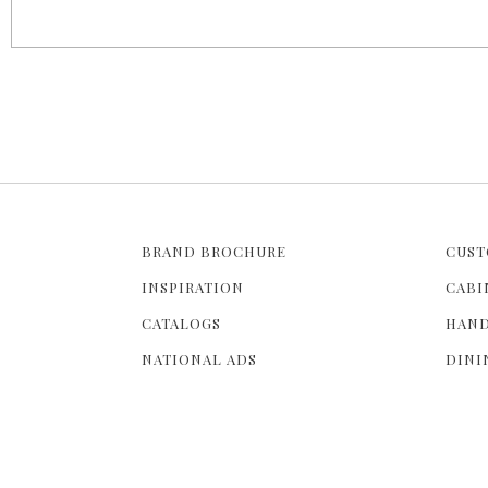
g
e
s
BRAND BROCHURE
CUST
INSPIRATION
CABI
CATALOGS
HAND
NATIONAL ADS
DINI