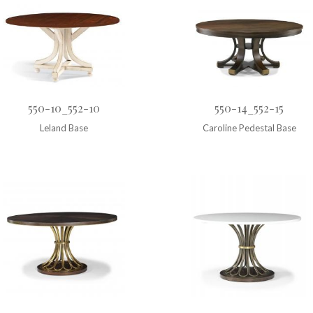
550-10_552-10
550-14_552-15
Leland Base
Caroline Pedestal Base