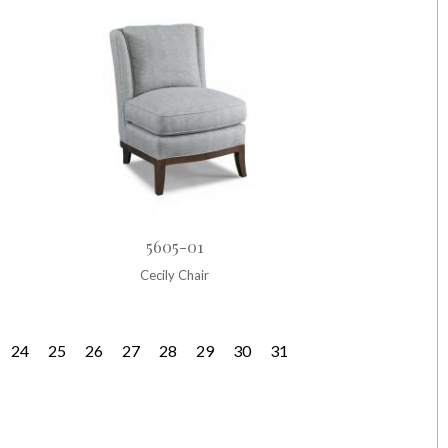
5605-01
Cecily Chair
24
25
26
27
28
29
30
31