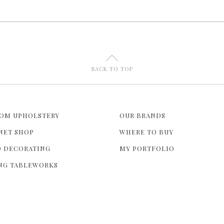
U
BACK TO TOP
OM UPHOLSTERY
OUR BRANDS
NET SHOP
WHERE TO BUY
 DECORATING
MY PORTFOLIO
NG TABLEWORKS