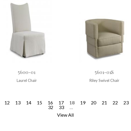
5600-01
5601-01S
Laurel Chair
Riley Swivel Chair
12
13
14
15
16
17
18
19
20
21
22
23
32
33
…
View All