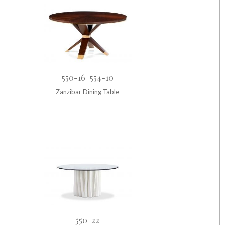
550-16_554-10
Zanzibar Dining Table
550-22