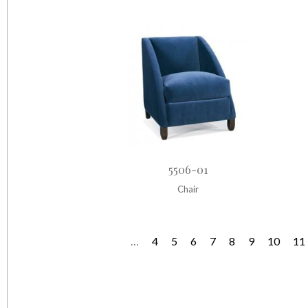
5506-01
Chair
…
4
5
6
7
8
9
10
11
P
a