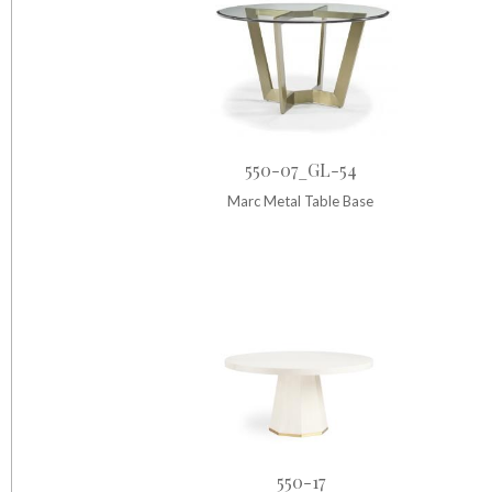
550-07_GL-54
Marc Metal Table Base
550-17