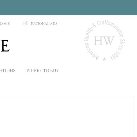
N
ALOGS
NATIONAL ADS
RATIONS
WHERE TO BUY