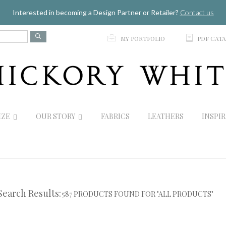
Jump to navigation
Interested in becoming a Design Partner or Retailer?
Contact us
p
C
MY PORTFOLIO
PDF CAT
IZE
OUR STORY
FABRICS
LEATHERS
INSPI
Search Results:
587 PRODUCTS FOUND FOR "ALL PRODUCTS"