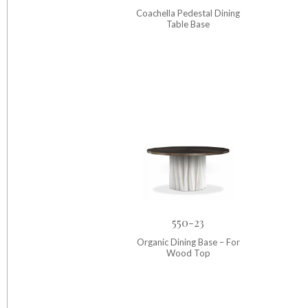
Coachella Pedestal Dining
Table Base
550-23
Organic Dining Base – For
Wood Top