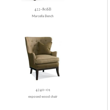
422-80SB
Marcella Bench
4240-01
exposed wood chair