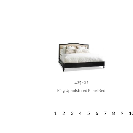
425-22
King Upholstered Panel Bed
1
2
3
4
5
6
7
8
9
1
P
a