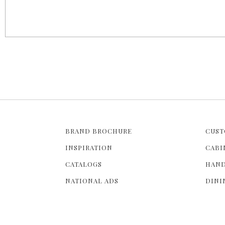
g
e
s
BRAND BROCHURE
CUST
INSPIRATION
CABI
CATALOGS
HAND
NATIONAL ADS
DINI