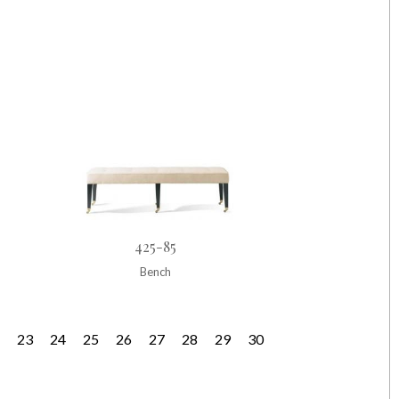
425-85
Bench
23
24
25
26
27
28
29
30