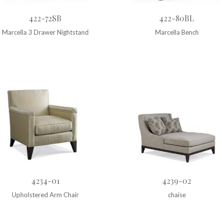
422-72SB
422-80BL
Marcella 3 Drawer Nightstand
Marcella Bench
4234-01
4239-02
Upholstered Arm Chair
chaise