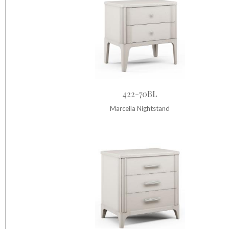
422-70BL
Marcella Nightstand