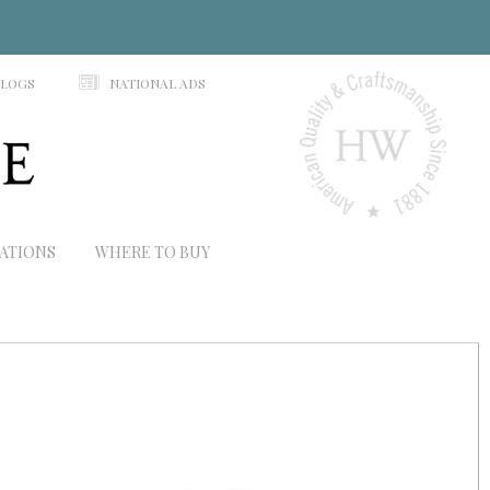
N
ALOGS
NATIONAL ADS
RATIONS
WHERE TO BUY