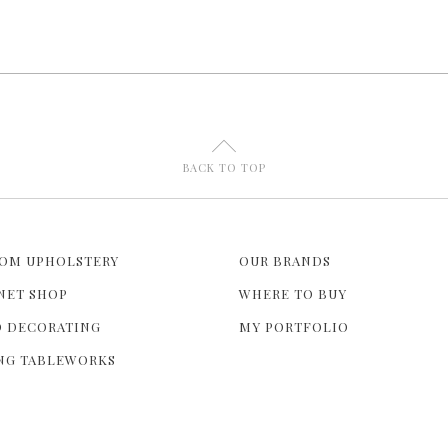
U
BACK TO TOP
OM UPHOLSTERY
OUR BRANDS
NET SHOP
WHERE TO BUY
 DECORATING
MY PORTFOLIO
NG TABLEWORKS