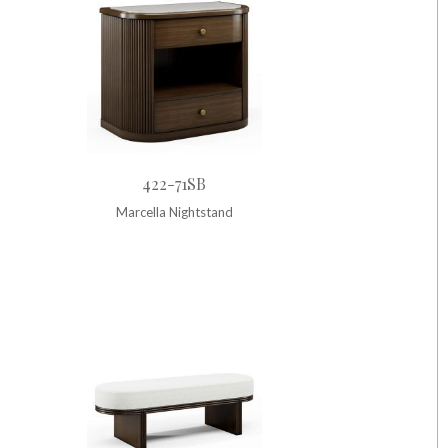
422-71SB
Marcella Nightstand