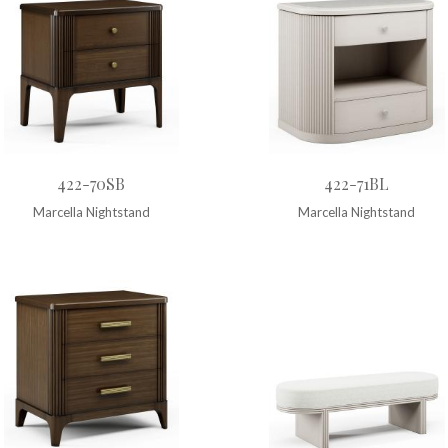
422-70SB
422-71BL
Marcella Nightstand
Marcella Nightstand