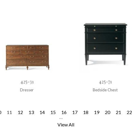
425-31
425-71
Dresser
Bedside Chest
0
11
12
13
14
15
16
17
18
19
20
21
22
…
View All