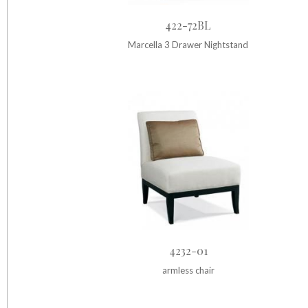
422-72BL
Marcella 3 Drawer Nightstand
4232-01
armless chair