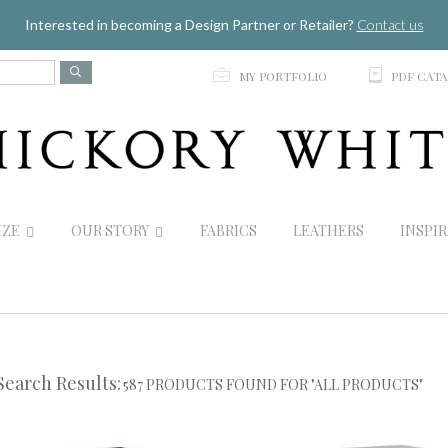
Jump to navigation
Interested in becoming a Design Partner or Retailer?
Contact us
p
C
MY PORTFOLIO
PDF CAT
IZE
OUR STORY
FABRICS
LEATHERS
INSPI
Search Results:
587 PRODUCTS FOUND FOR "ALL PRODUCTS"