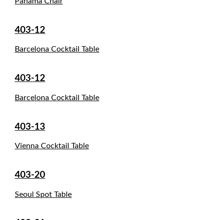
Panama Chair
403-12
Barcelona Cocktail Table
403-12
Barcelona Cocktail Table
403-13
Vienna Cocktail Table
403-20
Seoul Spot Table