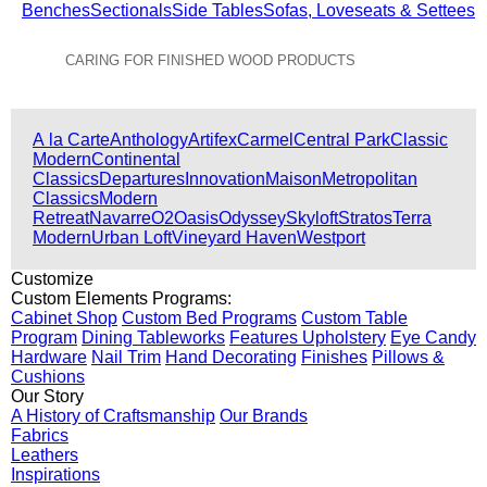
Benches
Sectionals
Side Tables
Sofas, Loveseats & Settees
CARING FOR FINISHED WOOD PRODUCTS
View All Collections
A la Carte
Anthology
Artifex
Carmel
Central Park
Classic
Modern
Continental
Classics
Departures
Innovation
Maison
Metropolitan
Classics
Modern
Retreat
Navarre
O2
Oasis
Odyssey
Skyloft
Stratos
Terra
Modern
Urban Loft
Vineyard Haven
Westport
Customize
Custom Elements Programs:
Cabinet Shop
Custom Bed Programs
Custom Table
Program
Dining Tableworks
Features Upholstery
Eye Candy
Hardware
Nail Trim
Hand Decorating
Finishes
Pillows &
Cushions
Our Story
A History of Craftsmanship
Our Brands
Fabrics
Leathers
Inspirations