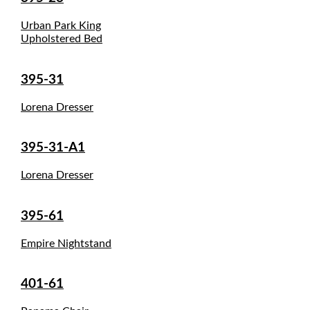
Urban Park King
Upholstered Bed
395-31
Lorena Dresser
395-31-A1
Lorena Dresser
395-61
Empire Nightstand
401-61