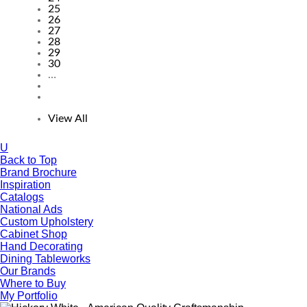
25
26
27
28
29
30
…
View All
U
Back to Top
Brand Brochure
Inspiration
Catalogs
National Ads
Custom Upholstery
Cabinet Shop
Hand Decorating
Dining Tableworks
Our Brands
Where to Buy
My Portfolio