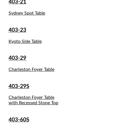
403-21
Sydney Spot Table
403-23
Kyoto Side Table
403-29
Charleston Foyer Table
403-29S
Charleston Foyer Table
with Recessed Stone Top
403-60S