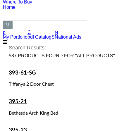
Where To Buy
Home
Search Products
p
C
N
My Portfolio
pdf CatalogS
National Ads
Search Results:
587 PRODUCTS FOUND FOR "ALL PRODUCTS"
393-61-SG
Tiffanys 2 Door Chest
395-21
Bethesda Arch King Bed
395-23