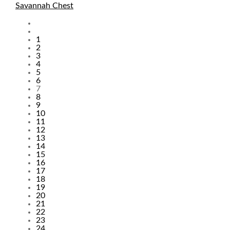
Savannah Chest
Pages
1
2
3
4
5
6
7
8
9
10
11
12
13
14
15
16
17
18
19
20
21
22
23
24