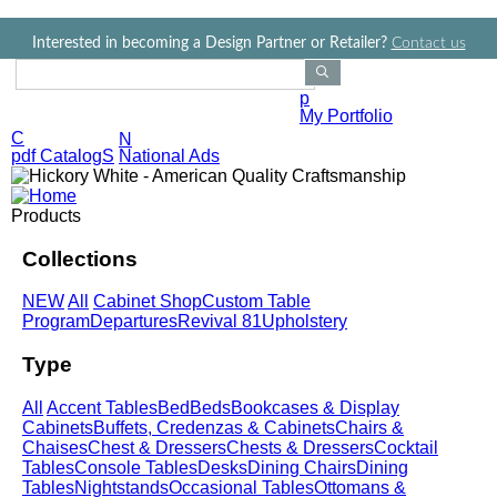
Jump to navigation
Interested in becoming a Design Partner or Retailer?
Contact us
Search Products
p
My Portfolio
C
N
pdf CatalogS
National Ads
Products
Collections
NEW
All
Cabinet Shop
Custom Table
Program
Departures
Revival 81
Upholstery
Type
All
Accent Tables
Bed
Beds
Bookcases & Display
Cabinets
Buffets, Credenzas & Cabinets
Chairs &
Chaises
Chest & Dressers
Chests & Dressers
Cocktail
Tables
Console Tables
Desks
Dining Chairs
Dining
Tables
Nightstands
Occasional Tables
Ottomans &