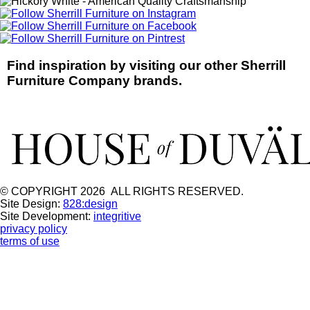
Find inspiration by visiting our other Sherrill
Furniture Company brands.
© COPYRIGHT 2026 ALL RIGHTS RESERVED.
Site Design:
828:design
Site Development:
integritive
privacy policy
terms of use