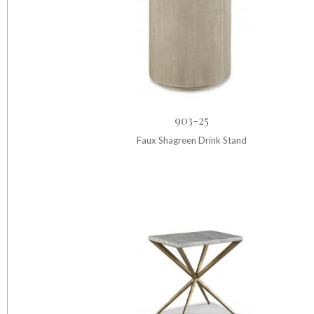
903-25
Faux Shagreen Drink Stand