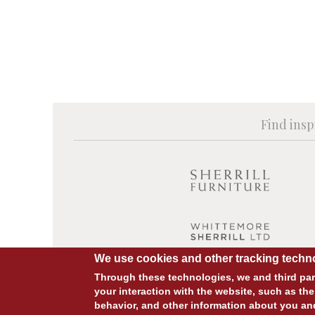
Find insp
We use cookies and other tracking techno
Through these technologies, we and third part
your interaction with the website, such as the
behavior, and other information about you an
© COPYRIGHT 2026 ALL RIGHTS RESERVED.