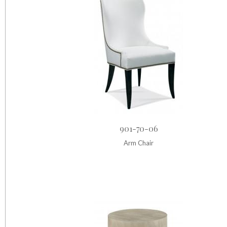
901-70-06
Arm Chair