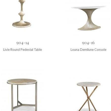
904-14
904-16
Livie Round Pedestal Table
Louna Demilune Console