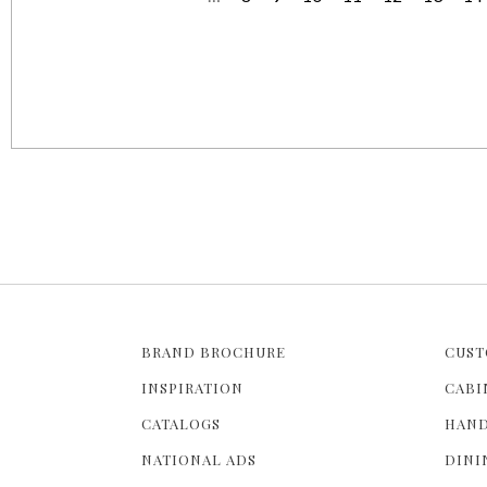
P
a
g
e
s
BRAND BROCHURE
CUST
INSPIRATION
CABI
CATALOGS
HAND
NATIONAL ADS
DINI