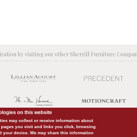
iration by visiting our other Sherrill Furniture Compa
logies on this website
ies may collect or receive information about
 pages you visit and links you click, browsing
d your device. We may share this information
SITE DESIGN:
828:DESIGN
SITE DEVELOPMENT:
INTEGRITIVE