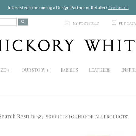
Jump to navigation
Interested in becoming a Design Partner or Retailer?
Contact us
p
C
MY PORTFOLIO
PDF CAT
IZE
OUR STORY
FABRICS
LEATHERS
INSPI
Search Results:
587 PRODUCTS FOUND FOR "ALL PRODUCTS"