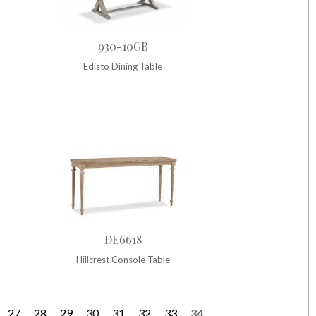
930-10GB
Edisto Dining Table
DE6618
Hillcrest Console Table
27
28
29
30
31
32
33
34