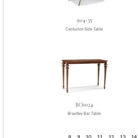
904-35
Centurion Side Table
BC6024
Brantley Bar Table
…
8
9
10
11
12
13
14