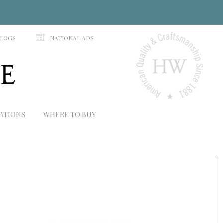
N
ALOGS
NATIONAL ADS
RATIONS
WHERE TO BUY