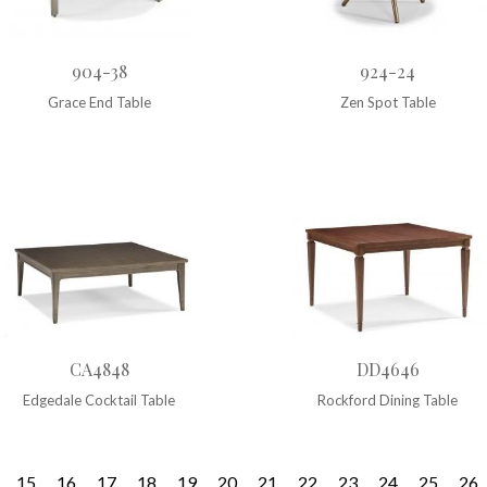
904-38
924-24
Grace End Table
Zen Spot Table
CA4848
DD4646
Edgedale Cocktail Table
Rockford Dining Table
15
16
17
18
19
20
21
22
23
24
25
26