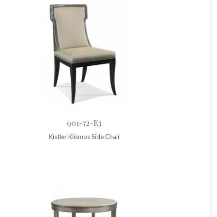
901-72-E3
Kistler Klismos Side Chair