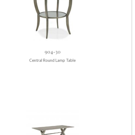
904-30
Central Round Lamp Table