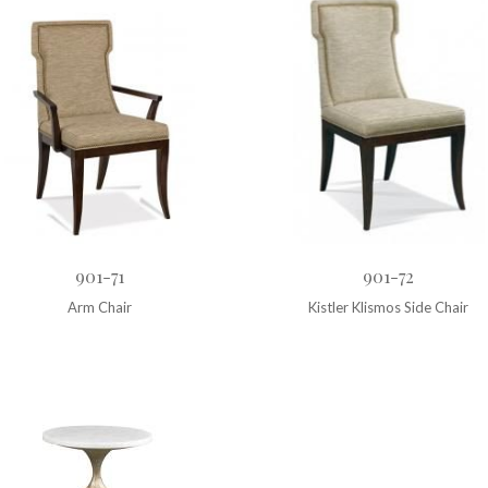
901-71
901-72
Arm Chair
Kistler Klismos Side Chair