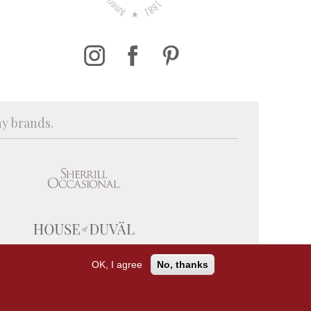
ny brands.
OK, I agree
No, thanks
PRIVACY POLICY
TERMS OF USE