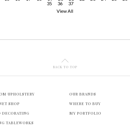
35
36
37
View All
U
BACK TO TOP
OM UPHOLSTERY
OUR BRANDS
NET SHOP
WHERE TO BUY
 DECORATING
MY PORTFOLIO
NG TABLEWORKS