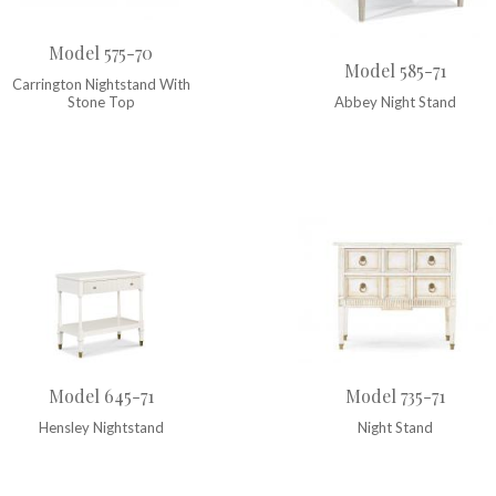
Model 575-70
Model 585-71
Carrington Nightstand With
Stone Top
Abbey Night Stand
Model 645-71
Model 735-71
Hensley Nightstand
Night Stand