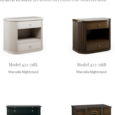
Model 422-71BL
Model 422-71SB
Marcella Nightstand
Marcella Nightstand