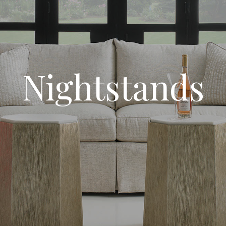
Nightstands