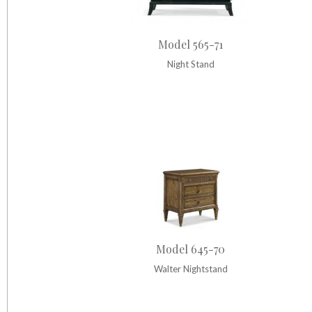
Model 565-71
Night Stand
Model 645-70
Walter Nightstand