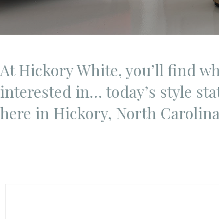
At Hickory White, you’ll find w
interested in… today’s style st
here in Hickory, North Carolin