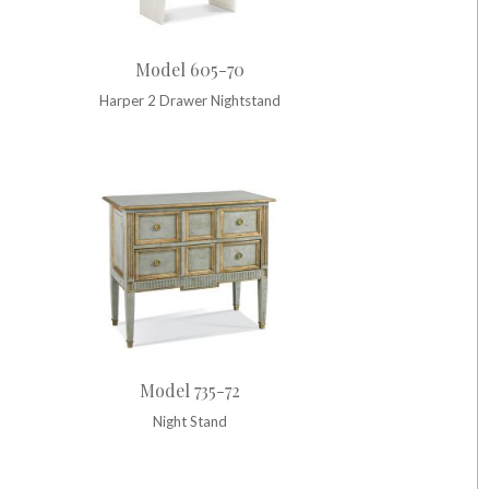
Model 605-70
Harper 2 Drawer Nightstand
Model 735-72
Night Stand