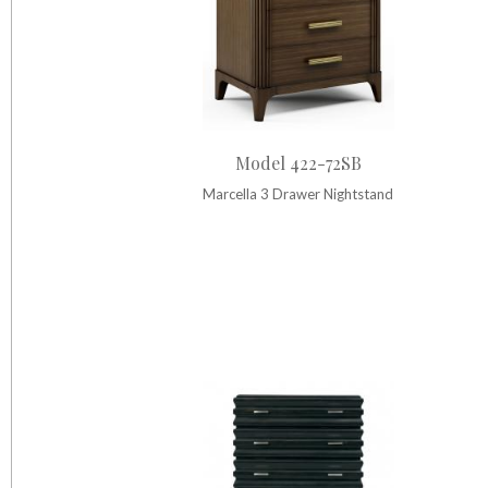
Model 422-72SB
Marcella 3 Drawer Nightstand