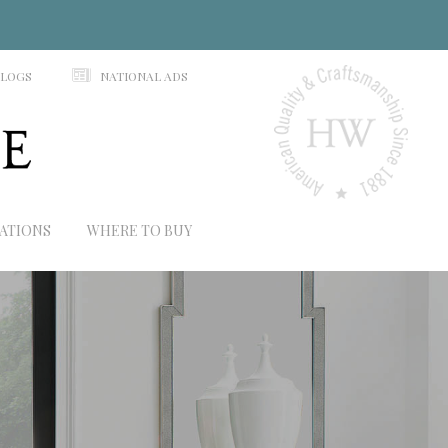
N
ALOGS
NATIONAL ADS
RATIONS
WHERE TO BUY