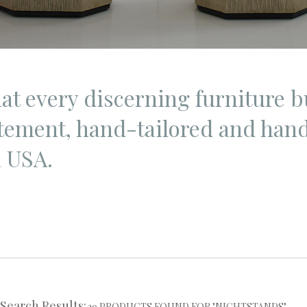
hat every discerning furniture b
atement, hand-tailored and hand
a USA.
Search Results:
39 PRODUCTS FOUND FOR "NIGHTSTANDS"