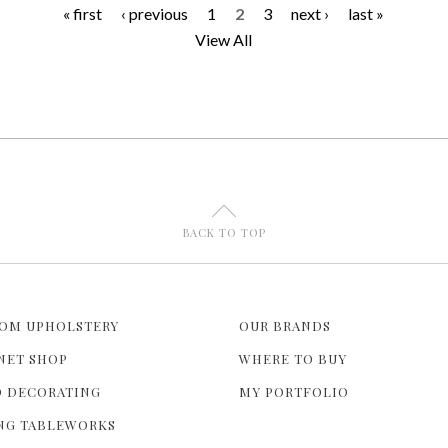
« first
‹ previous
1
2
3
next ›
last »
P
View All
a
g
e
s
U
BACK TO TOP
OM UPHOLSTERY
OUR BRANDS
NET SHOP
WHERE TO BUY
 DECORATING
MY PORTFOLIO
NG TABLEWORKS