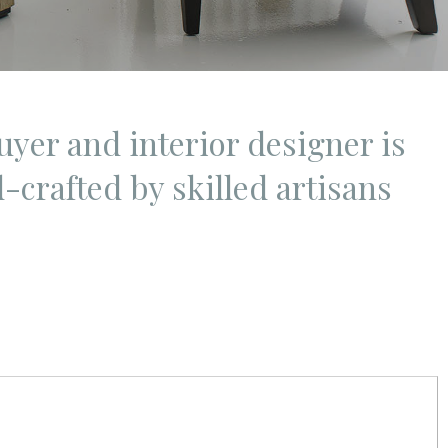
uyer and interior designer is
-crafted by skilled artisans