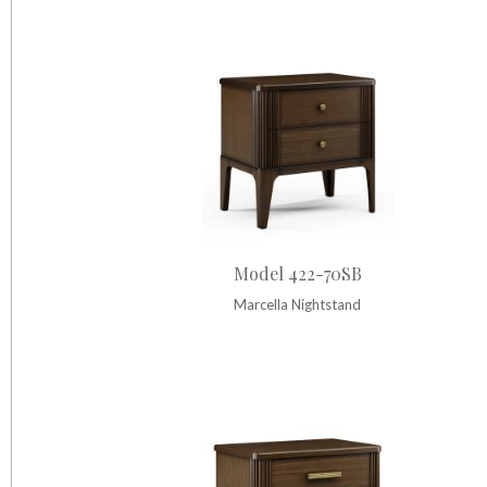
Model 422-70SB
Marcella Nightstand