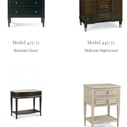
Model 425-71
Model 445-72
Bedside Chest
Webster Nightstand