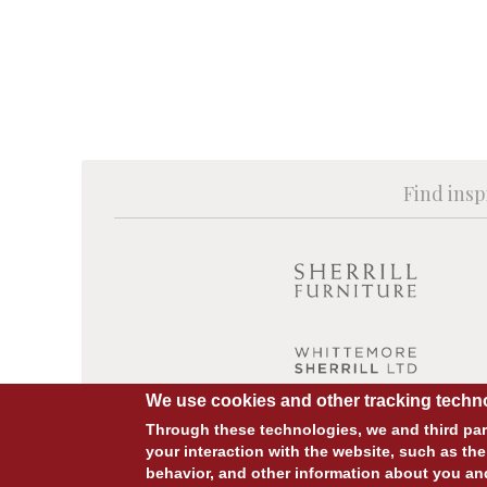
Find insp
We use cookies and other tracking techno
Through these technologies, we and third part
your interaction with the website, such as the
behavior, and other information about you an
© COPYRIGHT 2026 ALL RIGHTS RESERVED.