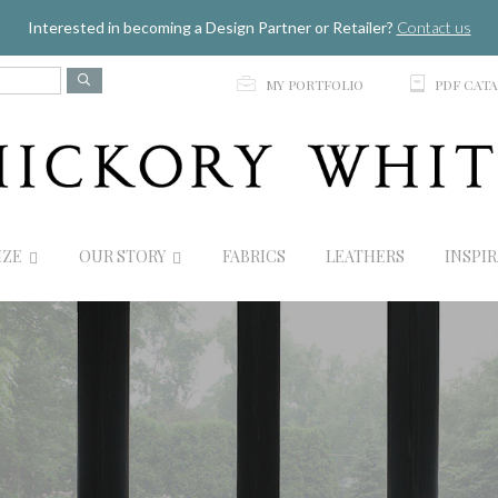
Jump to navigation
Interested in becoming a Design Partner or Retailer?
Contact us
p
C
MY PORTFOLIO
PDF CAT
IZE
OUR STORY
FABRICS
LEATHERS
INSPI