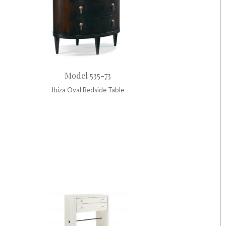
Model 535-73
Ibiza Oval Bedside Table