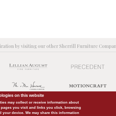
iration by visiting our other Sherrill Furniture Compa
logies on this website
ies may collect or receive information about
 pages you visit and links you click, browsing
d your device. We may share this information
SITE DESIGN:
828:DESIGN
SITE DEVELOPMENT:
INTEGRITIVE