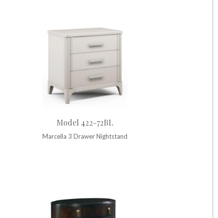
Model 422-72BL
Marcella 3 Drawer Nightstand