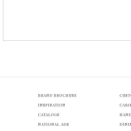
BRAND BROCHURE
CUST
INSPIRATION
CABI
CATALOGS
HAND
NATIONAL ADS
DINI