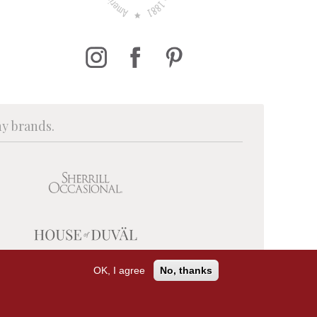
ny brands.
OK, I agree
No, thanks
PRIVACY POLICY
TERMS OF USE