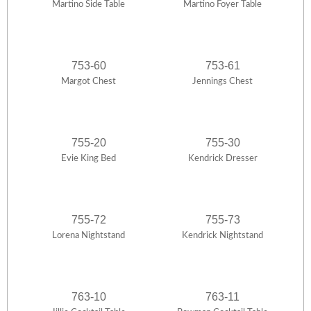
Martino Side Table
Martino Foyer Table
753-60
753-61
Margot Chest
Jennings Chest
755-20
755-30
Evie King Bed
Kendrick Dresser
755-72
755-73
Lorena Nightstand
Kendrick Nightstand
763-10
763-11