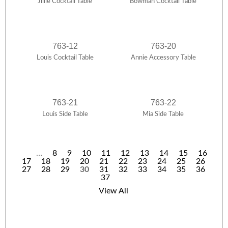
Jillie Cocktail Table
Bowman Cocktail Table
763-12
763-20
Louis Cocktail Table
Annie Accessory Table
763-21
763-22
Louis Side Table
Mia Side Table
…
8
9
10
11
12
13
14
15
16
17
18
19
20
21
22
23
24
25
26
P
27
28
29
30
31
32
33
34
35
36
37
a
View All
g
e