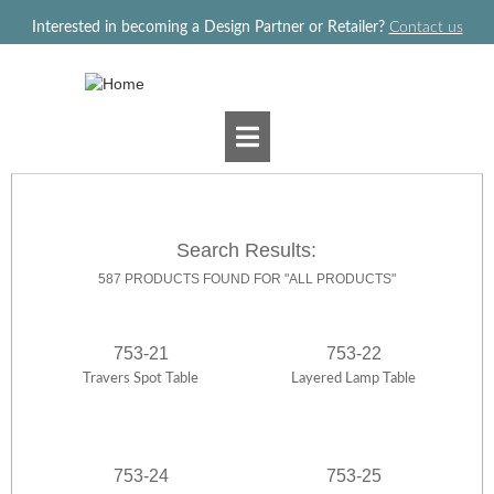
Jump to navigation
Interested in becoming a Design Partner or Retailer?
Contact us
Search Results:
587 PRODUCTS FOUND FOR "ALL PRODUCTS"
753-21
753-22
Travers Spot Table
Layered Lamp Table
753-24
753-25