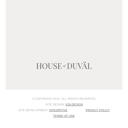
© COPYRIGHT 2026 ALL RIGHTS RESERVED.
SITE DESIGN:
828:DESIGN
SITE DEVELOPMENT:
INTEGRITIVE
PRIVACY POLICY
TERMS OF USE