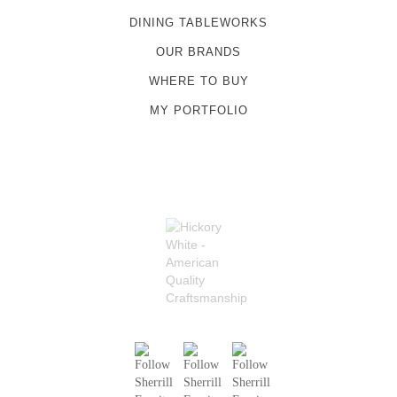
DINING TABLEWORKS
OUR BRANDS
WHERE TO BUY
MY PORTFOLIO