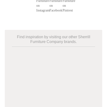
Find inspiration by visiting our other Sherrill
Furniture Company brands.