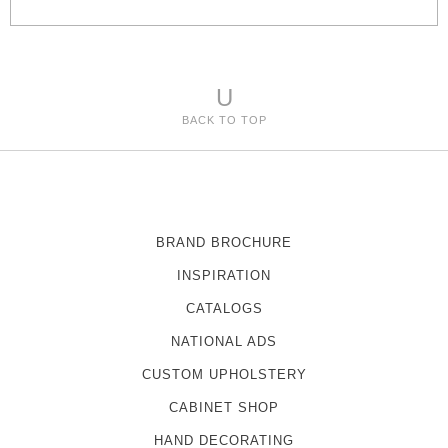
s
U
BACK TO TOP
BRAND BROCHURE
INSPIRATION
CATALOGS
NATIONAL ADS
CUSTOM UPHOLSTERY
CABINET SHOP
HAND DECORATING