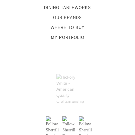
DINING TABLEWORKS
OUR BRANDS
WHERE TO BUY
MY PORTFOLIO