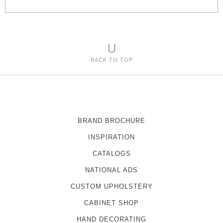
e
s
U
BACK TO TOP
BRAND BROCHURE
INSPIRATION
CATALOGS
NATIONAL ADS
CUSTOM UPHOLSTERY
CABINET SHOP
HAND DECORATING