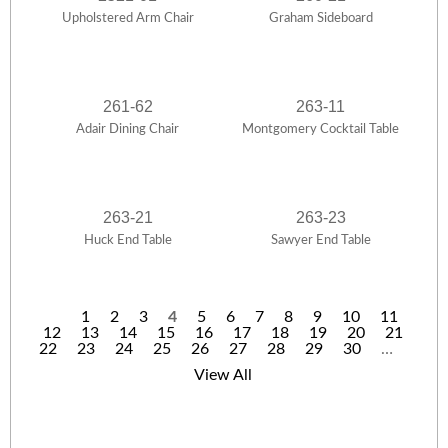
Upholstered Arm Chair
Graham Sideboard
261-62
263-11
Adair Dining Chair
Montgomery Cocktail Table
263-21
263-23
Huck End Table
Sawyer End Table
1
2
3
4
5
6
7
8
9
10
11
12
13
14
15
16
17
18
19
20
21
P
22
23
24
25
26
27
28
29
30
…
a
View All
g