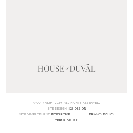
© COPYRIGHT 2026 ALL RIGHTS RESERVED.
SITE DESIGN:
828:DESIGN
SITE DEVELOPMENT:
INTEGRITIVE
PRIVACY POLICY
TERMS OF USE