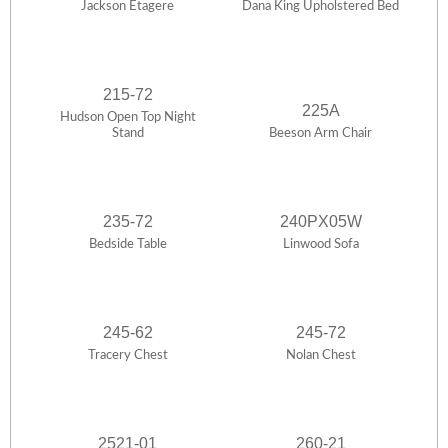
Jackson Etagere
Dana King Upholstered Bed
215-72
225A
Hudson Open Top Night
Stand
Beeson Arm Chair
235-72
240PX05W
Bedside Table
Linwood Sofa
245-62
245-72
Tracery Chest
Nolan Chest
2521-01
260-21