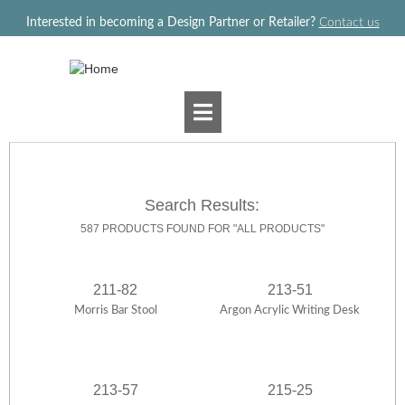
Jump to navigation
Interested in becoming a Design Partner or Retailer?
Contact us
Search Results:
587 PRODUCTS FOUND FOR "ALL PRODUCTS"
211-82
213-51
Morris Bar Stool
Argon Acrylic Writing Desk
213-57
215-25