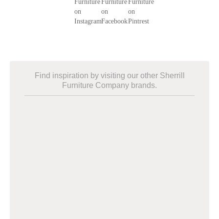
Find inspiration by visiting our other Sherrill
Furniture Company brands.