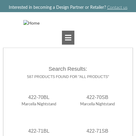
Jump to navigation
Interested in becoming a Design Partner or Retailer?
Contact us
Search Results:
587 PRODUCTS FOUND FOR "ALL PRODUCTS"
422-70BL
422-70SB
Marcella Nightstand
Marcella Nightstand
422-71BL
422-71SB