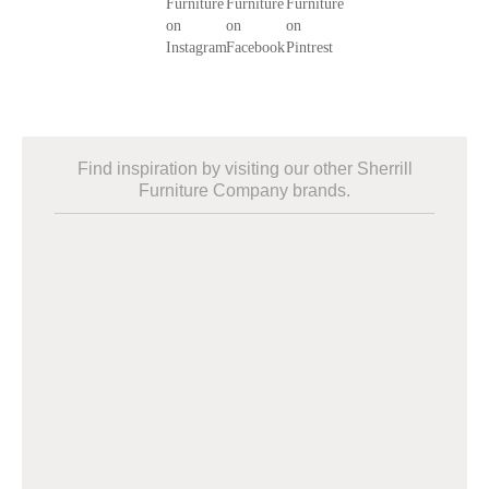
Find inspiration by visiting our other Sherrill
Furniture Company brands.