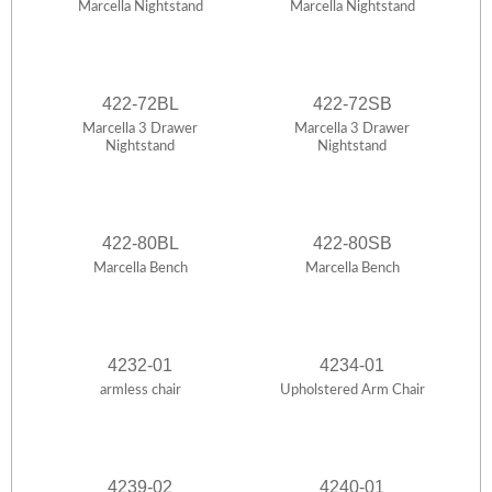
Marcella Nightstand
Marcella Nightstand
422-72BL
422-72SB
Marcella 3 Drawer
Marcella 3 Drawer
Nightstand
Nightstand
422-80BL
422-80SB
Marcella Bench
Marcella Bench
4232-01
4234-01
armless chair
Upholstered Arm Chair
4239-02
4240-01