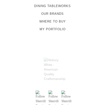
DINING TABLEWORKS
OUR BRANDS
WHERE TO BUY
MY PORTFOLIO