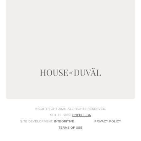
© COPYRIGHT 2026 ALL RIGHTS RESERVED.
SITE DESIGN:
828:DESIGN
SITE DEVELOPMENT:
INTEGRITIVE
PRIVACY POLICY
TERMS OF USE