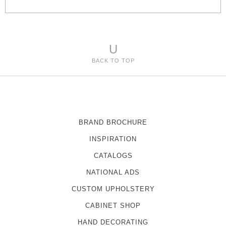
e
s
U
BACK TO TOP
BRAND BROCHURE
INSPIRATION
CATALOGS
NATIONAL ADS
CUSTOM UPHOLSTERY
CABINET SHOP
HAND DECORATING