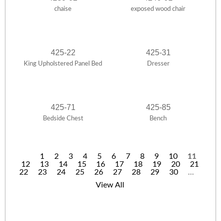
chaise
exposed wood chair
425-22
425-31
King Upholstered Panel Bed
Dresser
425-71
425-85
Bedside Chest
Bench
1
2
3
4
5
6
7
8
9
10
11
12
13
14
15
16
17
18
19
20
21
P
22
23
24
25
26
27
28
29
30
…
a
View All
g