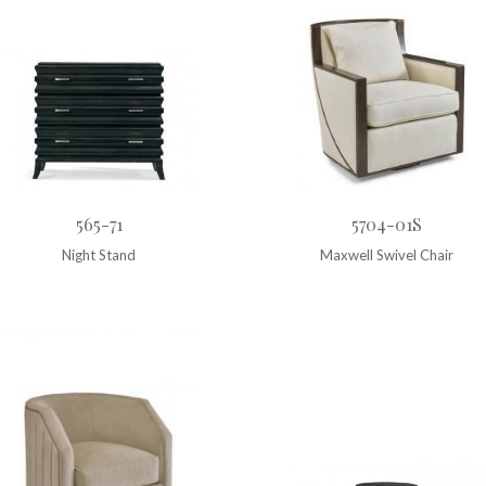
565-71
5704-01S
Night Stand
Maxwell Swivel Chair