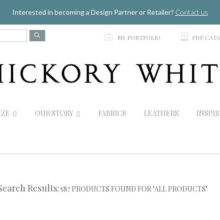
Jump to navigation
Interested in becoming a Design Partner or Retailer?
Contact us
p
C
MY PORTFOLIO
PDF CAT
IZE
OUR STORY
FABRICS
LEATHERS
INSPI
Search Results:
587 PRODUCTS FOUND FOR "ALL PRODUCTS"