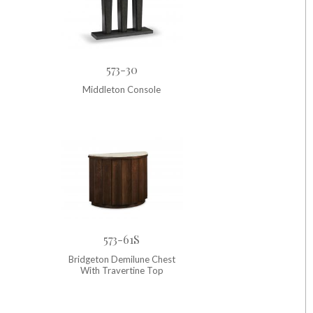
573-30
Middleton Console
573-61S
Bridgeton Demilune Chest
With Travertine Top