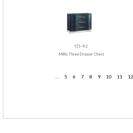
573-62
Millis Three Drawer Chest
…
5
6
7
8
9
10
11
1
P
a
g
e
s