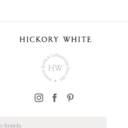
ny brands.