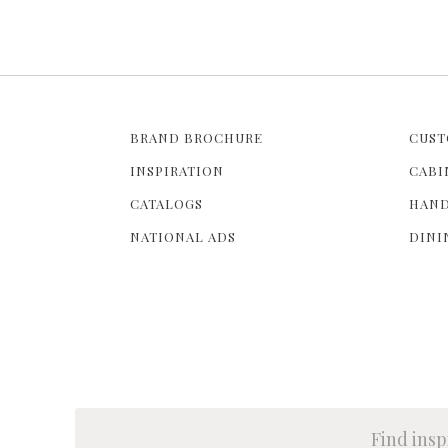
BRAND BROCHURE
CUST
INSPIRATION
CABI
CATALOGS
HAND
NATIONAL ADS
DINI
Find insp