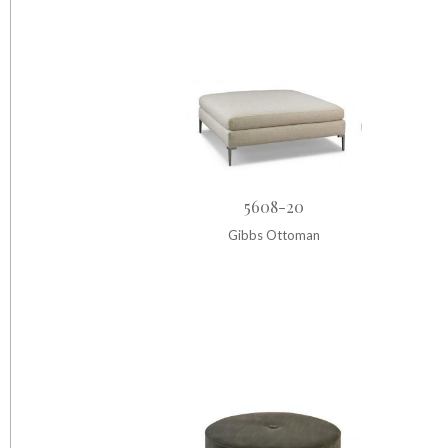
5608-20
Gibbs Ottoman