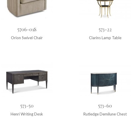
5706-01S
573-22
Orion Swivel Chair
Clarins Lamp Table
573-50
573-60
Henri Writing Desk
Rutledge Demilune Chest