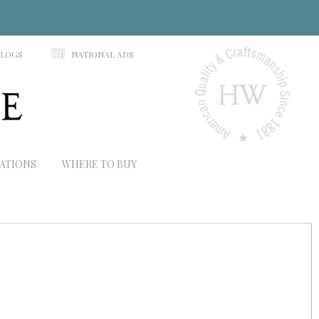
N
ALOGS
NATIONAL ADS
RATIONS
WHERE TO BUY