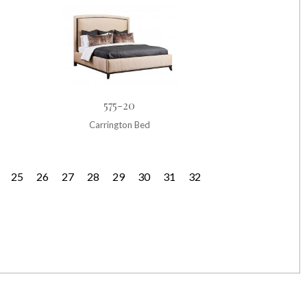
575-20
Carrington Bed
25
26
27
28
29
30
31
32