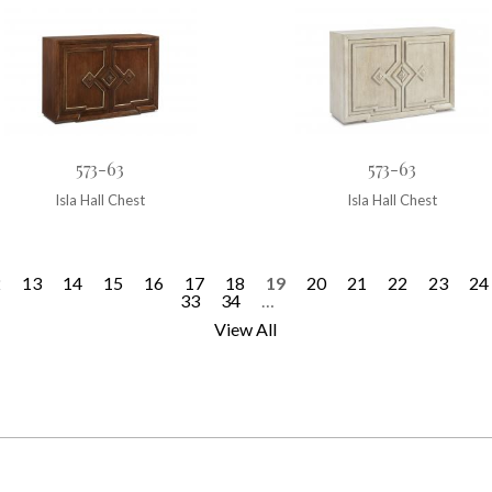
573-63
573-63
Isla Hall Chest
Isla Hall Chest
2
13
14
15
16
17
18
19
20
21
22
23
24
33
34
…
View All