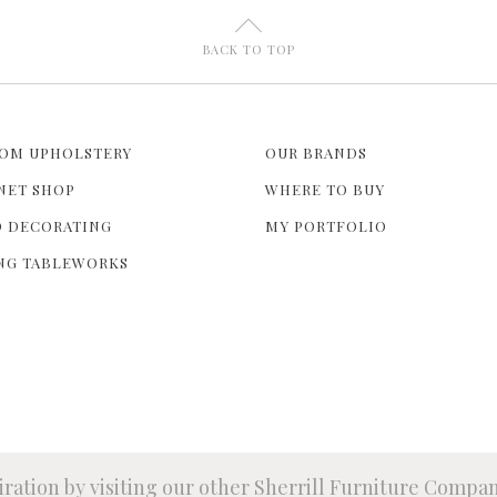
U
BACK TO TOP
OM UPHOLSTERY
OUR BRANDS
NET SHOP
WHERE TO BUY
 DECORATING
MY PORTFOLIO
NG TABLEWORKS
iration by visiting our other Sherrill Furniture Compa