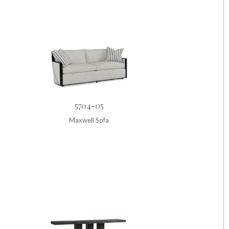
5704-05
Maxwell Sofa