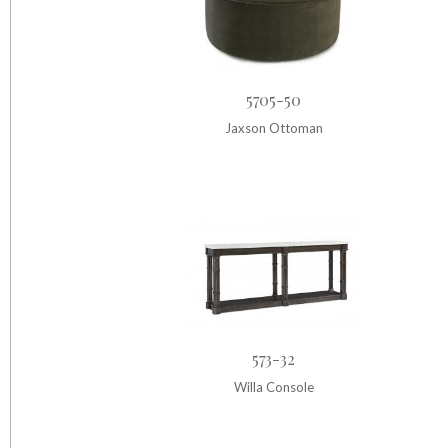
5705-50
Jaxson Ottoman
573-32
Willa Console