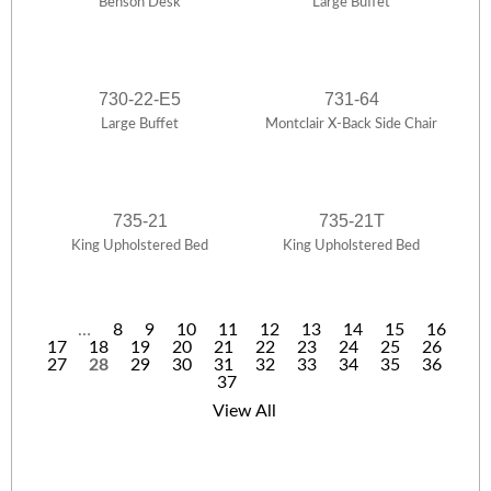
Benson Desk
Large Buffet
730-22-E5
731-64
Large Buffet
Montclair X-Back Side Chair
735-21
735-21T
King Upholstered Bed
King Upholstered Bed
…
8
9
10
11
12
13
14
15
16
17
18
19
20
21
22
23
24
25
26
P
27
28
29
30
31
32
33
34
35
36
37
a
View All
g
e