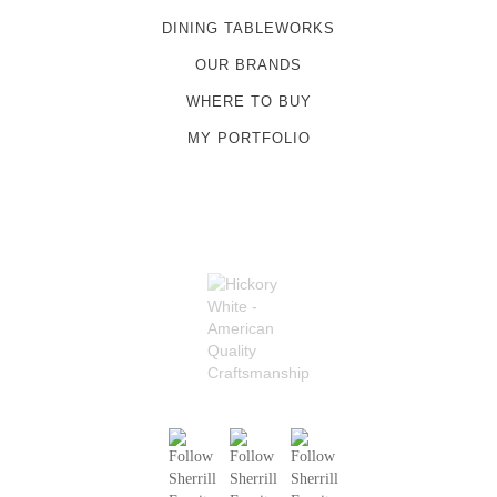
DINING TABLEWORKS
OUR BRANDS
WHERE TO BUY
MY PORTFOLIO