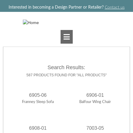
Jump to navigation
Interested in becoming a Design Partner or Retailer?
Contact us
Search Results:
587 PRODUCTS FOUND FOR "ALL PRODUCTS"
6905-06
6906-01
Franney Sleep Sofa
Balfour Wing Chair
6908-01
7003-05