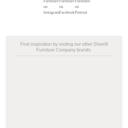
Find inspiration by visiting our other Sherrill
Furniture Company brands.