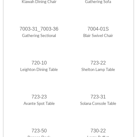
Kiawah Dining Chair
Gathering Sofa
7003-31_7003-36
7004-01S
Gathering Sectional
Blair Swivel Chair
720-10
723-22
Leighton Dining Table
Shelton Lamp Table
723-23
723-31
Avante Spot Table
Solana Console Table
723-50
730-22