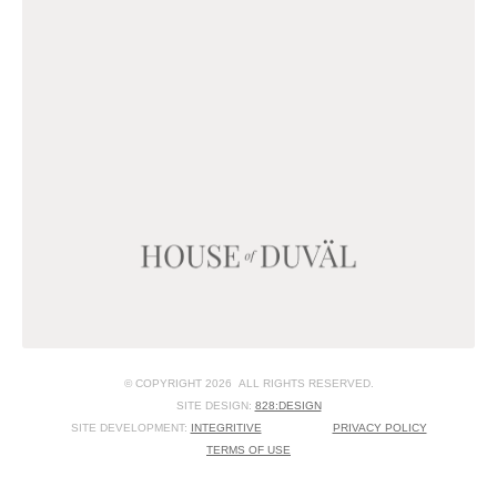
© COPYRIGHT 2026 ALL RIGHTS RESERVED.
SITE DESIGN:
828:DESIGN
SITE DEVELOPMENT:
INTEGRITIVE
PRIVACY POLICY
TERMS OF USE