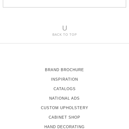
s
U
BACK TO TOP
BRAND BROCHURE
INSPIRATION
CATALOGS
NATIONAL ADS
CUSTOM UPHOLSTERY
CABINET SHOP
HAND DECORATING