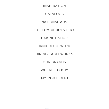
INSPIRATION
CATALOGS
NATIONAL ADS
CUSTOM UPHOLSTERY
CABINET SHOP
HAND DECORATING
DINING TABLEWORKS
OUR BRANDS
WHERE TO BUY
MY PORTFOLIO