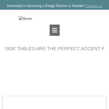
Jump to navigation
Interested in becoming a Design Partner or Retailer?
Contact us
SIDE TABLES ARE THE PERFECT ACCENT PI