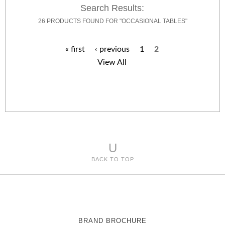
Search Results:
26 PRODUCTS FOUND FOR "OCCASIONAL TABLES"
« first
‹ previous
1
2
P
View All
a
g
e
s
U
BACK TO TOP
BRAND BROCHURE