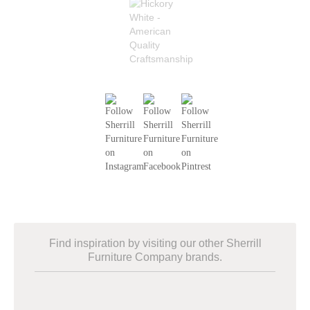
Find inspiration by visiting our other Sherrill
Furniture Company brands.