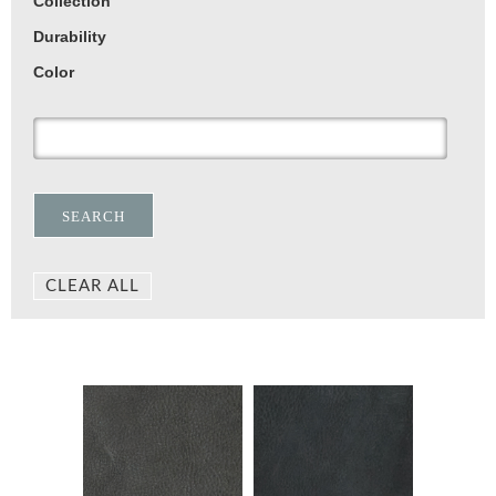
Collection
Durability
Color