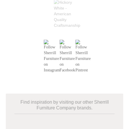
Find inspiration by visiting our other Sherrill
Furniture Company brands.