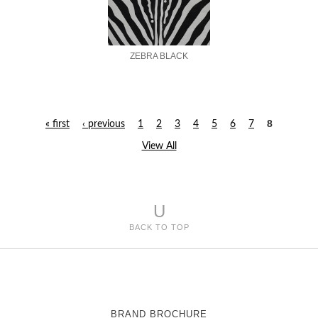
ZEBRA BLACK
8
« first
‹ previous
1
2
3
4
5
6
7
P
View All
a
g
U
e
BACK TO TOP
s
BRAND BROCHURE