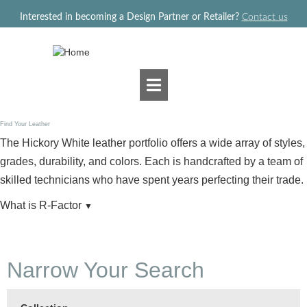
Jump to navigation
Interested in becoming a Design Partner or Retailer?
Contact us
Find Your Leather
The Hickory White leather portfolio offers a wide array of styles,
grades, durability, and colors. Each is handcrafted by a team of
skilled technicians who have spent years perfecting their trade.
What is R-Factor
▼
Narrow Your Search