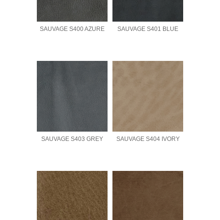
SAUVAGE S400 AZURE
SAUVAGE S401 BLUE
SAUVAGE S403 GREY
SAUVAGE S404 IVORY