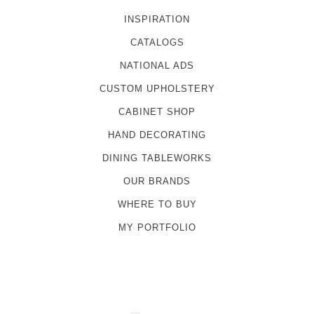
INSPIRATION
CATALOGS
NATIONAL ADS
CUSTOM UPHOLSTERY
CABINET SHOP
HAND DECORATING
DINING TABLEWORKS
OUR BRANDS
WHERE TO BUY
MY PORTFOLIO