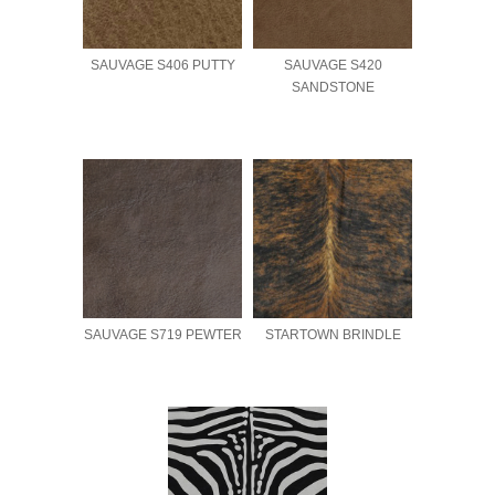
SAUVAGE S406 PUTTY
SAUVAGE S420
SANDSTONE
SAUVAGE S719 PEWTER
STARTOWN BRINDLE