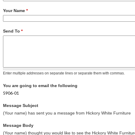
Your Name
*
Send To
*
Enter multiple addresses on separate lines or separate them with commas.
You are going to email the following
5906-01
Message Subject
(Your name) has sent you a message from Hickory White Furniture
Message Body
(Your name) thought you would like to see the Hickory White Furnitur