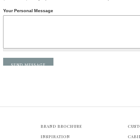
Your Personal Message
BRAND BROCHURE
CUST
INSPIRATION
CABI