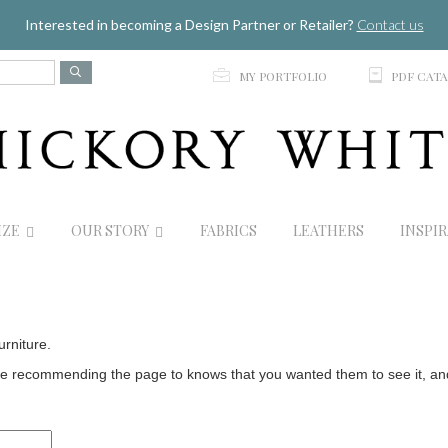
Jump to navigation
Interested in becoming a Design Partner or Retailer?
Contact us
p
C
MY PORTFOLIO
PDF CAT
IZE
OUR STORY
FABRICS
LEATHERS
INSPI
urniture.
 recommending the page to knows that you wanted them to see it, and t