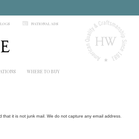
N
ALOGS
NATIONAL ADS
RATIONS
WHERE TO BUY
hat it is not junk mail. We do not capture any email address.