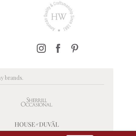
ny brands.