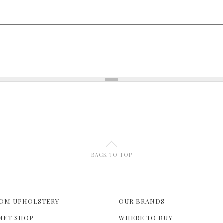
U
BACK TO TOP
OM UPHOLSTERY
OUR BRANDS
NET SHOP
WHERE TO BUY