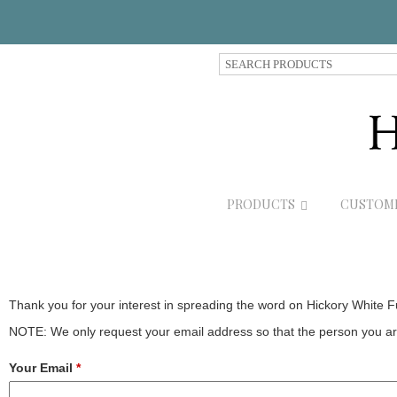
S
e
a
r
c
h
P
r
PRODUCTS
CUSTOM
o
d
u
c
t
s
Thank you for your interest in spreading the word on Hickory White F
NOTE: We only request your email address so that the person you are
Your Email
*