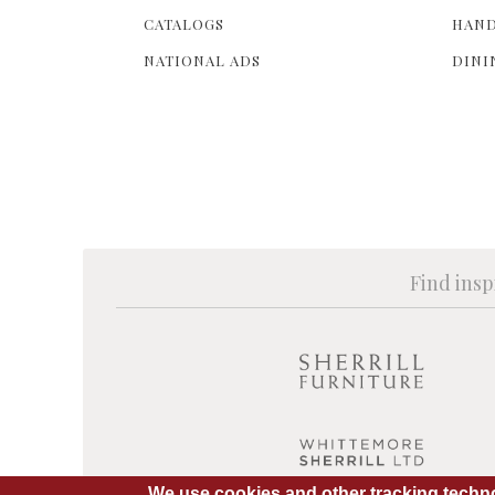
CATALOGS
HAND
NATIONAL ADS
DINI
Find insp
We use cookies and other tracking techno