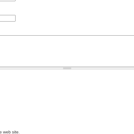
e web site.