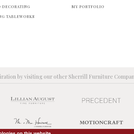
 DECORATING
MY PORTFOLIO
NG TABLEWORKS
iration by visiting our other Sherrill Furniture Compa
logies on this website