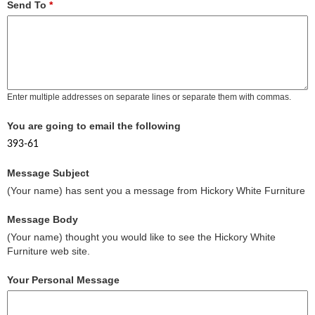
Send To
*
Enter multiple addresses on separate lines or separate them with commas.
You are going to email the following
393-61
Message Subject
(Your name) has sent you a message from Hickory White Furniture
Message Body
(Your name) thought you would like to see the Hickory White
Furniture web site.
Your Personal Message