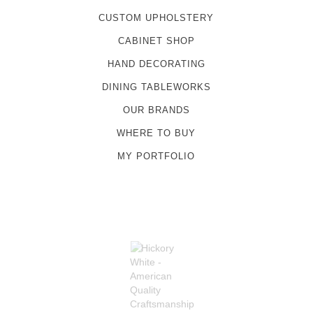
CUSTOM UPHOLSTERY
CABINET SHOP
HAND DECORATING
DINING TABLEWORKS
OUR BRANDS
WHERE TO BUY
MY PORTFOLIO