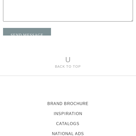
U
BACK TO TOP
BRAND BROCHURE
INSPIRATION
CATALOGS
NATIONAL ADS