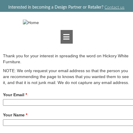
Jump to navigation
Interested in becoming a Design Partner or Retailer?
Contact us
Thank you for your interest in spreading the word on Hickory White
Furniture.
NOTE: We only request your email address so that the person you
are recommending the page to knows that you wanted them to see
it, and that it is not junk mail. We do not capture any email address.
Your Email
*
Your Name
*