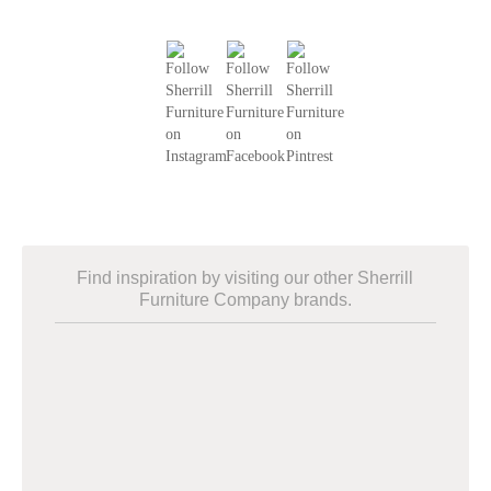
Find inspiration by visiting our other Sherrill
Furniture Company brands.