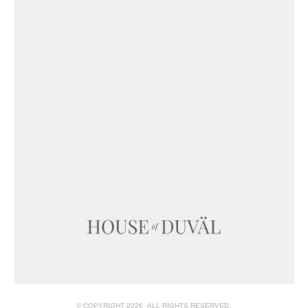
© COPYRIGHT 2026 ALL RIGHTS RESERVED.