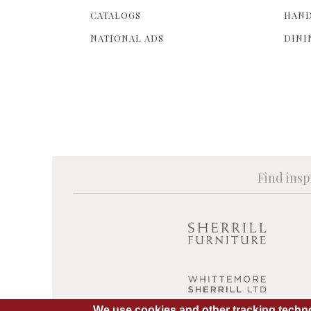
CATALOGS
HAND
NATIONAL ADS
DINI
Find insp
We use cookies and other tracking techno