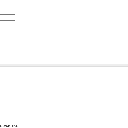
e web site.