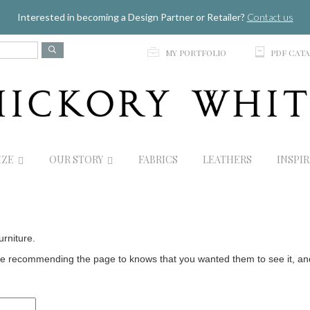
Jump to navigation
Interested in becoming a Design Partner or Retailer?
Contact us
p
C
MY PORTFOLIO
PDF CAT
IZE
OUR STORY
FABRICS
LEATHERS
INSPI
urniture.
 recommending the page to knows that you wanted them to see it, and t