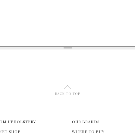
U
BACK TO TOP
OM UPHOLSTERY
OUR BRANDS
NET SHOP
WHERE TO BUY