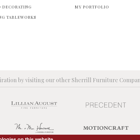
 DECORATING
MY PORTFOLIO
NG TABLEWORKS
iration by visiting our other Sherrill Furniture Compa
logies on this website