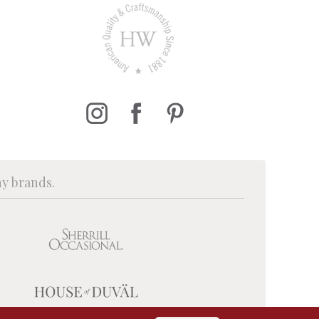
ny brands.