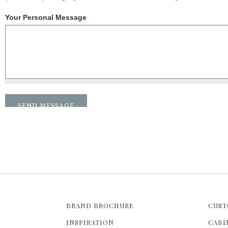
Your Personal Message
BRAND BROCHURE
CUST
INSPIRATION
CABI