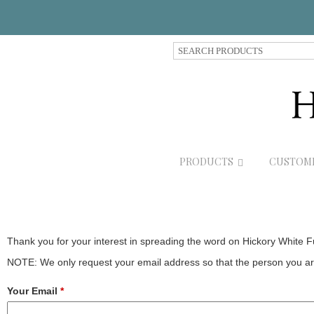
S
e
a
r
c
h
P
r
PRODUCTS
CUSTOM
o
d
u
c
t
s
Thank you for your interest in spreading the word on Hickory White F
NOTE: We only request your email address so that the person you are
Your Email
*