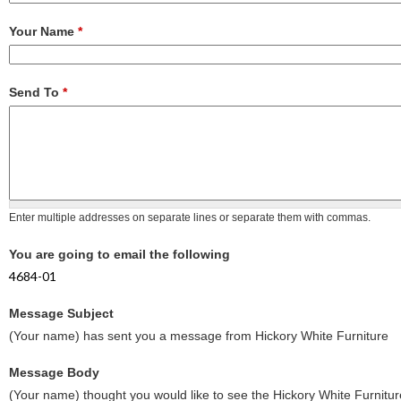
Your Name
*
Send To
*
Enter multiple addresses on separate lines or separate them with commas.
You are going to email the following
4684-01
Message Subject
(Your name) has sent you a message from Hickory White Furniture
Message Body
(Your name) thought you would like to see the Hickory White Furnitur