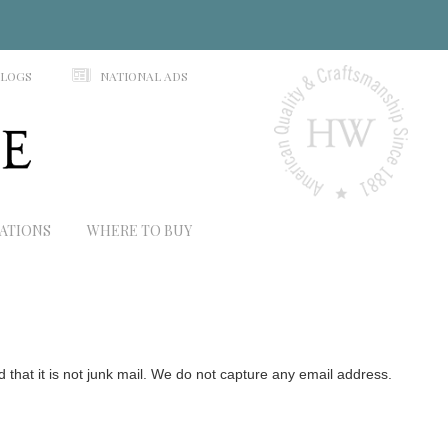
N
ALOGS
NATIONAL ADS
RATIONS
WHERE TO BUY
hat it is not junk mail. We do not capture any email address.