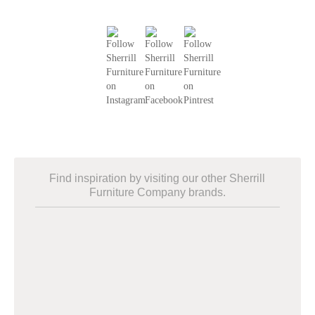
Find inspiration by visiting our other Sherrill
Furniture Company brands.