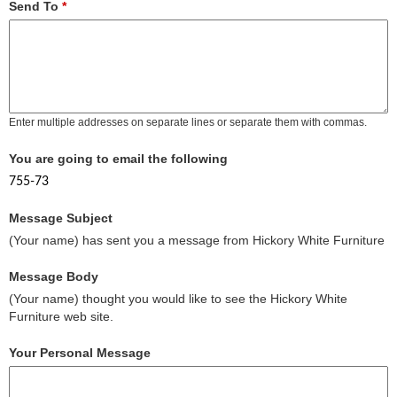
Send To
*
Enter multiple addresses on separate lines or separate them with commas.
You are going to email the following
755-73
Message Subject
(Your name) has sent you a message from Hickory White Furniture
Message Body
(Your name) thought you would like to see the Hickory White
Furniture web site.
Your Personal Message