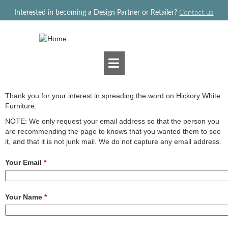
Jump to navigation
Interested in becoming a Design Partner or Retailer?
Contact us
Thank you for your interest in spreading the word on Hickory White
Furniture.
NOTE: We only request your email address so that the person you
are recommending the page to knows that you wanted them to see
it, and that it is not junk mail. We do not capture any email address.
Your Email
*
Your Name
*