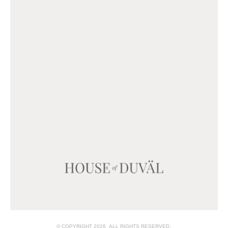
© COPYRIGHT 2026 ALL RIGHTS RESERVED.