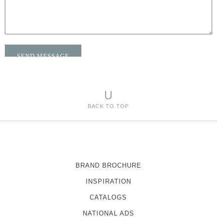
U
BACK TO TOP
BRAND BROCHURE
INSPIRATION
CATALOGS
NATIONAL ADS