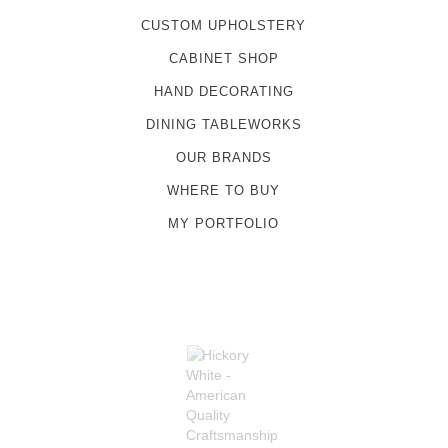
CUSTOM UPHOLSTERY
CABINET SHOP
HAND DECORATING
DINING TABLEWORKS
OUR BRANDS
WHERE TO BUY
MY PORTFOLIO