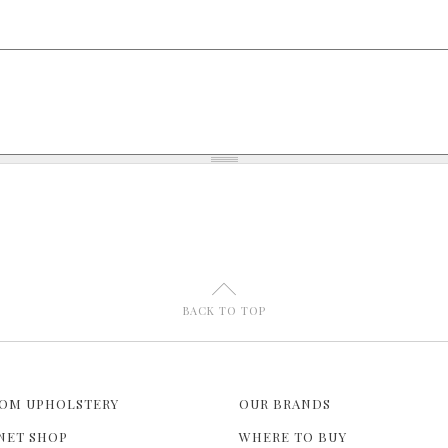
U
BACK TO TOP
OM UPHOLSTERY
OUR BRANDS
NET SHOP
WHERE TO BUY