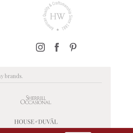
ny brands.