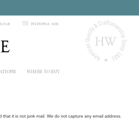
N
ALOGS
NATIONAL ADS
RATIONS
WHERE TO BUY
hat it is not junk mail. We do not capture any email address.