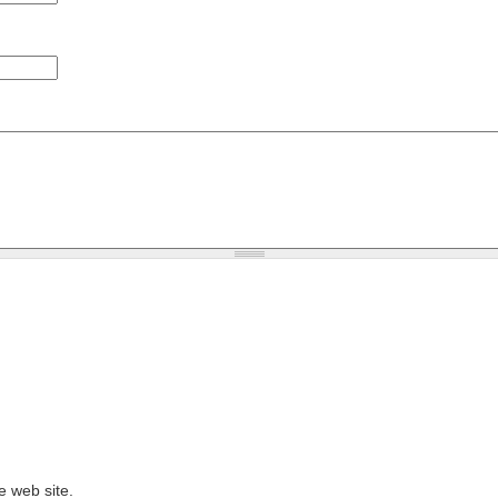
e web site.