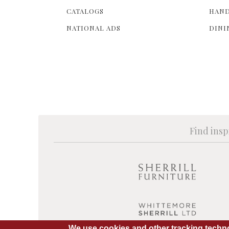
CATALOGS
HAND
NATIONAL ADS
DINI
Find insp
We use cookies and other tracking techno