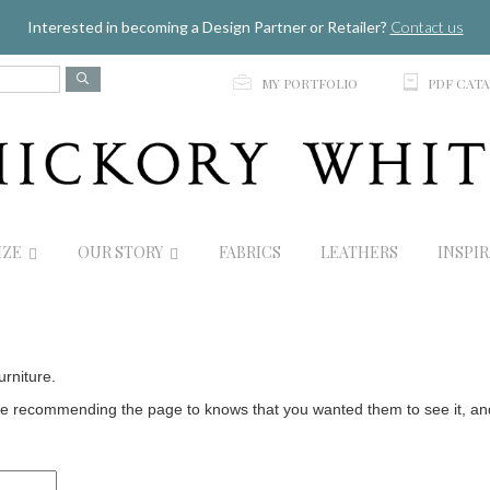
Jump to navigation
Interested in becoming a Design Partner or Retailer?
Contact us
p
C
MY PORTFOLIO
PDF CAT
IZE
OUR STORY
FABRICS
LEATHERS
INSPI
urniture.
 recommending the page to knows that you wanted them to see it, and t