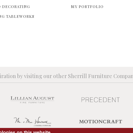
 DECORATING
MY PORTFOLIO
NG TABLEWORKS
iration by visiting our other Sherrill Furniture Compa
logies on this website