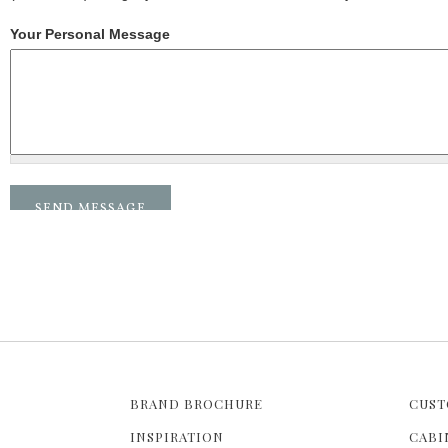
Your Personal Message
BRAND BROCHURE
CUST
INSPIRATION
CABI