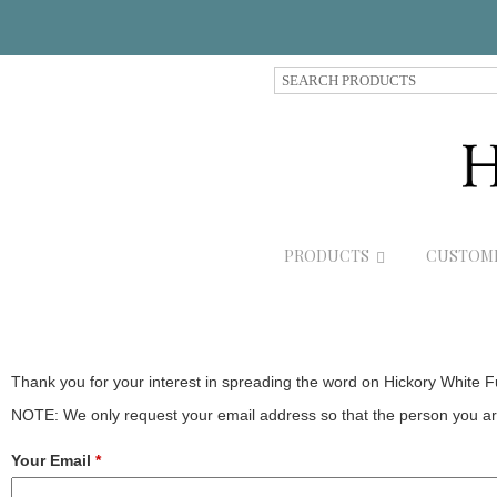
S
e
a
r
c
h
P
r
PRODUCTS
CUSTOM
o
d
u
c
t
s
Thank you for your interest in spreading the word on Hickory White F
NOTE: We only request your email address so that the person you are
Your Email
*