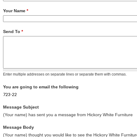
Your Name
*
Send To
*
Enter multiple addresses on separate lines or separate them with commas.
You are going to email the following
723-22
Message Subject
(Your name) has sent you a message from Hickory White Furniture
Message Body
(Your name) thought you would like to see the Hickory White Furnitur