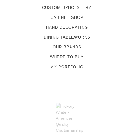
CUSTOM UPHOLSTERY
CABINET SHOP
HAND DECORATING
DINING TABLEWORKS
OUR BRANDS
WHERE TO BUY
MY PORTFOLIO