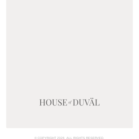
© COPYRIGHT 2026 ALL RIGHTS RESERVED.