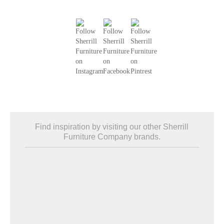
Find inspiration by visiting our other Sherrill
Furniture Company brands.