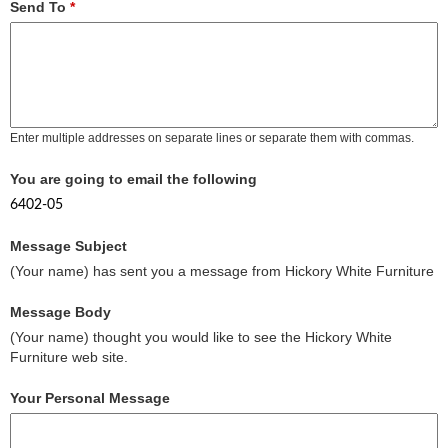
Send To
*
Enter multiple addresses on separate lines or separate them with commas.
You are going to email the following
6402-05
Message Subject
(Your name) has sent you a message from Hickory White Furniture
Message Body
(Your name) thought you would like to see the Hickory White
Furniture web site.
Your Personal Message