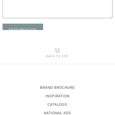
U
BACK TO TOP
BRAND BROCHURE
INSPIRATION
CATALOGS
NATIONAL ADS