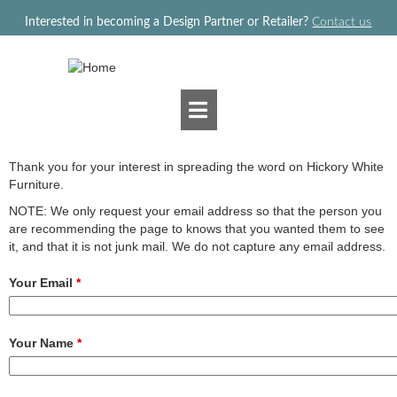
Jump to navigation
Interested in becoming a Design Partner or Retailer?
Contact us
Thank you for your interest in spreading the word on Hickory White
Furniture.
NOTE: We only request your email address so that the person you
are recommending the page to knows that you wanted them to see
it, and that it is not junk mail. We do not capture any email address.
Your Email
*
Your Name
*