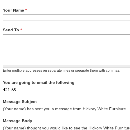
Your Name
*
Send To
*
Enter multiple addresses on separate lines or separate them with commas.
You are going to email the following
421-65
Message Subject
(Your name) has sent you a message from Hickory White Furniture
Message Body
(Your name) thought you would like to see the Hickory White Furnitur