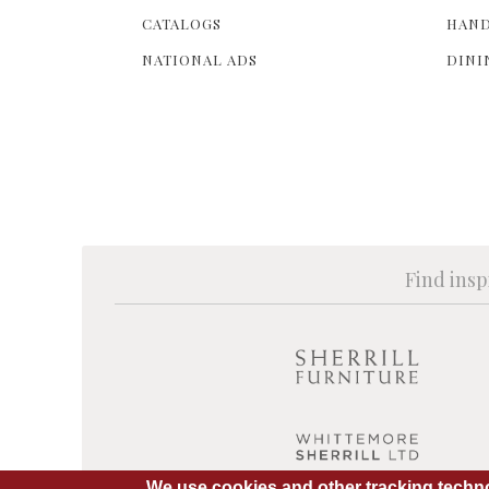
CATALOGS
HAND
NATIONAL ADS
DINI
Find insp
We use cookies and other tracking techno