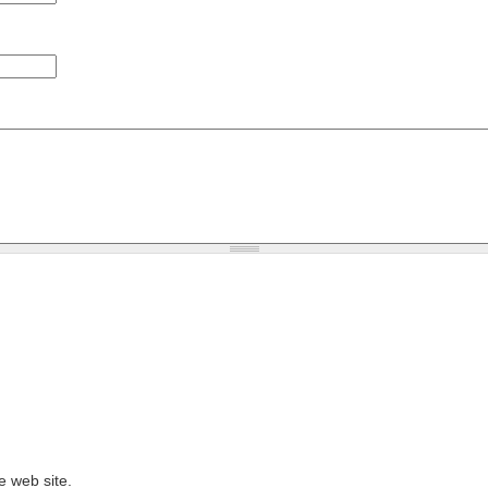
e web site.