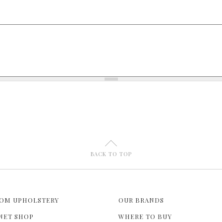
U
BACK TO TOP
OM UPHOLSTERY
OUR BRANDS
NET SHOP
WHERE TO BUY