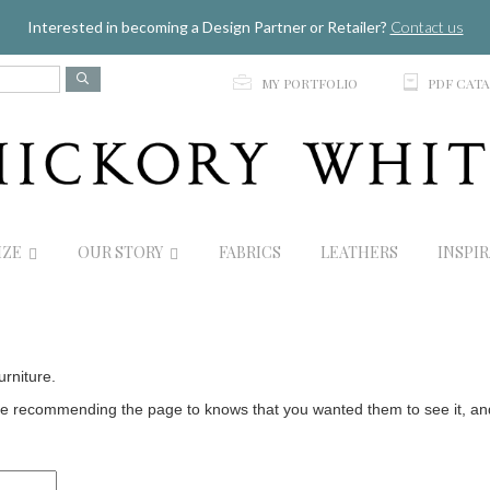
Jump to navigation
Interested in becoming a Design Partner or Retailer?
Contact us
p
C
MY PORTFOLIO
PDF CAT
IZE
OUR STORY
FABRICS
LEATHERS
INSPI
urniture.
 recommending the page to knows that you wanted them to see it, and t