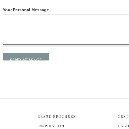
Your Personal Message
BRAND BROCHURE
CUST
INSPIRATION
CABI