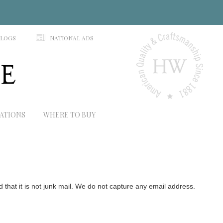
N
ALOGS
NATIONAL ADS
RATIONS
WHERE TO BUY
hat it is not junk mail. We do not capture any email address.