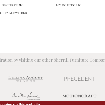
 DECORATING
MY PORTFOLIO
NG TABLEWORKS
iration by visiting our other Sherrill Furniture Compa
logies on this website