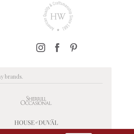
ny brands.