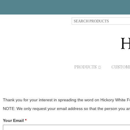
S
e
a
r
c
h
P
r
PRODUCTS
CUSTOM
o
d
u
c
t
s
Thank you for your interest in spreading the word on Hickory White F
NOTE: We only request your email address so that the person you are
Your Email
*